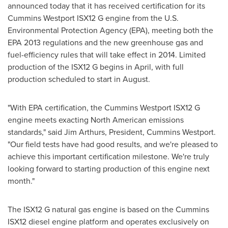
announced today that it has received certification for its
Cummins Westport ISX12 G engine from the U.S.
Environmental Protection Agency (EPA), meeting both the
EPA 2013 regulations and the new greenhouse gas and
fuel-efficiency rules that will take effect in 2014. Limited
production of the ISX12 G begins in April, with full
production scheduled to start in August.
"With EPA certification, the Cummins Westport ISX12 G
engine meets exacting North American emissions
standards," said
Jim Arthurs
, President, Cummins Westport.
"Our field tests have had good results, and we're pleased to
achieve this important certification milestone. We're truly
looking forward to starting production of this engine next
month."
The ISX12 G natural gas engine is based on the Cummins
ISX12 diesel engine platform and operates exclusively on