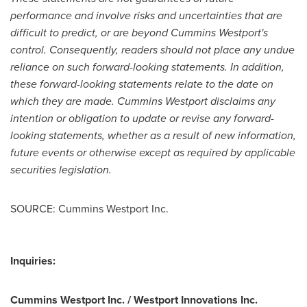
performance and involve risks and uncertainties that are
difficult to predict, or are beyond Cummins Westport's
control. Consequently, readers should not place any undue
reliance on such forward-looking statements. In addition,
these forward-looking statements relate to the date on
which they are made. Cummins Westport disclaims any
intention or obligation to update or revise any forward-
looking statements, whether as a result of new information,
future events or otherwise except as required by applicable
securities legislation.
SOURCE: Cummins Westport Inc.
Inquiries:
Cummins Westport Inc. / Westport Innovations Inc.