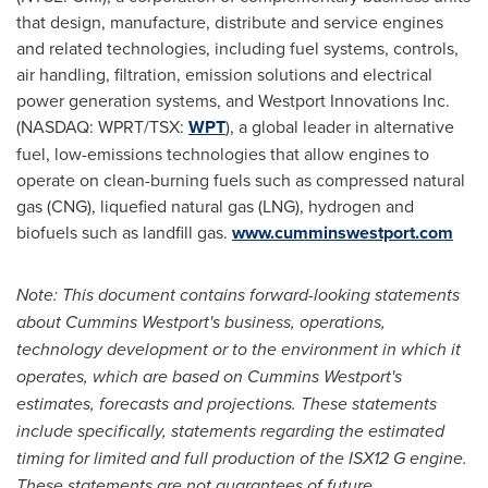
that design, manufacture, distribute and service engines
and related technologies, including fuel systems, controls,
air handling, filtration, emission solutions and electrical
power generation systems, and Westport Innovations Inc.
(NASDAQ: WPRT/TSX:
WPT
), a global leader in alternative
fuel, low-emissions technologies that allow engines to
operate on clean-burning fuels such as compressed natural
gas (CNG), liquefied natural gas (LNG), hydrogen and
biofuels such as landfill gas.
www.cumminswestport.com
Note: This document contains forward-looking statements
about Cummins Westport's business, operations,
technology development or to the environment in which it
operates, which are based on Cummins Westport's
estimates, forecasts and projections. These statements
include specifically, statements regarding the estimated
timing for limited and full production of the ISX12 G engine.
These statements are not guarantees of future