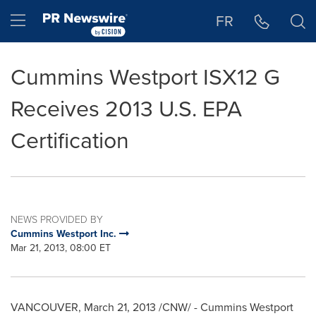
Accessibility Statement
Skip Navigation
Hamburger menu
FR
Cummins Westport ISX12 G
Receives 2013 U.S. EPA
Certification
NEWS PROVIDED BY
Cummins Westport Inc.
Mar 21, 2013, 08:00 ET
VANCOUVER
,
March 21, 2013
/CNW/ - Cummins Westport