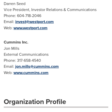
Darren Seed
Vice President, Investor Relations & Communications
Phone: 604-718-2046
Email:
invest@westport.com
Web:
www.westport.com
Cummins Inc.
Jon Mills
External Communications
Phone: 317-658-4540
Email:
jon.mills@cummins.com
Web:
www.cummins.com
Organization Profile