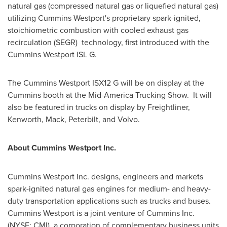
natural gas (compressed natural gas or liquefied natural gas)
utilizing Cummins Westport's proprietary spark-ignited,
stoichiometric combustion with cooled exhaust gas
recirculation (SEGR) technology, first introduced with the
Cummins Westport ISL G.
The Cummins Westport ISX12 G will be on display at the
Cummins booth at the Mid-America Trucking Show. It will
also be featured in trucks on display by Freightliner,
Kenworth, Mack, Peterbilt, and Volvo.
About Cummins Westport Inc.
Cummins Westport Inc. designs, engineers and markets
spark-ignited natural gas engines for medium- and heavy-
duty transportation applications such as trucks and buses.
Cummins Westport is a joint venture of Cummins Inc.
(NYSE: CMI), a corporation of complementary business units