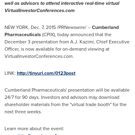
well as advisors to attend interactive real-time virtual
VirtualInvestorConferences.com
NEW YORK
,
Dec. 7, 2015
/PRNewswire/ --
Cumberland
Pharmaceuticals
(CPIX), today announced that the
December 3
presentation from
A.J. Kazimi
, Chief Executive
Officer, is now available for on-demand viewing at
VirtualInvestorConferences.com.
LINK:
http://tinyurl.com/0123post
Cumberland Pharmaceuticals' presentation will be available
24/7 for 90 days. Investors and advisors may download
shareholder materials from the "virtual trade booth" for the
next three weeks.
Learn more about the event: