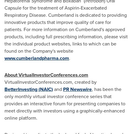
Hepatorenal Syndrome and Boxaban
(
ifetroban
) Oral
Capsule for the treatment of Aspirin-Exacerbated
Respiratory Disease.
Cumberland
is dedicated to providing
innovative products that improve quality of care for
patients. For more information on
Cumberland's
approved
products, including full prescribing information, please visit
the individual product websites, links to which can be
found on the Company's website
www.cumberlandpharma.com
.
About VirtualInvestorConferences.com
VirtualInvestorConferences.com, created by
BetterInvesting (NAIC)
and
PR Newswire
,
has been the
only monthly virtual investor conference series that
provides an interactive forum for presenting companies to
meet directly with investors using a graphically-enhanced
online platform.