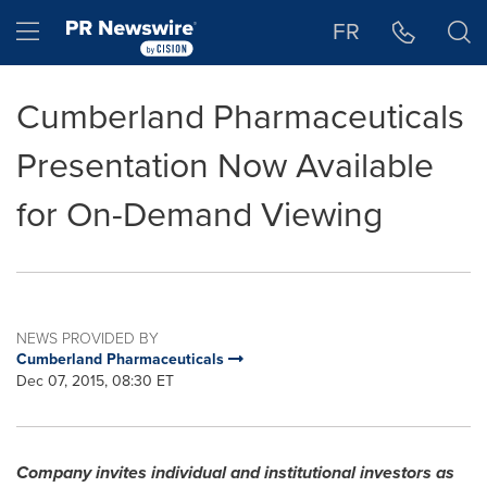
Accessibility Statement
Skip Navigation
Hamburger menu
FR
Cumberland Pharmaceuticals
Presentation Now Available
for On-Demand Viewing
NEWS PROVIDED BY
Cumberland Pharmaceuticals
Dec 07, 2015, 08:30 ET
Company invites individual and institutional investors as