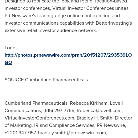
Designed to replicate the look and feel of location-based
investor conferences, Virtual Investor Conferences unites
PR Newswire's leading-edge online conferencing and
investor communications capabilities with BetterInvesting's
extensive retail investor audience network.
Logo -
http://photos.prnewswire.com/prnh/20151207/293539LO
GO
SOURCE Cumberland Pharmaceuticals
Cumberland Pharmaceuticals, Rebecca Kirkham, Lovell
Communications, (615) 297-7766,
Rebecca@lovell.com
;
VirtualInvestorConferences.com, Bradley H. Smith, Director
of Marketing, IR and Compliance Services, PR Newswire,
+1.201.947.7157,
bradley.smith@prnewswire.com
,