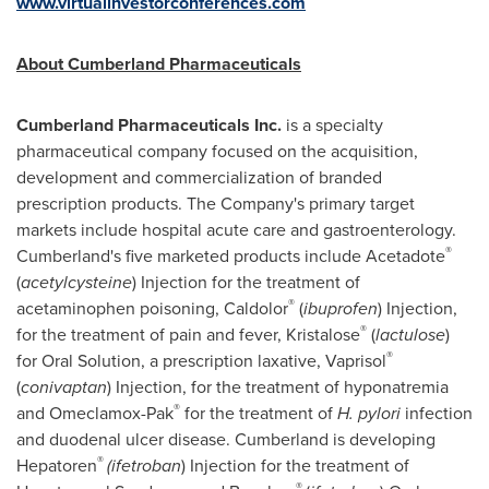
www.virtualinvestorconferences.com
About Cumberland Pharmaceuticals
Cumberland Pharmaceuticals Inc.
is a specialty
pharmaceutical company focused on the acquisition,
development and commercialization of branded
prescription products. The Company's primary target
markets include hospital acute care and gastroenterology.
®
Cumberland's
five marketed products include Acetadote
(
acetylcysteine
) Injection for the treatment of
®
acetaminophen poisoning, Caldolor
(
ibuprofen
) Injection,
®
for the treatment of pain and fever, Kristalose
(
lactulose
)
®
for Oral Solution, a prescription laxative, Vaprisol
(
conivaptan
) Injection, for the treatment of hyponatremia
®
and Omeclamox-Pak
for the treatment of
H. pylori
infection
and duodenal ulcer disease.
Cumberland
is developing
®
Hepatoren
(ifetroban
) Injection for the treatment of
®