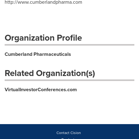
http://www.cumberlandpharma.com
Organization Profile
Cumberland Pharmaceuticals
Related Organization(s)
VirtualInvestorConferences.com
Contact Cision