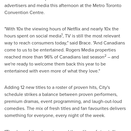
advertisers and media this afternoon at the Metro Toronto
Convention Centre.
"With 10x the viewing hours of Netflix and nearly 10x the
1
hours spent on social media
, TV is still the most relevant
way to reach consumers today," said Brace. "And Canadians
come to us to be entertained. Rogers Media properties
2
reached more than 96% of Canadians last season
– and
we're ready to welcome them back this year to be
entertained with even more of what they love."
Adding 12 new titles to a roster of proven hits, City's
schedule strikes a balance between proven performers,
premium dramas, event programming, and laugh-out-loud
comedies. The mix of fresh titles and fan favourites delivers
something for everyone, every night of the week.