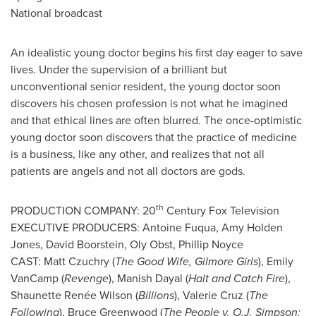
National broadcast
An idealistic young doctor begins his first day eager to save
lives. Under the supervision of a brilliant but
unconventional senior resident, the young doctor soon
discovers his chosen profession is not what he imagined
and that ethical lines are often blurred. The once-optimistic
young doctor soon discovers that the practice of medicine
is a business, like any other, and realizes that not all
patients are angels and not all doctors are gods.
th
PRODUCTION COMPANY: 20
Century Fox Television
EXECUTIVE PRODUCERS:
Antoine Fuqua
,
Amy Holden
Jones
,
David Boorstein
,
Oly Obst
,
Phillip Noyce
CAST:
Matt Czuchry
(
The Good Wife, Gilmore Girls
),
Emily
VanCamp
(
Revenge
),
Manish Dayal
(
Halt and Catch Fire
),
Shaunette Renée Wilson (
Billions
),
Valerie Cruz
(
The
Following
),
Bruce Greenwood
(
The People v.
O.J. Simpson
: