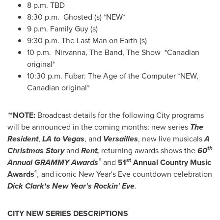
8 p.m.
TBD
8:30 p.m. Ghosted (s) *NEW*
9 p.m.
Family Guy (s)
9:30 p.m.
The Last Man on Earth (s)
10 p.m.
Nirvanna, The Band, The Show *Canadian
original*
10:30 p.m.
Fubar: The Age of the Computer *NEW,
Canadian original*
*
*NOTE:
Broadcast details for the following City programs
will be announced in the coming months: new series
The
Resident
,
LA to Vegas
, and
Versailles
, new live musicals
A
th
Christmas Story
and
Rent,
returning awards shows the
60
®
st
Annual GRAMMY Awards
and
51
Annual Country Music
®
Awards
,
and iconic
New Year's Eve
countdown celebration
Dick Clark's
New Year's
Rockin' Eve
.
CITY NEW SERIES DESCRIPTIONS