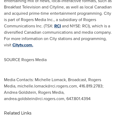
entertaining mix of news, local-interactive formats, such as
Breakfast Television and Cityline, as well as local Canadian
and acquired prime-time entertainment programming. City
is part of Rogers Media Inc., a subsidiary of Rogers
Communications Inc. (TSX:
RCI
and NYSE: RCI), which is a
diversified Canadian communications and media company.
For more information on City stations and programming,
visit
Citytv.com.
SOURCE Rogers Media
Media Contacts: Michelle Lomack, Broadcast, Rogers
Media,
michelle.lomack@rci.rogers.com
, 416.819.2783;
Andrea Goldstein, Rogers Media,
andrea.goldstein@rci.rogers.com
, 647.801.4394
Related Links