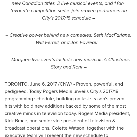
new Canadian titles, 2 live musical events, and 1 fan-
favourite competition series join proven performers on
City's 2017/18 schedule –
– Creative power behind new comedies:
Seth MacFarlane
,
Will Ferrell
, and
Jon Favreau
–
–
Marquee live events include new musicals A Christmas
Story and Rent –
TORONTO
,
June 6, 2017
/CNW/ - Proven, powerful, and
pedigreed. Today Rogers Media unveils City's 2017/18
programming schedule, building on last season's proven
hits with bold new additions backed by some of the most
creative minds in television today. Rogers Media president,
Rick Brace
, and senior vice president of television &
broadcast operations,
Colette Watson
, together with the
executive team will present the new schedule to