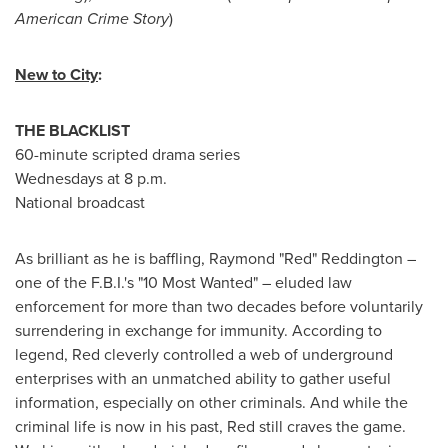
American Crime Story
)
New to City
:
THE BLACKLIST
60-minute scripted drama series
Wednesdays at
8 p.m.
National broadcast
As brilliant as he is baffling,
Raymond "Red" Reddington
–
one of the F.B.I.'s "10 Most Wanted" – eluded law
enforcement for more than two decades before voluntarily
surrendering in exchange for immunity. According to
legend, Red cleverly controlled a web of underground
enterprises with an unmatched ability to gather useful
information, especially on other criminals. And while the
criminal life is now in his past, Red still craves the game.