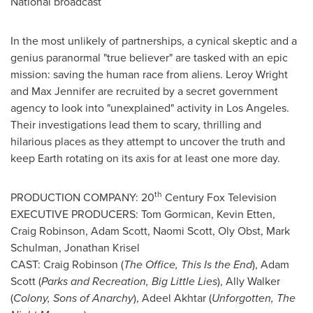
National broadcast
In the most unlikely of partnerships, a cynical skeptic and a
genius paranormal "true believer" are tasked with an epic
mission: saving the human race from aliens.
Leroy Wright
and
Max Jennifer
are recruited by a secret government
agency to look into "unexplained" activity in
Los Angeles
.
Their investigations lead them to scary, thrilling and
hilarious places as they attempt to uncover the truth and
keep Earth rotating on its axis for at least one more day.
th
PRODUCTION COMPANY: 20
Century Fox Television
EXECUTIVE PRODUCERS: Tom Gormican,
Kevin Etten
,
Craig Robinson
,
Adam Scott
,
Naomi Scott
,
Oly Obst
,
Mark
Schulman
,
Jonathan Krisel
CAST:
Craig Robinson
(
The Office, This Is the End
),
Adam
Scott
(
Parks and Recreation, Big Little Lies
),
Ally Walker
(
Colony,
Sons of Anarchy
),
Adeel Akhtar
(
Unforgotten, The