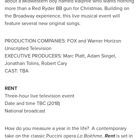
about a Midwestern boy named Ralphie who wants nothing
more than a Red Ryder BB gun for Christmas. Building on
the Broadway experience, this live musical event will
feature several new original songs.
PRODUCTION COMPANIES: FOX and Warner Horizon
Unscripted Television
EXECUTIVE PRODUCERS:
Marc Platt
,
Adam Siegel
,
Jonathan Tolins,
Robert Cary
CAST: TBA
RENT
Three-hour live television event
Date and time TBC (2018)
National broadcast
How do you measure a year in the life? A contemporary
take on the classic Puccini opera
La Boèhme
,
Rent
is set in