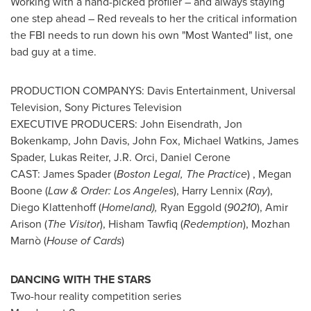
Working with a hand-picked profiler – and always staying
one step ahead – Red reveals to her the critical information
the FBI needs to run down his own "Most Wanted" list, one
bad guy at a time.
PRODUCTION COMPANYS: Davis Entertainment, Universal
Television, Sony Pictures Television
EXECUTIVE PRODUCERS:
John Eisendrath
,
Jon
Bokenkamp
,
John Davis
,
John Fox
,
Michael Watkins
,
James
Spader
,
Lukas Reiter
,
J.R. Orci
,
Daniel Cerone
CAST:
James Spader
(
Boston Legal, The Practice
) ,
Megan
Boone
(
Law & Order:
Los Angeles
),
Harry Lennix
(
Ray
),
Diego Klattenhoff
(
Homeland),
Ryan Eggold
(
90210
),
Amir
Arison
(
The Visitor
),
Hisham Tawfiq
(
Redemption
), Mozhan
Marnò (
House of Cards
)
DANCING WITH THE STARS
Two-hour reality competition series