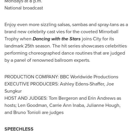
Mondays at
8 p.m.
National broadcast
Enjoy even more sizzling salsas, sambas and spray-tans as a
brand new celebrity cast vies for the coveted Mirrorball
Trophy
when
Dancing with the Stars
joins City for its
landmark 25th season. The hit series showcases celebrities
performing choreographed dance routines that are judged
by a panel of renowned ballroom experts.
PRODUCTION COMPANY: BBC Worldwide Productions
EXECUTIVE PRODUCERS:
Ashley Edens-Shaffer
, Joe
Sungkur
HOST AND JUDGES:
Tom Bergeron
and
Erin Andrews
as
hosts;
Len Goodman
,
Carrie Ann Inaba
,
Julianne Hough
,
and
Bruno Tonioli
are judges
SPEECHLESS