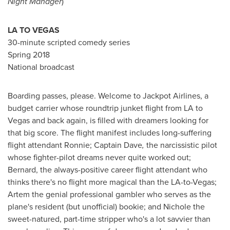
Night Manager
)
LA TO VEGAS
30-minute scripted comedy series
Spring 2018
National broadcast
Boarding passes, please.
Welcome to Jackpot Airlines, a
budget carrier whose roundtrip junket flight from LA to
Vegas and back again, is filled with dreamers looking for
that big score. The flight manifest includes long-suffering
flight attendant Ronnie; Captain Dave
,
the narcissistic pilot
whose fighter-pilot dreams never quite worked out;
Bernard, the always-positive career flight attendant who
thinks there's no flight more magical than the LA-to-Vegas;
Artem the genial professional gambler who serves as the
plane's resident (but unofficial) bookie; and Nichole the
sweet-natured, part-time stripper who's a lot savvier than