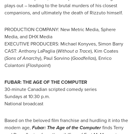
plays out – leading to the brutal murders of his closest
companions, and ultimately the death of Rizzuto himself.
PRODUCTION COMPANY: New Metric Media, Sphere
Media, and DHX Media
EXECUTIVE PRODUCERS:
Michael Konyves
,
Simon Barry
CAST:
Anthony LaPaglia
(
Without a Trace
),
Kim Coates
(
Sons of Anarch
y),
Paul Sorvino
(
Goodfellas
),
Enrico
Colantoni
(
Flashpoint
)
FUBAR: THE AGE OF THE COMPUTER
30-minute Canadian scripted comedy series
Sundays at
10:30 p.m.
National broadcast
Based on the beloved film franchise and hurdling it into the
modern age,
Fubar: The Age of the Computer
finds Terry