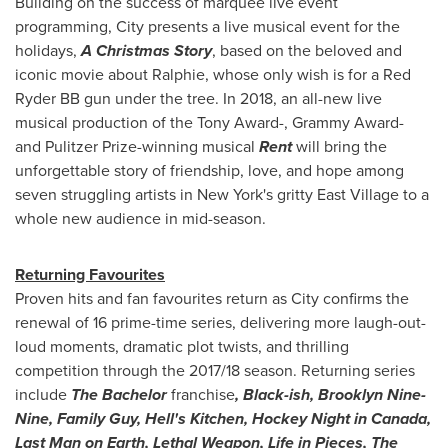
Building on the success of marquee live event
programming, City presents a live musical event for the
holidays,
A Christmas Story
, based on the beloved and
iconic movie about Ralphie, whose only wish is for a Red
Ryder BB gun under the tree. In 2018, an all-new live
musical production of the Tony Award-, Grammy Award-
and Pulitzer Prize-winning musical
Rent
will bring the
unforgettable story of friendship, love, and hope among
seven struggling artists in
New York's
gritty East Village to a
whole new audience in mid-season.
Returning Favourites
Proven hits and fan favourites return as City confirms the
renewal of 16 prime-time series, delivering more laugh-out-
loud moments, dramatic plot twists, and thrilling
competition through the 2017/18 season. Returning series
include
The Bachelor
franchise
, Black-ish, Brooklyn Nine-
Nine, Family Guy, Hell's Kitchen, Hockey Night in
Canada
,
Last Man on Earth, Lethal Weapon, Life in Pieces,
The