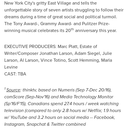
New York City's
gritty East Village and tells the
unforgettable story of seven artists struggling to follow their
dreams during a time of great social and political turmoil.
The Tony Award-, Grammy Award- and Pulitzer Prize-
th
winning musical celebrates its 20
anniversary this year.
EXECUTIVE PRODUCERS:
Marc Platt
, Estate of
Writer/Composer Jonathan Larson, Adam Siegel,
Julie
Larson
,
Al Larson
,
Vince Totino
,
Scott Hemming
,
Marla
Levine
CAST: TBA
1
Source
: thinktv, based on Numeris (Sep 7-Dec 20/16),
comScore (Sep-Nov'16) and Media Technology Monitor
(Sp'16/F'15),
Canadians spend 27.4 hours / week watching
television (compared to only 2.8 hours w/ Netflix; 1.9 hours
w/ YouTube and 3.2 hours on social media -- Facebook,
Instagram, Snapchat & Twitter combined