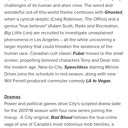
challenges of its human and alien crew. The weird and
wonderful out-of-this-world theme continues with
Ghosted
,
when a cynical skeptic (
Craig Robinson
,
The Office
) and a
genius "true believer" (
Adam Scott
,
Parks and Recreation,
Big Little Lies
) are recruited to investigate unexplained
phenomena in
Los Angeles
– all the while uncovering a
larger mystery that could threaten the existence of the
human race. Canadian cult classic
Fubar
moves to the small
screen, propelling beloved characters Terry and Dean into
the modern age. New-to-City,
Speechless
starring
Minnie
Driver
joins the schedule in mid-season, along with new
Will Ferrell
-produced commuter comedy
LA to Vegas
.
Dramas
Power and political games drive City's scripted drama slate
for the 2017/18 season with four new series joining the
lineup. A City original,
Bad Blood
follows the true-crime
saga of one of
Canada's
most notorious mob families, a