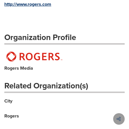
http://www.rogers.com
Organization Profile
Rogers Media
Related Organization(s)
City
Rogers