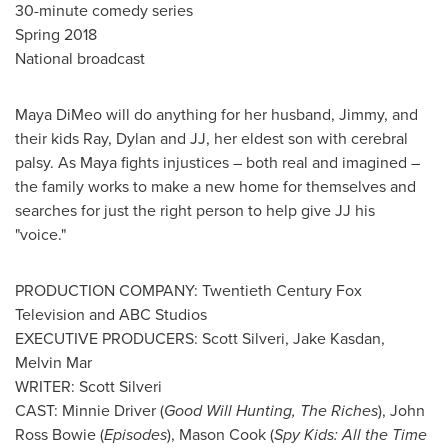
30-minute comedy series
Spring 2018
National broadcast
Maya DiMeo
will do anything for her husband, Jimmy, and
their kids Ray, Dylan and JJ, her eldest son with cerebral
palsy. As Maya fights injustices – both real and imagined –
the family works to make a new home for themselves and
searches for just the right person to help give JJ his
"voice."
PRODUCTION COMPANY: Twentieth Century Fox
Television and ABC Studios
EXECUTIVE PRODUCERS:
Scott Silveri
,
Jake Kasdan
,
Melvin Mar
WRITER:
Scott Silveri
CAST:
Minnie Driver
(
Good
Will Hunting
, The Riches
),
John
Ross Bowie
(
Episodes
),
Mason Cook
(
Spy Kids: All the Time