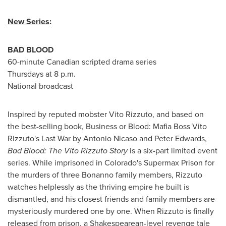
New Series
:
BAD BLOOD
60-minute Canadian scripted drama series
Thursdays at
8 p.m.
National broadcast
Inspired by reputed mobster Vito Rizzuto, and based on
the best-selling book, Business or Blood: Mafia Boss Vito
Rizzuto's Last War by Antonio Nicaso and
Peter Edwards
,
Bad Blood: The Vito Rizzuto Story
is a six-part limited event
series. While imprisoned in
Colorado's
Supermax Prison for
the murders of three Bonanno family members, Rizzuto
watches helplessly as the thriving empire he built is
dismantled, and his closest friends and family members are
mysteriously murdered one by one. When Rizzuto is finally
released from prison, a Shakespearean-level revenge tale