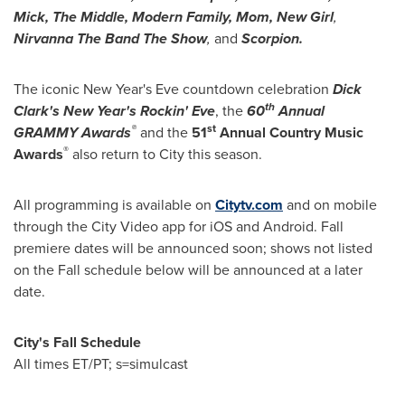
Mick, The Middle, Modern Family, Mom, New Girl
,
Nirvanna The Band The Show
,
and
Scorpion.
The iconic
New Year's Eve
countdown celebration
Dick
th
Clark's
New Year's
Rockin' Eve
, the
60
Annual
®
st
GRAMMY Awards
and the
51
Annual Country Music
®
Awards
also return to City this season.
All programming is available on
Citytv.com
and on mobile
through the City Video app for iOS and Android. Fall
premiere dates will be announced soon; shows not listed
on the Fall schedule below will be announced at a later
date.
City's Fall Schedule
All times ET/PT; s=simulcast