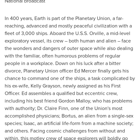
National broadcast
In 400 years, Earth is part of the Planetary Union, a far-
reaching, advanced and mostly peaceful civilization with a
fleet of 3,000 ships. Aboard the U.S.S. Orville, a mid-level
exploratory vessel, its crew – both human and alien – face
the wonders and dangers of outer space while also dealing
with the familiar, often humorous problems of regular
people in a workplace. Down on his luck after a bitter
divorce, Planetary Union officer
Ed Mercer
finally gets his
chance to command one of the ships, a task complicated by
his ex-wife,
Kelly Grayson
, newly assigned as his First
Officer. Ed assembles a qualified but eccentric crew,
including his best friend
Gordon Malloy
, who has problems
with authority; Dr.
Claire Finn
, one of the Union's most
accomplished physicians; Bortus, an alien from a single-sex
species; Isaac, an artificial life-form from a machine society;
and others. Facing cosmic challenges from without and
within, this motley crew of space explorers will boldly go