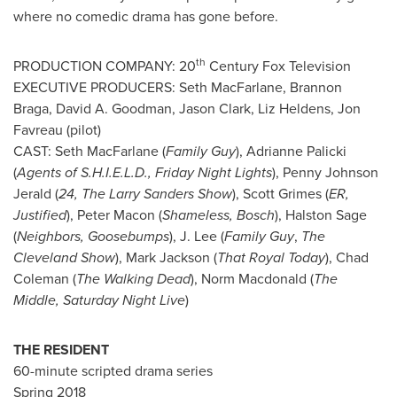
where no comedic drama has gone before.
th
PRODUCTION COMPANY: 20
Century Fox Television
EXECUTIVE PRODUCERS:
Seth MacFarlane
,
Brannon
Braga
,
David A. Goodman
,
Jason Clark
,
Liz Heldens
,
Jon
Favreau
(pilot)
CAST:
Seth MacFarlane
(
Family Guy
),
Adrianne Palicki
(
Agents of S.H.I.E.L.D., Friday Night Lights
),
Penny Johnson
Jerald
(
24, The Larry Sanders Show
),
Scott Grimes
(
ER,
Justified
),
Peter Macon
(
Shameless, Bosch
),
Halston Sage
(
Neighbors, Goosebumps
), J. Lee (
Family Guy
,
The
Cleveland Show
),
Mark Jackson
(
That Royal Today
),
Chad
Coleman
(
The Walking Dead
),
Norm Macdonald
(
The
Middle, Saturday Night Live
)
THE RESIDENT
60-minute scripted drama series
Spring 2018