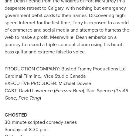
and Dean fleeing from the wildfires of
Fort McMurray
in a
desperate retreat to
Calgary
, with nothing but emergency
government debit cards to their names. Discovering high-
speed Internet for the first time, Terry is exposed to a world
of commerce and social media and attempts to harness the
web to make a profit. Meanwhile, Dean embarks on a
journey to record a triple-concept album using his burnt
bass guitar and extreme falsetto voice.
PRODUCTION COMPANY: Busted Tranny Productions Ltd
Cardinal Film Inc., Vice Studio Canada
EXECUTIVE PRODUCER:
Michael Dowse
CAST:
David Lawrence
(
Freezer Burn
),
Paul Spence
(
It's All
Gone,
Pete Tong
)
GHOSTED
30-minute scripted comedy series
Sundays at
8:30 p.m.