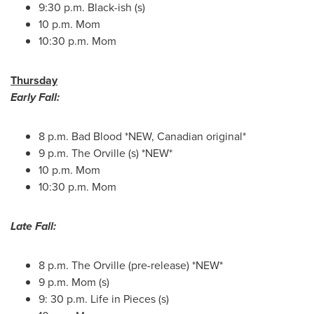
9:30 p.m.
Black-ish (s)
10 p.m.
Mom
10:30 p.m.
Mom
Thursday
Early Fall:
8 p.m.
Bad Blood *NEW, Canadian original*
9 p.m.
The Orville (s) *NEW*
10 p.m.
Mom
10:30 p.m.
Mom
Late Fall:
8 p.m.
The Orville (pre-release) *NEW*
9 p.m.
Mom (s)
9: 30 p.m. Life in Pieces (s)