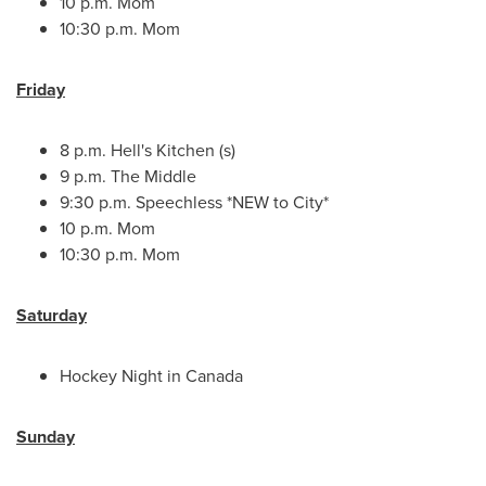
10 p.m.
Mom
10:30 p.m.
Mom
Friday
8 p.m.
Hell's Kitchen (s)
9 p.m.
The Middle
9:30 p.m.
Speechless *NEW to City*
10 p.m.
Mom
10:30 p.m.
Mom
Saturday
Hockey Night in
Canada
Sunday