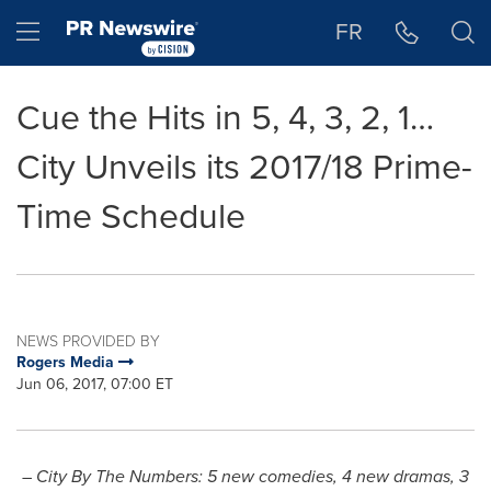
Accessibility Statement
Skip Navigation
Hamburger menu
FR
Cue the Hits in 5, 4, 3, 2, 1…
City Unveils its 2017/18 Prime-
Time Schedule
NEWS PROVIDED BY
Rogers Media
Jun 06, 2017, 07:00 ET
– City By The Numbers: 5 new comedies, 4 new dramas, 3