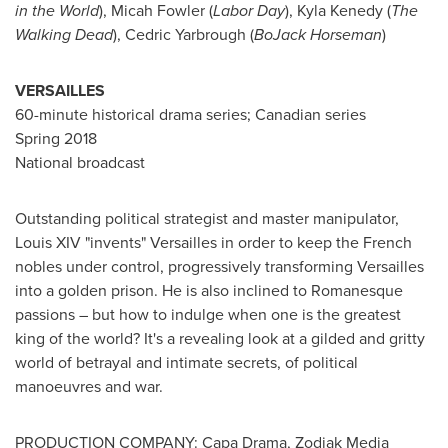
in the World
),
Micah Fowler
(
Labor Day
),
Kyla Kenedy
(
The
Walking Dead
),
Cedric Yarbrough
(
BoJack Horseman
)
VERSAILLES
60-minute historical drama series; Canadian series
Spring 2018
National broadcast
Outstanding political strategist and master manipulator,
Louis XIV "invents"
Versailles
in order to keep the French
nobles under control, progressively transforming
Versailles
into a golden prison. He is also inclined to Romanesque
passions – but how to indulge when one is the greatest
king of the world? It's a revealing look at a gilded and gritty
world of betrayal and intimate secrets, of political
manoeuvres and war.
PRODUCTION COMPANY: Capa Drama, Zodiak Media