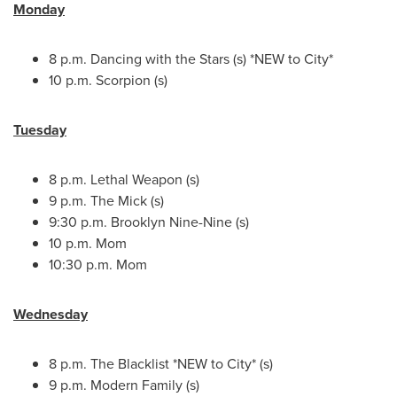
Monday
8 p.m.
Dancing with the Stars (s) *NEW to City*
10 p.m.
Scorpion (s)
Tuesday
8 p.m.
Lethal Weapon (s)
9 p.m.
The Mick (s)
9:30 p.m.
Brooklyn Nine-Nine (s)
10 p.m.
Mom
10:30 p.m.
Mom
Wednesday
8 p.m.
The Blacklist *NEW to City* (s)
9 p.m.
Modern Family (s)