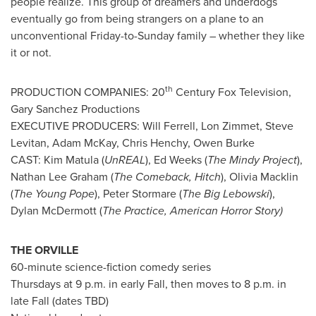
people realize. This group of dreamers and underdogs
eventually go from being strangers on a plane to an
unconventional Friday-to-Sunday family – whether they like
it or not.
th
PRODUCTION COMPANIES: 20
Century Fox Television,
Gary Sanchez Productions
EXECUTIVE PRODUCERS:
Will Ferrell
,
Lon Zimmet
,
Steve
Levitan
,
Adam McKay
,
Chris Henchy
,
Owen Burke
CAST:
Kim Matula
(
UnREAL
),
Ed Weeks
(
The Mindy Project
),
Nathan Lee Graham
(
The Comeback, Hitch
),
Olivia Macklin
(
The Young Pope
), Peter Stormare (
The Big Lebowski
),
Dylan McDermott
(
The Practice, American Horror Story)
THE ORVILLE
60-minute science-fiction comedy series
Thursdays at
9 p.m.
in early Fall, then moves to
8 p.m.
in
late Fall (dates TBD)