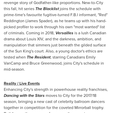
revenge story of Godfather-like proportions. New-to-City
this fall, hit series
The Blacklist
joins the schedule with
prime-time's favourite fugitive-turned F.B.I informant,
"Red"
Reddington
(
James Spader
), as he teams up with his hand-
picked profiler to work through his own "most wanted" list
of criminals. Coming in 2018,
Versailles
is a lush Canadian
drama about Louis XIV, and the darkness, ambition, and
manipulation that simmers just beneath the gilded surface
of the Sun King's court. Also, a young doctor's ethics are
tested when
The Resident
, starring Canadians
Emily
VanCamp
and
Bruce Greenwood
, joins City's schedule in
mid-season.
Reality / Live Events
Enhancing City's strength in powerhouse reality franchises,
Dancing with the Stars
moves to City for the 2017/18
season, bringing a new cast of celebrity ballroom dancers
together in competition for the coveted Mirrorball trophy.