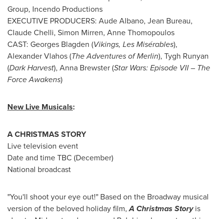
Group, Incendo Productions
EXECUTIVE PRODUCERS:
Aude Albano
, Jean Bureau,
Claude Chelli
,
Simon Mirren
,
Anne Thomopoulos
CAST:
Georges Blagden
(
Vikings, Les Misérables
),
Alexander Vlahos
(
The Adventures of Merlin
),
Tygh Runyan
(
Dark Harvest
),
Anna Brewster
(
Star Wars: Episode VII – The
Force Awakens
)
New Live Musicals
:
A CHRISTMAS STORY
Live television event
Date and time TBC (December)
National broadcast
"You'll shoot your eye out!" Based on the Broadway musical
version of the beloved holiday film,
A Christmas Story
is