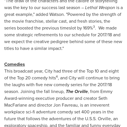
"The draw of the characters and the calibre of storytelling
was the key to our success last season –
Lethal Weapon
is a
great example," added Watson. "Powered by the strength of
the movie franchise, stellar cast, and fresh stories, the
3
series boosted the previous timeslot by 169%
. We made
some strategic refinements to our schedule for 2017/18 and
we expect the creative pedigree behind some of these new
titles to have a similar impact."
Comedies
This broadcast year, City had three of the Top 10 and eight
4
of the Top 20 comedy hits
, and City will continue to bring
the laughs with five new comedy series for the 2017/18
season. Joining the fall lineup,
The Orville
, from Emmy
Award-winning executive producer and creator
Seth
MacFarlane
and director
Jon Favreau
, is an irreverent
workplace sci-fi adventure comedy set 400 years in the
future that follows the adventures of the U.S.S. Orville, an
exploratory spaceship, and the familiar and funny everyday