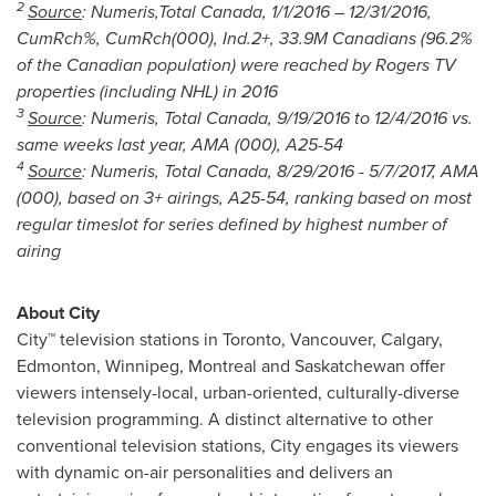
2
Source
: Numeris,Total Canada,
1/1/2016
– 12/31/2016,
CumRch%, CumRch(000), Ind.2+, 3
3.9M Canadians (96.2%
of the Canadian population) were reached by Rogers TV
properties (including NHL) in 2016
3
Source
: Numeris, Total Canada,
9/19/2016 to 12/4/2016
vs.
same weeks last year, AMA (000), A25-54
4
Source
: Numeris, Total Canada,
8/29/2016 - 5/7/2017
, AMA
(000), based on 3+ airings, A25-54, ranking based on most
regular timeslot for series defined by highest number of
airing
About City
City™ television stations in
Toronto
,
Vancouver
,
Calgary
,
Edmonton
,
Winnipeg
,
Montreal
and
Saskatchewan
offer
viewers intensely-local, urban-oriented, culturally-diverse
television programming. A distinct alternative to other
conventional television stations, City engages its viewers
with dynamic on-air personalities and delivers an