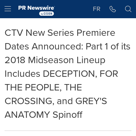
Accessibility Statement
Skip Navigation
Hamburger menu
FR
CTV New Series Premiere
Dates Announced: Part 1 of its
2018 Midseason Lineup
Includes DECEPTION, FOR
THE PEOPLE, THE
CROSSING, and GREY'S
ANATOMY Spinoff