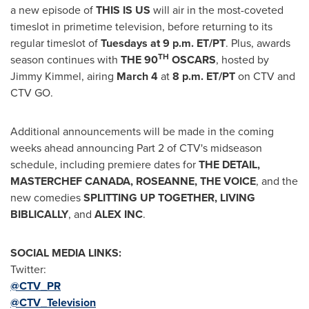
a new episode of
THIS IS US
will air in the most-coveted
timeslot in primetime television, before returning to its
regular timeslot of
Tuesdays at
9 p.m. ET
/PT
. Plus, awards
TH
season continues with
THE 90
OSCARS
, hosted by
Jimmy Kimmel
, airing
March 4
at
8 p.m. ET
/PT
on CTV and
CTV GO.
Additional announcements will be made in the coming
weeks ahead announcing Part 2 of CTV's midseason
schedule, including premiere dates for
THE DETAIL,
MASTERCHEF
CANADA
, ROSEANNE, THE VOICE
, and the
new comedies
SPLITTING UP TOGETHER, LIVING
BIBLICALLY
, and
ALEX INC
.
SOCIAL MEDIA LINKS:
Twitter:
@CTV_PR
@CTV_Television