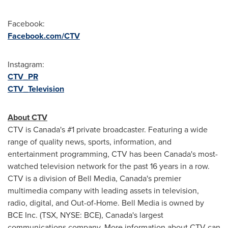
Facebook:
Facebook.com/CTV
Instagram:
CTV_PR
CTV_Television
About CTV
CTV is
Canada's
#1 private broadcaster. Featuring a wide
range of quality news, sports, information, and
entertainment programming, CTV has been
Canada's
most-
watched television network for the past 16 years in a row.
CTV is a division of Bell Media,
Canada's
premier
multimedia company with leading assets in television,
radio, digital, and Out-of-Home. Bell Media is owned by
BCE Inc. (TSX, NYSE: BCE),
Canada's
largest
communications company. More information about CTV can