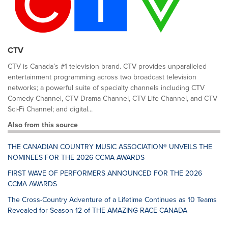
CTV
CTV is Canada’s #1 television brand. CTV provides unparalleled
entertainment programming across two broadcast television
networks; a powerful suite of specialty channels including CTV
Comedy Channel, CTV Drama Channel, CTV Life Channel, and CTV
Sci-Fi Channel; and digital...
Also from this source
THE CANADIAN COUNTRY MUSIC ASSOCIATION® UNVEILS THE
NOMINEES FOR THE 2026 CCMA AWARDS
FIRST WAVE OF PERFORMERS ANNOUNCED FOR THE 2026
CCMA AWARDS
The Cross-Country Adventure of a Lifetime Continues as 10 Teams
Revealed for Season 12 of THE AMAZING RACE CANADA