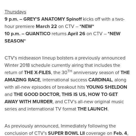
Thursdays
9 p.m.
– GREY'S ANATOMY Spinoff
kicks off with a two-
hour premiere
March 22
on CTV –
*NEW*
10 p.m.
– QUANTICO
returns
April 26
on CTV –
*NEW
SEASON*
CTV's midseason lineup bolsters a previously announced
Winter 2018 schedule currently airing that includes the
TH
return of
THE X-FILES
, the 30
anniversary season of
THE
AMAZING RACE
, international success
CARDINAL
, along
with all-new episodes of breakout hits
YOUNG SHELDON
and
THE GOOD DOCTOR, THIS IS US, HOW TO GET
AWAY WITH MURDER
, and CTV's all-new original music
series and international TV format
THE LAUNCH
.
As previously announced, Immediately following the
conclusion of CTV's
SUPER BOWL LII
coverage on
Feb. 4
,