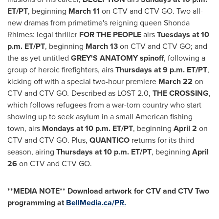
ET
/PT
, beginning
March 11
on CTV and CTV GO. Two all-
new dramas from primetime's reigning queen Shonda
Rhimes: legal thriller
FOR THE PEOPLE
airs
Tuesdays at
10
p.m. ET
/PT
, beginning
March 13
on CTV and CTV GO; and
the as yet untitled
GREY'S ANATOMY spinoff
, following a
group of heroic firefighters, airs
Thursdays at
9 p.m. ET
/PT
,
kicking off with a special two-hour premiere
March 22
on
CTV and CTV GO
.
Described as LOST 2.0,
THE CROSSING
,
which follows refugees from a war-torn country who start
showing up to seek asylum in a small American fishing
town, airs
Mondays at
10 p.m. ET
/PT
, beginning
April 2
on
CTV and CTV GO. Plus,
QUANTICO
returns for its third
season, airing
Thursdays
at
10 p.m. ET
/PT
, beginning
April
26
on CTV and CTV GO.
**MEDIA NOTE** Download artwork for CTV and CTV Two
programming at
BellMedia.ca/PR.