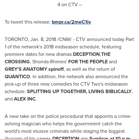
4
on CTV –
To tweet this release:
bmpr.ca/2meC1iv
TORONTO
,
Jan. 8, 2018
/CNW/ - CTV announced today Part
1 of the network's 2018 midseason schedule, featuring
premiere dates for new dramas
DECEPTION
,
THE
CROSSING
, Shonda Rhimes'
FOR THE PEOPLE
and
GREY'S ANATOMY spinoff
, as well as the return of
QUANTICO
. In addition, the network also announced the
pick-up of three new comedies for CTV Two's midseason
schedule:
SPLITTING UP TOGETHER, LIVING BIBLICALLY
,
and
ALEX INC
.
A new take on the police procedural that appoints a crime-
solving magician who helps the government catch the
world's most elusive criminals while staging the biggest
illusions of his career,
DECEPTION
airs
Sundays at
10 p.m.