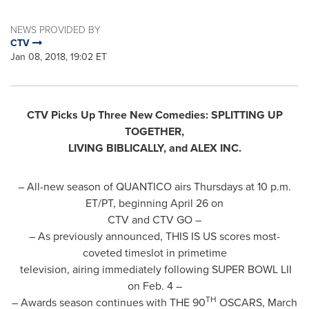
NEWS PROVIDED BY
CTV
Jan 08, 2018, 19:02 ET
CTV Picks Up Three New Comedies: SPLITTING UP
TOGETHER,
LIVING BIBLICALLY, and ALEX INC.
– All-new season of QUANTICO airs Thursdays at
10 p.m.
ET
/PT, beginning
April 26
on
CTV and CTV GO –
– As previously announced, THIS IS US scores most-
coveted timeslot in primetime
television, airing immediately following SUPER BOWL LII
on
Feb. 4
–
TH
– Awards season continues with THE 90
OSCARS,
March