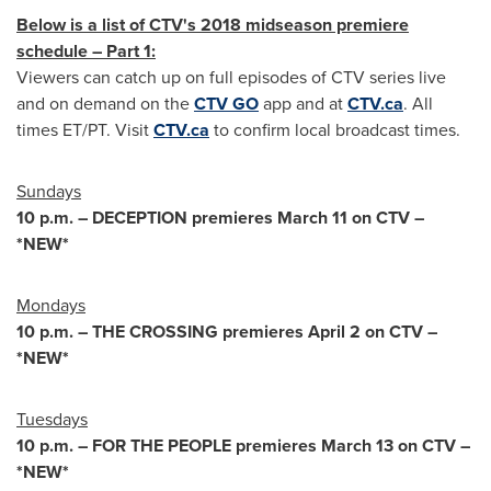
Below is a list of CTV's 2018 midseason premiere
schedule – Part 1:
Viewers can catch up on full episodes of CTV series live
and on demand on the
CTV GO
app and at
CTV.ca
. All
times ET/PT. Visit
CTV.ca
to confirm local broadcast times.
Sundays
10 p.m.
– DECEPTION premieres
March 11
on CTV –
*NEW*
Mondays
10 p.m.
– THE CROSSING premieres
April 2
on CTV –
*NEW*
Tuesdays
10 p.m.
– FOR THE PEOPLE premieres
March 13
on CTV –
*NEW*