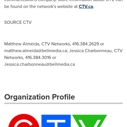
be found on the network's website at
CTV.ca
.
SOURCE CTV
Matthew Almeida, CTV Networks, 416.384.2629 or
matthew.almeida@bellmedia.ca
; Jessica Charbonneau, CTV
Networks, 416.384.3016 or
Jessica.charbonneau@bellmedia.ca
Organization Profile