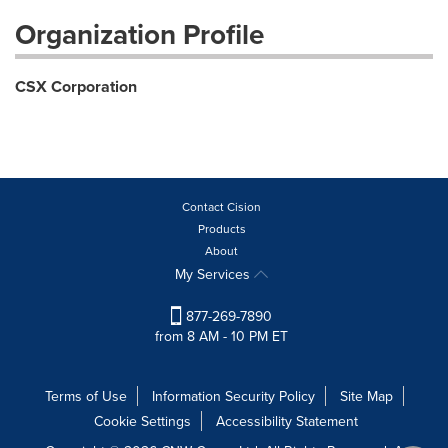
Organization Profile
CSX Corporation
Contact Cision
Products
About
My Services
877-269-7890
from 8 AM - 10 PM ET
Terms of Use
Information Security Policy
Site Map
Cookie Settings
Accessibility Statement