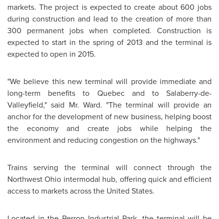
markets. The project is expected to create about 600 jobs
during construction and lead to the creation of more than
300 permanent jobs when completed. Construction is
expected to start in the spring of 2013 and the terminal is
expected to open in 2015.
"We believe this new terminal will provide immediate and
long-term benefits to
Quebec
and to Salaberry-de-
Valleyfield," said
Mr. Ward
. "The terminal will provide an
anchor for the development of new business, helping boost
the economy and create jobs while helping the
environment and reducing congestion on the highways."
Trains serving the terminal will connect through the
Northwest Ohio intermodal hub, offering quick and efficient
access to markets across the
United States
.
Located in the Perron Industrial Park, the terminal will be