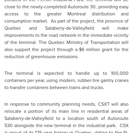
close to the newly-completed Autoroute 30, providing easy
access to the greater
Montreal
distribution and
consumption market. As part of the project, the province of
Quebec
and Salaberry-de-Valleyfield will make
improvements to the road network in the immediate vicinity
of the terminal. The
Quebec
Ministry of Transportation will
also support the project through a
$6 million
grant for the
reduction of greenhouse emissions.
The terminal is expected to handle up to 100,000
containers per year, using modern, rubber-tire gantry cranes
to transfer containers between trains and trucks.
In response to community planning needs, CSXT will also
relocate a portion of its main line in residential areas of
Salaberry-de-Valleyfield to a location south of Autoroute
530 alongside the new terminal in the industrial park. CSX
is proud of its 125-year history in
Quebec
, dating to the St.