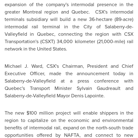
expansion of the company's intermodal presence in the
greater
Montreal
region and Quebec. CSX's intermodal
terminals subsidiary will build a new 36-hectare (89-acre)
intermodal rail terminal in the City of Salaberry-de-
Valleyfield in
Quebec
, connecting the region with CSX
Transportation's (CSXT) 34,000 kilometer (21,000-mile) rail
network in the
United States
.
Michael J. Ward, CSX's Chairman, President and Chief
Executive Officer, made the announcement today in
Salaberry-de-Valleyfield at a press conference with
Quebec's Transport Minister Sylvain Gaudreault and
Salaberry-de-Valleyfield
Mayor Denis Lapointe
.
The new
$100 million
project will enable shippers in the
region to capitalize on the economic and environmental
benefits of intermodal rail, expand on the north-south trade
opportunities offered by NAFTA, and connect to new