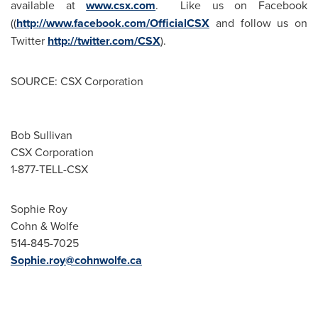
available at
www.csx.com
. Like us on Facebook
((
http://www.facebook.com/OfficialCSX
and follow us on
Twitter
http://twitter.com/CSX
).
SOURCE: CSX Corporation
Bob Sullivan
CSX Corporation
1-877-TELL-CSX
Sophie Roy
Cohn & Wolfe
514-845-7025
Sophie.roy@cohnwolfe.ca