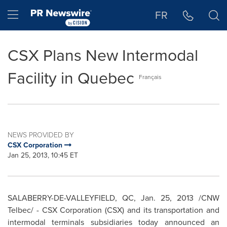
Accessibility Statement
Skip Navigation
Hamburger menu
FR
CSX Plans New Intermodal
Facility in Quebec
Français
NEWS PROVIDED BY
CSX Corporation
Jan 25, 2013, 10:45 ET
SALABERRY-DE-VALLEYFIELD, QC,
Jan. 25, 2013
/CNW
Telbec/ - CSX Corporation (CSX) and its transportation and
intermodal terminals subsidiaries today announced an