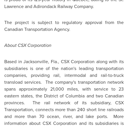
Lawrence and Adirondack Railway Company.
The project is subject to regulatory approval from the
Canadian Transportation Agency.
About CSX Corporation
Based in
Jacksonville
, Fla., CSX Corporation along with its
subsidiaries is one of the nation's leading transportation
companies, providing rail, intermodal and rail-to-truck
transload services. The company's transportation network
spans approximately 21,000 miles, with service to 23
eastern states, the District of Columbia and two Canadian
provinces. The rail network of its subsidiary, CSX
Transportation, connects more than 240 short line railroads
and more than 70 ocean, river, and lake ports. More
information about CSX Corporation and its subsidiaries is