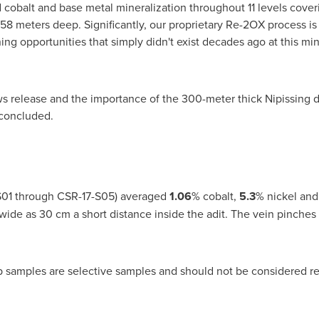
 cobalt and base metal mineralization throughout 11 levels coveri
8 meters deep. Significantly, our proprietary Re-2OX process is
ng opportunities that simply didn't exist decades ago at this mi
 release and the importance of the 300-meter thick
Nipissing
d
 concluded.
7-S01 through CSR-17-S05) averaged
1.06
% cobalt,
5.3
% nickel an
 wide as 30 cm a short distance inside the adit. The vein pinches
p samples are selective samples and should not be considered re