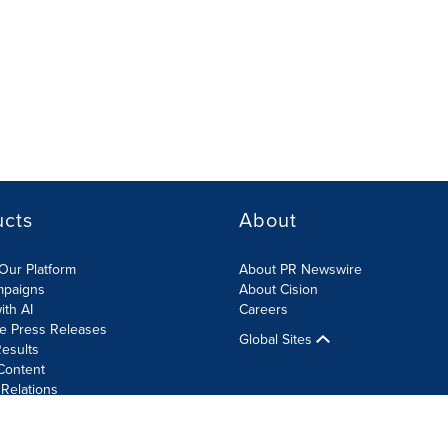
ucts
About
Our Platform
About PR Newswire
mpaigns
About Cision
ith AI
Careers
te Press Releases
Global Sites
esults
Content
 Relations