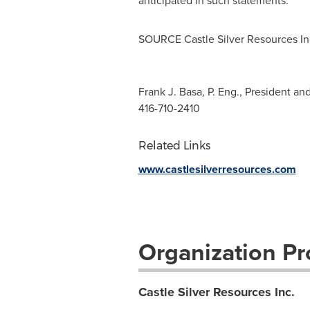
anticipated in such statements.
SOURCE Castle Silver Resources In
Frank J. Basa, P. Eng., President a
416-710-2410
Related Links
www.castlesilverresources.com
Organization Pro
Castle Silver Resources Inc.