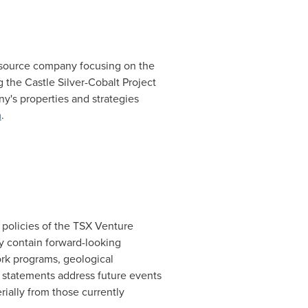
 resource company focusing on the
 the Castle Silver-Cobalt Project
y's properties and strategies
m
.
 policies of the TSX Venture
y contain forward-looking
rk programs, geological
ng statements address future events
rially from those currently