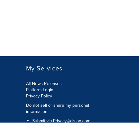
My Services
All News Releases
Platform Login
Privacy Policy
Do not sell or share my personal
information:
Submit via
Privacy@cision.com
Call Privacy toll-free: 877-297-8921