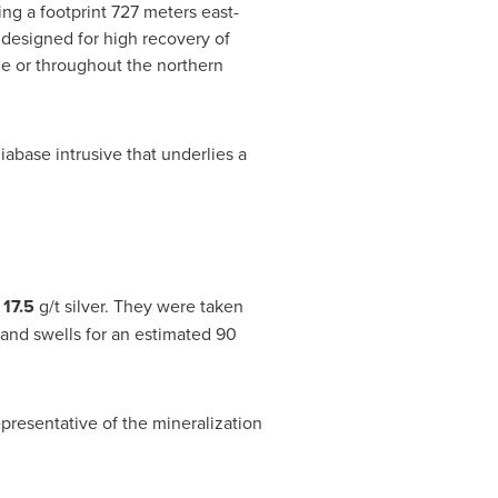
ng a footprint 727 meters east-
 designed for high recovery of
ne or throughout the northern
iabase intrusive that underlies a
d
17.5
g/t silver. They were taken
 and swells for an estimated 90
presentative of the mineralization