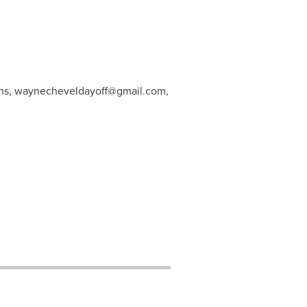
ns,
waynecheveldayoff@gmail.com
,