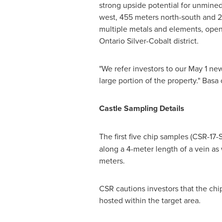
strong upside potential for unmined
west, 455 meters north-south and 25
multiple metals and elements, openi
Ontario Silver-Cobalt district.
"We refer investors to our
May 1
news
large portion of the property." Basa
Castle Sampling Details
The first five chip samples (CSR-1
along a 4-meter length of a vein as
meters.
CSR cautions investors that the chi
hosted within the target area.