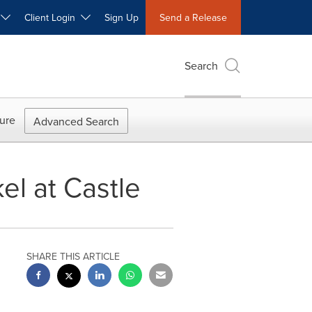
W
Client Login
Sign Up
Send a Release
Search
ure
Advanced Search
l at Castle
SHARE THIS ARTICLE