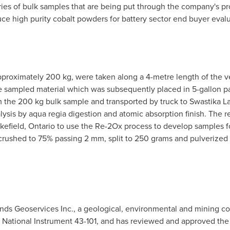
ies of bulk samples that are being put through the company's p
ce high purity cobalt powders for battery sector end buyer evalu
approximately 200 kg, were taken along a 4-metre length of the v
e sampled material which was subsequently placed in 5-gallon pail
the 200 kg bulk sample and transported by truck to Swastika Lab
lysis by aqua regia digestion and atomic absorption finish. The re
kefield, Ontario
to use the Re-2Ox process to develop samples for
rushed to 75% passing 2 mm, split to 250 grams and pulverize
inds Geoservices Inc., a geological, environmental and mining c
 National Instrument 43-101, and has reviewed and approved the 