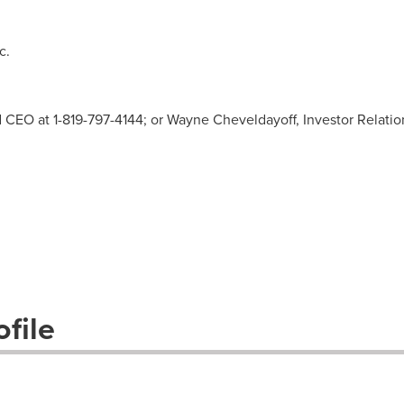
c.
nd CEO at 1-819-797-4144; or Wayne Cheveldayoff, Investor Relatio
file