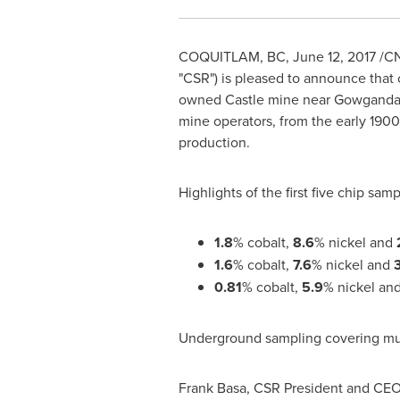
COQUITLAM, BC
,
June 12, 2017
/CN
"CSR") is pleased to announce that 
owned Castle mine near
Gowganda,
mine operators, from the early 1900'
production.
Highlights of the first five chip samp
1.8
% cobalt,
8.6
% nickel and
1.6
% cobalt,
7.6
% nickel and
0.81
% cobalt,
5.9
% nickel an
Underground sampling covering multi
Frank Basa
, CSR President and CEO,