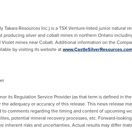
rly Takara Resources Inc.) is a TSX Venture-listed junior natural
t producing silver and cobalt mines in northern
Ontario
including
 Violet mines near
Cobalt
. Additional information on the Compan
ilable by visiting its website at
www.CastleSilverResources.co
er
r its Regulation Service Provider (as that term is defined in the
r the adequacy or accuracy of this release. This news release ma
ed to comments regarding the timing and content of upcoming wo
 titles, potential mineral recovery processes, etc. Forward-looki
e inherent risks and uncertainties. Actual results may differ mate