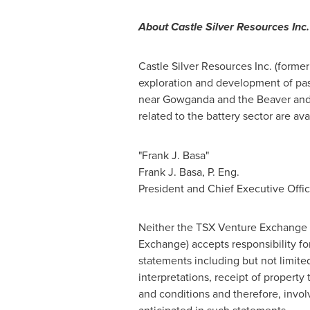
About Castle Silver Resources Inc.
Castle Silver Resources Inc. (forme
exploration and development of pas
near
Gowganda
and the Beaver and
related to the battery sector are ava
"Frank J. Basa"
Frank J. Basa
, P. Eng.
President and Chief Executive Offic
Neither the TSX Venture Exchange no
Exchange) accepts responsibility fo
statements including but not limit
interpretations, receipt of property
and conditions and therefore, involv