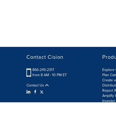
Contact Cision
Prod
866-245-2317
Explore 
from 8 AM - 10 PM ET
Plan Ca
Create w
Contact Us
Distribu
Report R
Amplify 
Investor