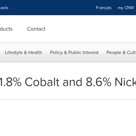
asts
Français
my CN
ducts
Contact
Lifestyle & Health
Policy & Public Interest
People & Cult
.8% Cobalt and 8.6% Nicke