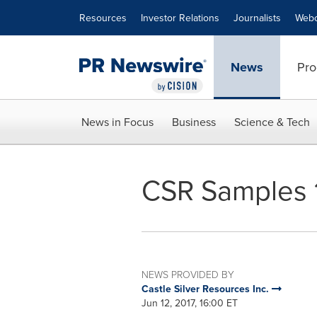
Accessibility Statement
Skip Navigation
Resources
Investor Relations
Journalists
Webc
News
Pro
News in Focus
Business
Science & Tech
CSR Samples 1
NEWS PROVIDED BY
Castle Silver Resources Inc.
Jun 12, 2017, 16:00 ET