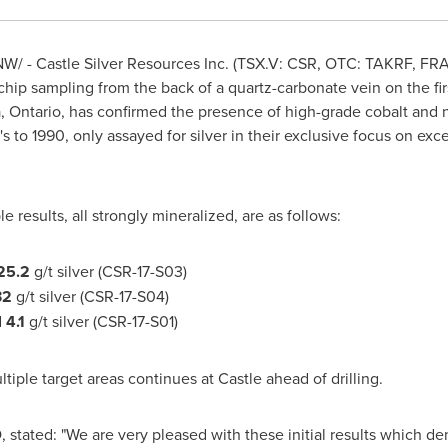
W/ - Castle Silver Resources Inc. (TSX.V: CSR, OTC: TAKRF,
FR
chip sampling from the back of a quartz-carbonate vein on the fi
 Ontario
, has confirmed the presence of high-grade cobalt and ni
s to 1990, only assayed for silver in their exclusive focus on exce
le results, all strongly mineralized, are as follows:
25.2
g/t silver (CSR-17-S03)
32
g/t silver (CSR-17-S04)
d
4.1
g/t silver (CSR-17-S01)
ple target areas continues at Castle ahead of drilling.
 stated: "We are very pleased with these initial results which d