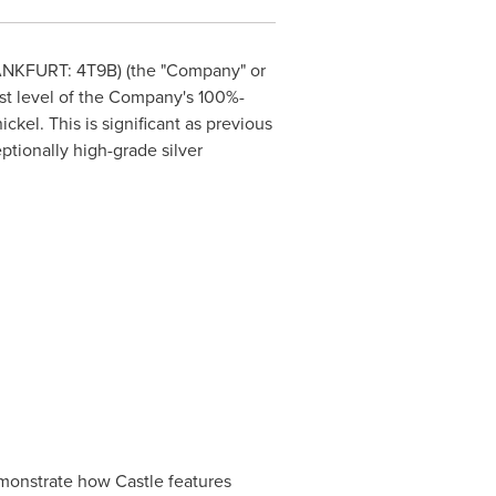
ANKFURT
: 4T9B) (the "Company" or
rst level of the Company's 100%-
ckel. This is significant as previous
ptionally high-grade silver
emonstrate how Castle features