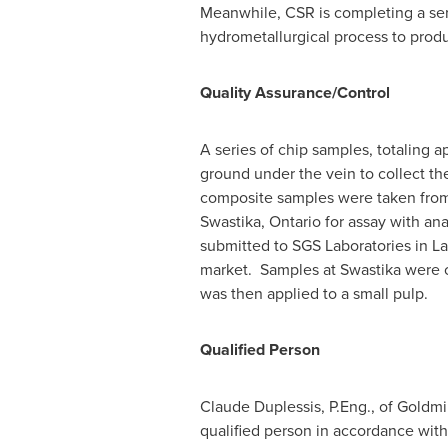
Meanwhile, CSR is completing a ser
hydrometallurgical process to produ
Quality Assurance/Control
A series of chip samples, totaling 
ground under the vein to collect th
composite samples were taken from 
Swastika, Ontario
for assay with ana
submitted to SGS Laboratories in
La
market. Samples at
Swastika
were c
was then applied to a small pulp.
Qualified Person
Claude Duplessis
, P.Eng., of Goldm
qualified person in accordance with