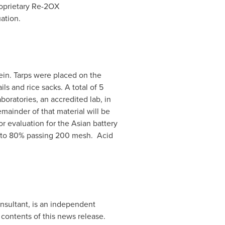
roprietary Re-2OX
ation.
ein. Tarps were placed on the
s and rice sacks. A total of 5
oratories, an accredited lab, in
mainder of that material will be
 evaluation for the Asian battery
d to 80% passing 200 mesh. Acid
onsultant, is an independent
contents of this news release.