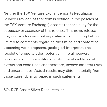
Neither the TSX Venture Exchange nor its Regulation
Service Provider (as that term is defined in the policies of
the TSX Venture Exchange) accepts responsibility for the
adequacy or accuracy of this release. This news release
may contain forward-looking statements including but not
limited to comments regarding the timing and content of
upcoming work programs, geological interpretations,
receipt of property titles, potential mineral recovery
processes, etc. Forward-looking statements address future
events and conditions and therefore, involve inherent risks
and uncertainties. Actual results may differ materially from
those currently anticipated in such statements.
SOURCE Castle Silver Resources Inc.