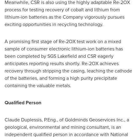
Meanwhile, CSR is also using the highly adaptable Re-2OX
process for testing recovery of cobalt and lithium from
lithium-ion batteries as the Company vigorously pursues
exciting opportunities in recycling technology.
A promising first stage of Re-2OX test work on a mixed
sample of consumer electronic lithium-ion batteries has
been completed by SGS Lakefield and CSR eagerly
anticipates reporting results shortly. Re-2OX achieves
recovery through stripping the casing, leaching the cathode
of the batteries, and forming a high purity precipitate
containing the valuable metals.
Qualified Person
Claude Duplessis
, P.Eng., of Goldminds Geoservices Inc., a
geological, environmental and mining consultant, is an
independent qualified person in accordance with National