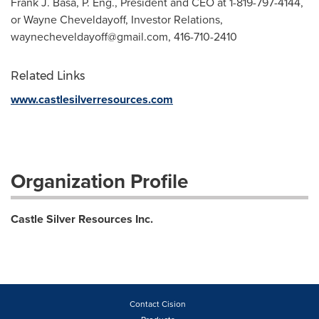
Frank J. Basa, P. Eng., President and CEO at 1-819-797-4144,
or Wayne Cheveldayoff, Investor Relations,
waynecheveldayoff@gmail.com
, 416-710-2410
Related Links
www.castlesilverresources.com
Organization Profile
Castle Silver Resources Inc.
Contact Cision