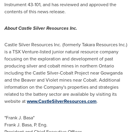
Instrument 43-101, and has reviewed and approved the
contents of this news release.
About Castle Silver Resources Inc.
Castle Silver Resources Inc. (formerly Takara Resources Inc.)
is a TSX Venture-listed junior natural resource company
focusing on the exploration and development of past
producing silver and cobalt mines in northern
Ontario
including the Castle Silver-Cobalt Project near
Gowganda
and the Beaver and Violet mines near
Cobalt
. Additional
information on the Company's properties and strategies
related to the battery sector are available by visiting its
website at
www.CastleSilverResources.com
.
"Frank J. Basa"
Frank J. Basa
, P. Eng.
President and Chief Executive Officer