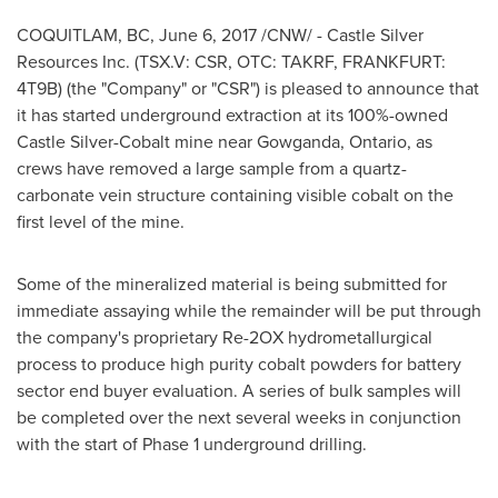
COQUITLAM, BC
,
June 6, 2017
/CNW/ - Castle Silver
Resources Inc. (TSX.V: CSR, OTC: TAKRF,
FRANKFURT
:
4T9B) (the "Company" or "CSR") is pleased to announce that
it has started underground extraction at its 100%-owned
Castle Silver-Cobalt mine near
Gowganda, Ontario
, as
crews have removed a large sample from a quartz-
carbonate vein structure containing visible cobalt on the
first level of the mine.
Some of the mineralized material is being submitted for
immediate assaying while the remainder will be put through
the company's proprietary Re-2OX hydrometallurgical
process to produce high purity cobalt powders for battery
sector end buyer evaluation. A series of bulk samples will
be completed over the next several weeks in conjunction
with the start of Phase 1 underground drilling.