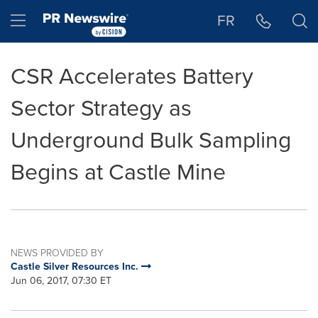
Accessibility Statement
Skip Navigation
Hamburger menu
FR
CSR Accelerates Battery
Sector Strategy as
Underground Bulk Sampling
Begins at Castle Mine
NEWS PROVIDED BY
Castle Silver Resources Inc.
Jun 06, 2017, 07:30 ET