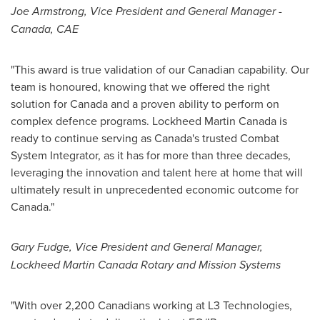
Joe Armstrong
, Vice President and General Manager -
Canada
, CAE
"This award is true validation of our Canadian capability. Our
team is honoured, knowing that we offered the right
solution for
Canada
and a proven ability to perform on
complex defence programs. Lockheed Martin Canada is
ready to continue serving as
Canada's
trusted Combat
System Integrator, as it has for more than three decades,
leveraging the innovation and talent here at home that will
ultimately result in unprecedented economic outcome for
Canada
."
Gary Fudge
, Vice President and General Manager,
Lockheed Martin Canada Rotary and Mission Systems
"With over 2,200 Canadians working at L3 Technologies,