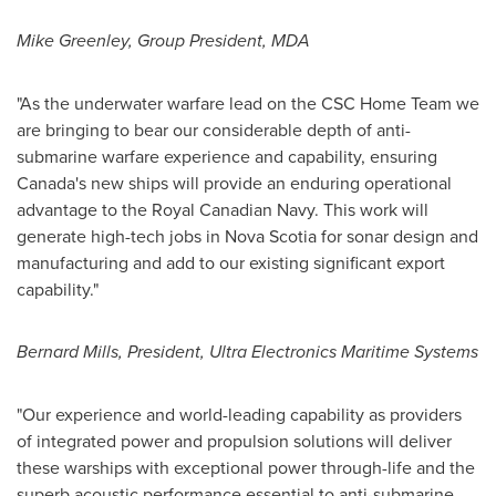
Mike Greenley
, Group President, MDA
"As the underwater warfare lead on the CSC Home Team we
are bringing to bear our considerable depth of anti-
submarine warfare experience and capability, ensuring
Canada's
new ships will provide an enduring operational
advantage to the Royal Canadian Navy. This work will
generate high-tech jobs in
Nova Scotia
for sonar design and
manufacturing and add to our existing significant export
capability."
Bernard Mills
, President, Ultra Electronics Maritime Systems
"Our experience and world-leading capability as providers
of integrated power and propulsion solutions will deliver
these warships with exceptional power through-life and the
superb acoustic performance essential to anti-submarine