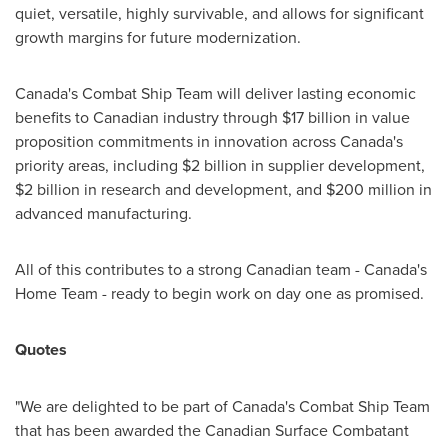
quiet, versatile, highly survivable, and allows for significant
growth margins for future modernization.
Canada's
Combat Ship Team will deliver lasting economic
benefits to Canadian industry through
$17 billion
in value
proposition commitments in innovation across
Canada's
priority areas, including
$2 billion
in supplier development,
$2 billion
in research and development, and
$200 million
in
advanced manufacturing.
All of this contributes to a strong Canadian team -
Canada's
Home Team - ready to begin work on day one as promised.
Quotes
"We are delighted to be part of
Canada's
Combat Ship Team
that has been awarded the Canadian Surface Combatant