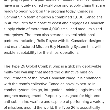
have a uniquely skilled workforce and supply chain that are
ready to begin work on the program today.
Canada's
Combat Ship team employs a combined 9,000 Canadians
in 40 facilities from coast to coast and engages a Canadian
supply chain of more than 4,000 small and medium sized
enterprises. The team also secured several additional
partners, including Rolls-Royce with its Canadian-designed
and manufactured Mission Bay Handling System that will
enable adaptability for the ships' operations.
The Type 26 Global Combat Ship is a globally deployable
multi-role warship that meets the distinctive mission
requirements of the Royal Canadian Navy. It is enhanced
with the team's collective Canadian naval expertise in
combat system design, integration, training, logistics and
program management. Purposely designed for high-end
anti-submarine warfare and capable of performing a variety
of missions around the world, the Type 26 is acoustically