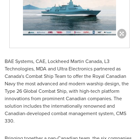
BAE Systems, CAE, Lockheed Martin Canada, L3
Technologies, MDA and Ultra Electronics partnered as
Canada's
Combat Ship Team to offer the Royal Canadian
Navy the most advanced and modern warship design, the
Type 26 Global Combat Ship, with high-tech platform
innovations from prominent Canadian companies. The
solution includes the internationally renowned and
Canadian-developed combat management system, CMS
330.
Bringing together a pan-Canadian team, the six companies