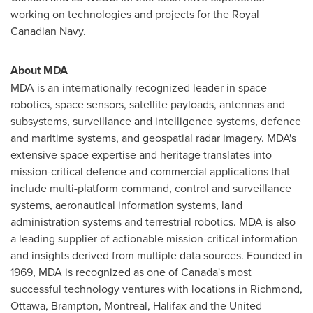
working on technologies and projects for the Royal
Canadian Navy.
About MDA
MDA is an internationally recognized leader in space
robotics, space sensors, satellite payloads, antennas and
subsystems, surveillance and intelligence systems, defence
and maritime systems, and geospatial radar imagery. MDA's
extensive space expertise and heritage translates into
mission-critical defence and commercial applications that
include multi-platform command, control and surveillance
systems, aeronautical information systems, land
administration systems and terrestrial robotics. MDA is also
a leading supplier of actionable mission-critical information
and insights derived from multiple data sources. Founded in
1969, MDA is recognized as one of
Canada's
most
successful technology ventures with locations in
Richmond
,
Ottawa
,
Brampton
,
Montreal
,
Halifax
and the
United