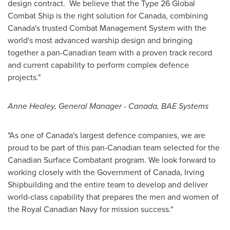
design contract. We believe that the Type 26 Global
Combat Ship is the right solution for
Canada
, combining
Canada's
trusted Combat Management System with the
world's most advanced warship design and bringing
together a pan-Canadian team with a proven track record
and current capability to perform complex defence
projects."
Anne Healey
, General Manager -
Canada
, BAE Systems
"As one of
Canada's
largest defence companies, we are
proud to be part of this pan-Canadian team selected for the
Canadian Surface Combatant program. We look forward to
working closely with the Government of
Canada
, Irving
Shipbuilding and the entire team to develop and deliver
world-class capability that prepares the men and women of
the Royal Canadian Navy for mission success."