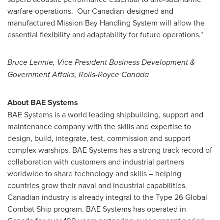
warfare operations. Our Canadian-designed and
manufactured Mission Bay Handling System will allow the
essential flexibility and adaptability for future operations."
Bruce Lennie
, Vice President Business Development &
Government Affairs, Rolls-Royce Canada
About BAE Systems
BAE Systems is a world leading shipbuilding, support and
maintenance company with the skills and expertise to
design, build, integrate, test, commission and support
complex warships. BAE Systems has a strong track record of
collaboration with customers and industrial partners
worldwide to share technology and skills – helping
countries grow their naval and industrial capabilities.
Canadian industry is already integral to the Type 26 Global
Combat Ship program. BAE Systems has operated in