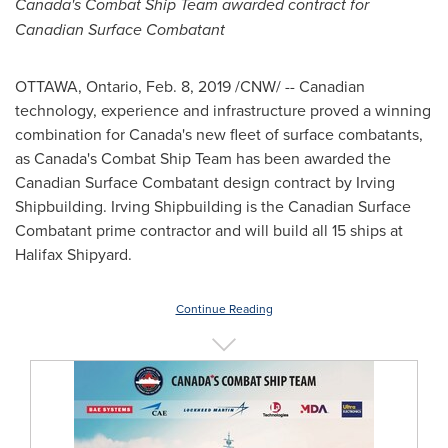
Canada's
Combat Ship Team awarded contract for
Canadian Surface Combatant
OTTAWA, Ontario
,
Feb. 8, 2019
/CNW/ -- Canadian
technology, experience and infrastructure proved a winning
combination for
Canada's
new fleet of surface combatants,
as
Canada's
Combat Ship Team has been awarded the
Canadian Surface Combatant design contract by Irving
Shipbuilding. Irving Shipbuilding is the Canadian Surface
Combatant prime contractor and will build all 15 ships at
Halifax Shipyard.
Continue Reading