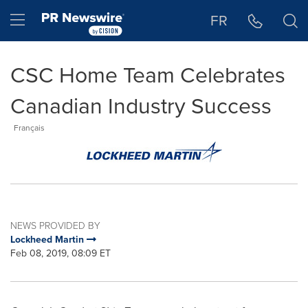
Accessibility Statement
Skip Navigation
Hamburger menu
FR
CSC Home Team Celebrates
Canadian Industry Success
Français
NEWS PROVIDED BY
Lockheed Martin
Feb 08, 2019, 08:09 ET