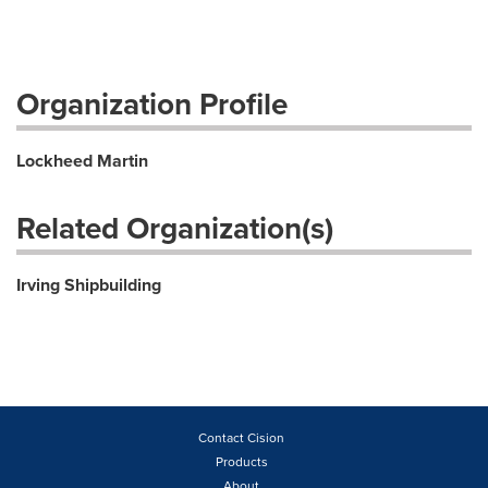
Organization Profile
Lockheed Martin
Related Organization(s)
Irving Shipbuilding
Contact Cision
Products
About