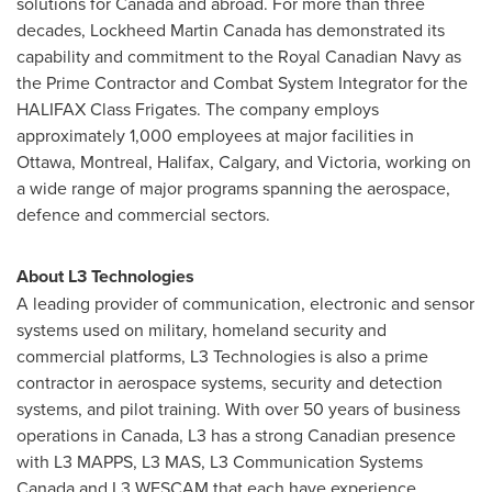
solutions for
Canada
and abroad. For more than three
decades, Lockheed Martin Canada has demonstrated its
capability and commitment to the Royal Canadian Navy as
the Prime Contractor and Combat System Integrator for the
HALIFAX
Class Frigates. The company employs
approximately 1,000 employees at major facilities in
Ottawa
,
Montreal
,
Halifax
,
Calgary
, and
Victoria
, working on
a wide range of major programs spanning the aerospace,
defence and commercial sectors.
About L3 Technologies
A leading provider of communication, electronic and sensor
systems used on military, homeland security and
commercial platforms, L3 Technologies is also a prime
contractor in aerospace systems, security and detection
systems, and pilot training. With over 50 years of business
operations in
Canada
, L3 has a strong Canadian presence
with L3 MAPPS, L3 MAS, L3 Communication Systems
Canada and L3 WESCAM that each have experience