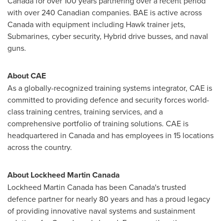
Canada
for over 100 years partnering over a recent period
with over 240 Canadian companies. BAE is active across
Canada
with equipment including Hawk trainer jets,
Submarines, cyber security, Hybrid drive busses, and naval
guns.
About CAE
As a globally-recognized training systems integrator, CAE is
committed to providing defence and security forces world-
class training centres, training services, and a
comprehensive portfolio of training solutions. CAE is
headquartered in
Canada
and has employees in 15 locations
across the country.
About Lockheed Martin Canada
Lockheed Martin Canada has been
Canada's
trusted
defence partner for nearly 80 years and has a proud legacy
of providing innovative naval systems and sustainment