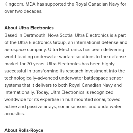
Kingdom
. MDA has supported the Royal Canadian Navy for
over two decades.
About Ultra Electronics
Based in
Dartmouth, Nova Scotia
, Ultra Electronics is a part
of the Ultra Electronics Group, an international defense and
aerospace company. Ultra Electronics has been delivering
world-leading underwater warfare solutions to the defense
market for 70 years. Ultra Electronics has been highly
successful in transforming its research investment into the
technologically-advanced underwater battlespace sensor
systems that it delivers to both Royal Canadian Navy and
internationally. Today, Ultra Electronics is recognized
worldwide for its expertise in hull mounted sonar, towed
active and passive arrays, sonar sensors, and underwater
acoustics.
About Rolls-Royce