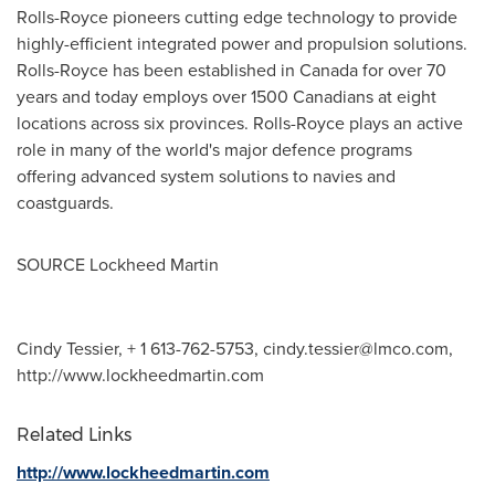
Rolls-Royce pioneers cutting edge technology to provide
highly-efficient integrated power and propulsion solutions.
Rolls-Royce has been established in
Canada
for over 70
years and today employs over 1500 Canadians at eight
locations across six provinces. Rolls-Royce plays an active
role in many of the world's major defence programs
offering advanced system solutions to navies and
coastguards.
SOURCE Lockheed Martin
Cindy Tessier, + 1 613-762-5753,
cindy.tessier@lmco.com
,
http://www.lockheedmartin.com
Related Links
http://www.lockheedmartin.com