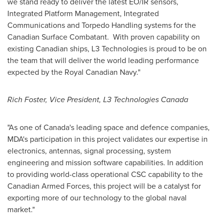
we stand ready to deliver the latest EO/IR sensors,
Integrated Platform Management, Integrated
Communications and Torpedo Handling systems for the
Canadian Surface Combatant. With proven capability on
existing Canadian ships, L3 Technologies is proud to be on
the team that will deliver the world leading performance
expected by the Royal Canadian Navy."
Rich Foster
, Vice President, L3 Technologies Canada
"As one of
Canada's
leading space and defence companies,
MDA's participation in this project validates our expertise in
electronics, antennas, signal processing, system
engineering and mission software capabilities. In addition
to providing world-class operational CSC capability to the
Canadian Armed Forces, this project will be a catalyst for
exporting more of our technology to the global naval
market."