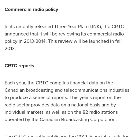
Commercial radio policy
In its recently released Three-Year Plan (LINK), the CRTC
announced that it will be reviewing its commercial radio
policy in 2013-2014.
This review will be launched in fall
2013.
CRTC reports
Each year, the CRTC compiles financial data on the
Canadian broadcasting and telecommunications industries
to produce a series of reports. This year's report on the
radio sector provides data on a national basis and by
individual markets, as well as on the 82 radio stations
operated by the Canadian Broadcasting Corporation.
The CRTC recently published the 2012 financial results for