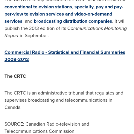
conventional television stations
,
specialty, pay and pay-
per-view television services and video-on-demand
services
, and
broadcasting distribution companies
. It will
publish the 2013 edition of its C
ommunications Monitoring
Report
in September.
Commercial Radio - Statistical and Financial Summaries
2008-2012
The CRTC
The CRTC is an administrative tribunal that regulates and
supervises broadcasting and telecommunications in
Canada
.
SOURCE: Canadian Radio-television and
Telecommunications Commission