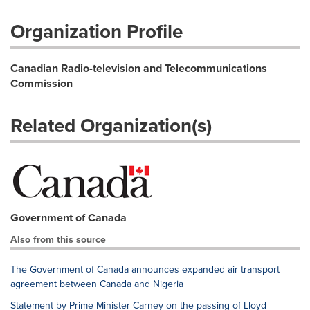
Organization Profile
Canadian Radio-television and Telecommunications
Commission
Related Organization(s)
Government of Canada
Also from this source
The Government of Canada announces expanded air transport
agreement between Canada and Nigeria
Statement by Prime Minister Carney on the passing of Lloyd