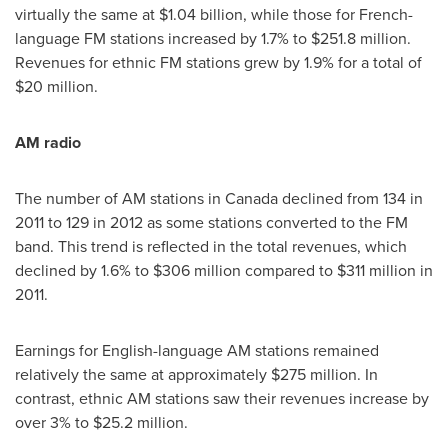
virtually the same at
$1.04 billion
, while those for French-
language FM stations increased by 1.7% to
$251.8 million
.
Revenues for ethnic FM stations grew by 1.9% for a total of
$20 million
.
AM radio
The number of AM stations in
Canada
declined from 134 in
2011 to 129 in 2012 as some stations converted to the FM
band. This trend is reflected in the total revenues, which
declined by 1.6% to
$306 million
compared to
$311 million
in
2011.
Earnings for English-language AM stations remained
relatively the same at approximately
$275 million
. In
contrast, ethnic AM stations saw their revenues increase by
over 3% to
$25.2 million
.