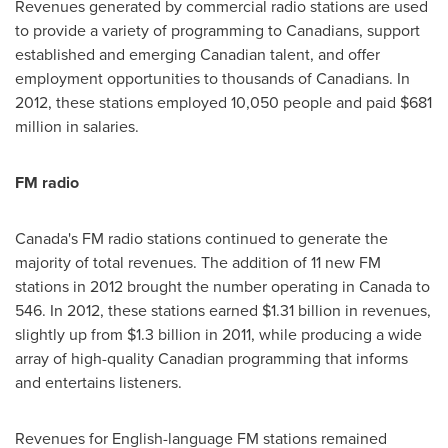
Revenues generated by commercial radio stations are used
to provide a variety of programming to Canadians, support
established and emerging Canadian talent, and offer
employment opportunities to thousands of Canadians. In
2012, these stations employed 10,050 people and paid
$681
million
in salaries.
FM radio
Canada's FM radio stations continued to generate the
majority of total revenues. The addition of 11 new FM
stations in 2012 brought the number operating in
Canada
to
546. In 2012, these stations earned
$1.31 billion
in revenues,
slightly up from
$1.3 billion
in 2011, while producing a wide
array of high-quality Canadian programming that informs
and entertains listeners.
Revenues for English-language FM stations remained