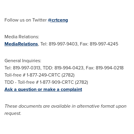
Follow us on Twitter
@crtceng
Media Relations:
MediaRelations
, Tel: 819-997-9403, Fax: 819-997-4245
General Inquiries:
Tel: 819-997-0313, TDD: 819-994-0423, Fax: 819-994-0218
Toll-free # 1-877-249-CRTC (2782)
TDD - Toll-free # 1-877-909-CRTC (2782)
Ask a question or make a complaint
These documents are available in alternative format upon
request.