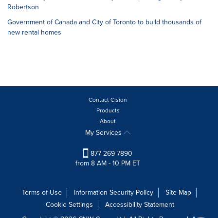
Robertson
Government of Canada and City of Toronto to build thousands of
new rental homes
Contact Cision
Products
About
My Services
877-269-7890
from 8 AM - 10 PM ET
Terms of Use
Information Security Policy
Site Map
Cookie Settings
Accessibility Statement