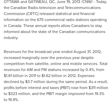
OTTAWA
and GATINEAU, QC,
June 19, 2013
/CNW/ - Today,
the Canadian Radio-television and Telecommunications
Commission (CRTC) released statistical and financial
information on the 675 commercial radio stations operating
in
Canada
. These annual reports allow Canadians to stay
informed about the state of the Canadian communications
industry.
Revenues for the broadcast year ended
August 31, 2012
,
increased marginally over the previous year despite
competition from satellite, online and mobile services. Total
revenues for AM and FM stations increased by 0.4%, from
$1.61 billion
in 2011 to
$1.62 billion
in 2012. Expenses
declined by
$3.7 million
during the same period. As a result,
profits before interest and taxes (PBIT) rose from
$311 million
to $323 million
, and the PBIT margin improved from 19.3%
to 19.9%.