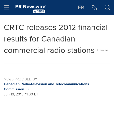
Accessibility Statement
Skip Navigation
Hamburger menu
FR
CRTC releases 2012 financial
results for Canadian
commercial radio stations
Français
NEWS PROVIDED BY
Canadian Radio-television and Telecommunications
Commission
Jun 19, 2013, 11:00 ET