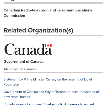
Canadian Radio-television and Telecommunications
Commission
Related Organization(s)
Government of Canada
Also from this source
Statement by Prime Minister Carney on the passing of Lloyd
Robertson
Government of Canada and City of Toronto to build thousands of
new rental homes
Canada invests to connect Quebec critical minerals to market