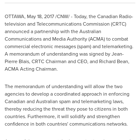
OTTAWA
,
May 18, 2017
/CNW/ - Today, the Canadian Radio-
television and Telecommunications Commission (CRTC)
announced a partnership with the Australian
Communications and Media Authority (ACMA) to combat
commercial electronic messages (spam) and telemarketing.
A memorandum of understanding was signed by
Jean-
Pierre Blais
, CRTC Chairman and CEO, and
Richard Bean
,
ACMA Acting Chairman.
The memorandum of understanding will allow the two
agencies to develop a coordinated approach in enforcing
Canadian and Australian spam and telemarketing laws,
thereby reducing the threat they pose to citizens in both
countries. Furthermore, it will solidify and strengthen
confidence in both countries' communications networks.