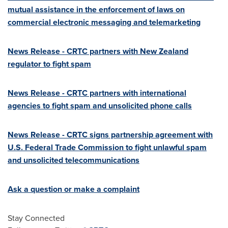
mutual assistance in the enforcement of laws on
commercial electronic messaging and telemarketing
News Release - CRTC partners with
New Zealand
regulator to fight spam
News Release - CRTC partners with international
agencies to fight spam and unsolicited phone calls
News Release - CRTC signs partnership agreement with
U.S. Federal Trade Commission to fight unlawful spam
and unsolicited telecommunications
Ask a question or make a complaint
Stay Connected