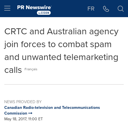
Accessibility Statement
Skip Navigation
Hamburger menu
FR
CRTC and Australian agency
join forces to combat spam
and unwanted telemarketing
calls
Français
NEWS PROVIDED BY
Canadian Radio-television and Telecommunications
Commission
May 18, 2017, 11:00 ET