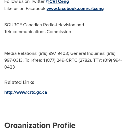
Follow us on Twitter
@CRTCeng
Like us on Facebook
www.facebook.com/crtceng
SOURCE Canadian Radio-television and
Telecommunications Commission
Media Relations: (819) 997-9403; General Inquiries: (819)
997-0313, Toll-free: 1 (877) 249-CRTC (2782), TTY: (819) 994-
0423
Related Links
http://www.crtc.gc.ca
Organization Profile