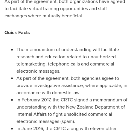
As part of the agreement, both organizations have agreed
to facilitate virtual training opportunities and staff
exchanges where mutually beneficial.
Quick Facts
The memorandum of understanding will facilitate
research and education related to unauthorized
telemarketing, telephone calls and commercial
electronic messages.
As part of the agreement, both agencies agree to
provide investigative assistance, where applicable, in
accordance with domestic law.
In
February 2017
, the CRTC signed a memorandum of
understanding with the New Zealand Department of
Internal Affairs to fight unsolicited commercial
electronic messages (spam).
In
June 2016
, the CRTC along with eleven other