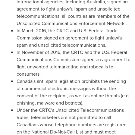
international agencies, including
Australia
, signed an
agreement to fight unlawful spam and unsolicited
telecommunications; all countries are members of the
Unsolicited Communications Enforcement Network .
In
March 2016
, the CRTC and U.S. Federal Trade
Commission signed an agreement to fight unlawful
spam and unsolicited telecommunications.
In November of 2016, the CRTC and the U.S. Federal
Communications Commission signed an agreement to
fight unwanted telemarketing and robocalls to
consumers.
Canada's
anti-spam legislation prohibits the sending
of commercial electronic messages without the
consent of the recipient, as well as online threats (e.g.
phishing, malware and botnets).
Under the CRTC's Unsolicited Telecommunications
Rules, telemarketers are not permitted to call
Canadians whose telephone numbers are registered
on the National Do-Not-Call List and must meet