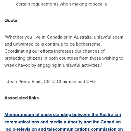
certain requirements when making robocalls.
Quote
"Whether you live in
Canada
or in
Australia
, unlawful spam
and unwanted calls continue to be bothersome.
Coordinating our efforts increases our chances of
protecting citizens in both countries from those wishing to
wreak havoc by engaging in unlawful activities."
- Jean-Pierre Blais, CRTC Chairman and CEO.
Associated links
Memorandum of understanding between the Australian
communications and media authority and the Canadian
radio-television and telecommunications commission on