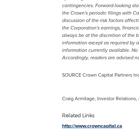
contingencies. Forward-looking stat
the Crown's periodic filings with C
discussion of the risk factors affec
the Corporation's earnings, financia
always be at the discretion of the 
information except as required by
information currently available. No
Accordingly, readers are advised n
SOURCE Crown Capital Partners Inc
Craig Armitage, Investor Relations,
Related Links
http://www.crowncapital.ca