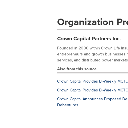
Organization Pro
Crown Capital Partners Inc.
Founded in 2000 within Crown Life Insur
entrepreneurs and growth businesses mai
services, and distributed power markets
Also from this source
Crown Capital Provides Bi-Weekly MCTO
Crown Capital Provides Bi-Weekly MCTO
Crown Capital Announces Proposed Deb
Debentures