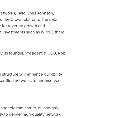
networks," said
Chris Johnson
,
to the Crown platform. The data
ue for revenue growth and
ct investments such as WireIE, there
by its founder, President & CEO,
Rob
structure will enhance our ability
 certified networks to underserved
the telecom carrier, oil and gas,
ity to deliver high-quality network