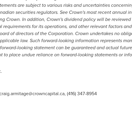
ements are subject to various risks and uncertainties concerning 
anadian securities regulators.
See Crown's
most recent annual inf
ting Crown. In addition, Crown's dividend policy will be reviewed 
l requirements for its operations, and other relevant factors and
board of directors of the Corporation. Crown undertakes no obli
 applicable law. Such forward-looking information represents m
 forward-looking statement can be guaranteed and actual future 
ot to place undue reliance on forward-looking statements or inf
.
craig.armitage@crowncapital.ca
, (416) 347-8954