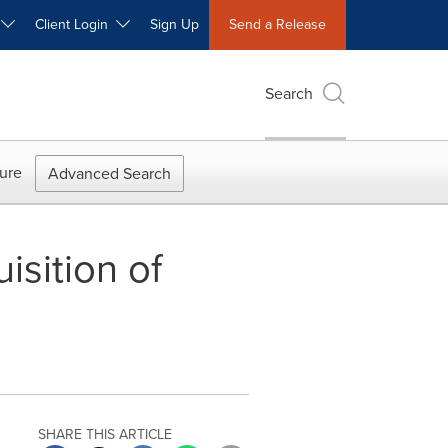
W
Client Login
Sign Up
Send a Release
Search
ure
Advanced Search
sition of
SHARE THIS ARTICLE