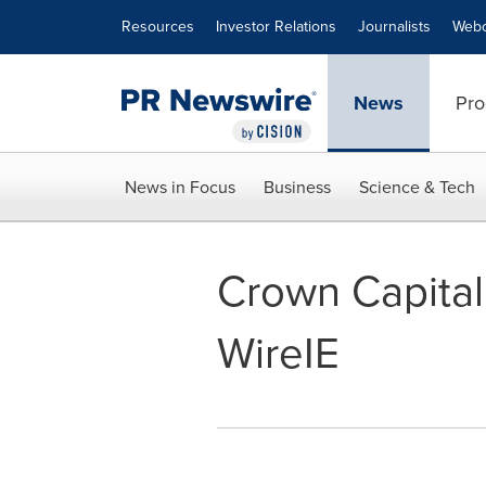
Accessibility Statement
Skip Navigation
Resources
Investor Relations
Journalists
Webc
News
Pro
News in Focus
Business
Science & Tech
Crown Capital
WireIE