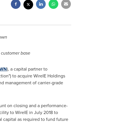
rown
d customer base
WN
), a capital partner to
tion") to acquire WireIE Holdings
and management of carrier-grade
ount on closing and a performance-
lity to WireIE in
July 2018
to
l capital as required to fund future