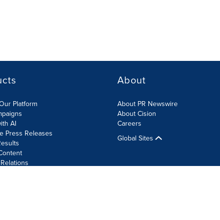
ucts
About
Our Platform
About PR Newswire
mpaigns
About Cision
ith AI
Careers
te Press Releases
Global Sites
esults
Content
 Relations
Cookie Settings
Accessibility Statement