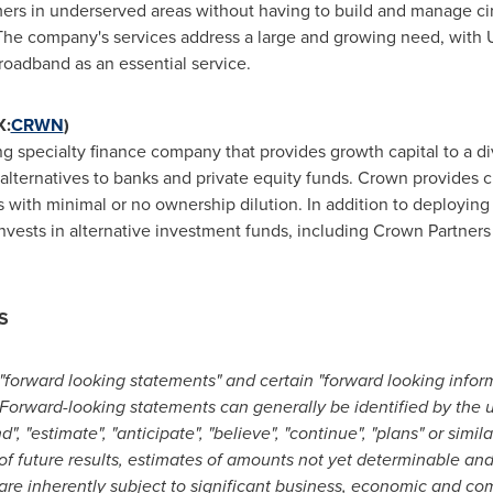
ers in underserved areas without having to build and manage cir
. The company's services address a large and growing need, wit
roadband as an essential service.
X:
CRWN
)
 specialty finance company that provides growth capital to a div
lternatives to banks and private equity funds. Crown provides c
s with minimal or no ownership dilution. In addition to deploying c
vests in alternative investment funds, including Crown Partner
S
"forward looking statements" and certain "forward looking infor
 Forward-looking statements can generally be identified by the 
end", "estimate", "anticipate", "believe", "continue", "plans" or sim
of future results, estimates of amounts not yet determinable an
e inherently subject to significant business, economic and com