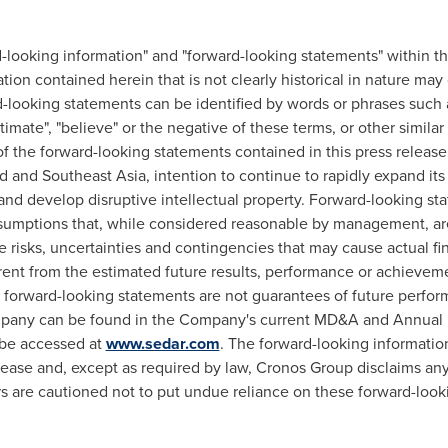
d-looking information" and "forward-looking statements" within 
ation contained herein that is not clearly historical in nature may
looking statements can be identified by words or phrases such as "
"estimate", "believe" or the negative of these terms, or other simil
 the forward-looking statements contained in this press release
d
and
Southeast Asia
, intention to continue to rapidly expand its
o and develop disruptive intellectual property. Forward-looking s
umptions that, while considered reasonable by management, are i
risks, uncertainties and contingencies that may cause actual fin
rent from the estimated future results, performance or achievem
 forward-looking statements are not guarantees of future perfor
ompany can be found in the Company's current MD&A and Annual 
 be accessed at
www.sedar.com
. The forward-looking information
lease and, except as required by law, Cronos Group disclaims any
s are cautioned not to put undue reliance on these forward-look