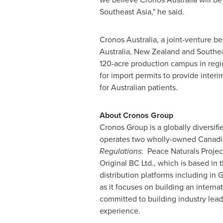
Southeast Asia
," he said.
Cronos Australia, a joint-venture 
Australia
,
New Zealand
and
Southea
120-acre production campus in reg
for import permits to provide inte
for Australian patients.
About Cronos Group
Cronos Group is a globally diversi
operates two wholly-owned Canadia
Regulations
: Peace Naturals Projec
Original BC Ltd., which is based in
distribution platforms including in
G
as it focuses on building an interna
committed to building industry lea
experience.