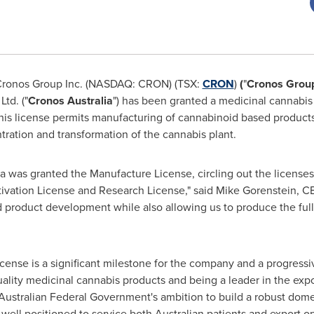
ronos Group Inc. (NASDAQ: CRON) (TSX:
CRON
)
(
"
Cronos Grou
td. ("
Cronos Australia
") has been granted a medicinal cannabi
This license permits manufacturing of cannabinoid based product
ntration and transformation of the cannabis plant.
lia was granted the Manufacture License, circling out the licens
tivation License and Research License," said
Mike Gorenstein
, C
 product development while also allowing us to produce the full
cense is a significant milestone for the company and a progressi
ality medicinal cannabis products and being a leader in the expo
Australian Federal Government's ambition to build a robust dome
 well positioned to service both Australian patients and export o