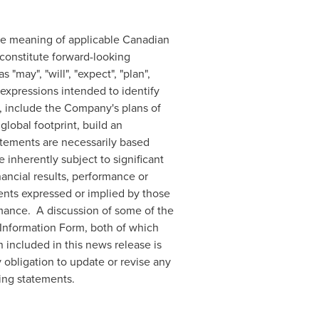
the meaning of applicable Canadian
 constitute forward-looking
may", "will", "expect", "plan",
ar expressions intended to identify
, include the Company's plans of
 global footprint, build an
tatements are necessarily based
nherently subject to significant
ancial results, performance or
ents expressed or implied by those
mance. A discussion of some of the
Information Form, both of which
 included in this news release is
 obligation to update or revise any
ing statements.