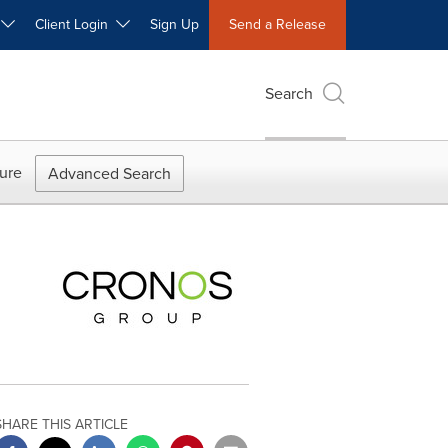
W
Client Login
Sign Up
Send a Release
Search
ure
Advanced Search
SHARE THIS ARTICLE