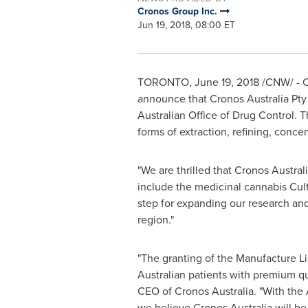
Cronos Group Inc.
Jun 19, 2018, 08:00 ET
TORONTO
,
June 19, 2018
/CNW/ - C
announce that Cronos Australia Pty L
Australian Office of Drug Control. 
forms of extraction, refining, conce
"We are thrilled that Cronos Austra
include the medicinal cannabis Cul
step for expanding our research and
region."
"The granting of the Manufacture Li
Australian patients with premium qu
CEO of Cronos Australia. "With the 
we believe Cronos Australia will be