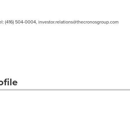
el: (416) 504-0004,
investor.relations@thecronosgroup.com
file