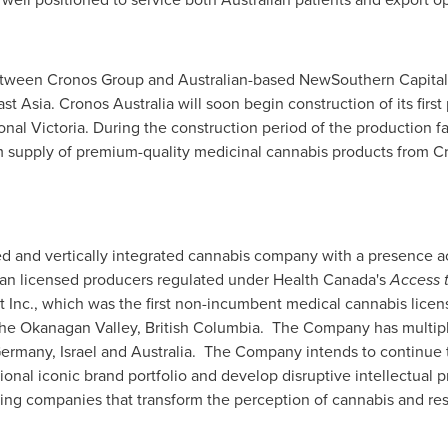
between Cronos Group and Australian-based NewSouthern Capital
st Asia
. Cronos Australia will soon begin construction of its first
ional
Victoria
. During the construction period of the production fa
rim supply of premium-quality medicinal cannabis products from 
fied and vertically integrated cannabis company with a presence 
n licensed producers regulated under Health Canada's
Access 
t Inc., which was the first non-incumbent medical cannabis lice
 the Okanagan Valley,
British Columbia
. The Company has multipl
ermany
,
Israel
and
Australia
. The Company intends to continue to
tional iconic brand portfolio and develop disruptive intellectual 
ding companies that transform the perception of cannabis and r