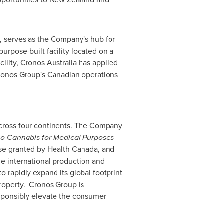
, serves as the Company's hub for
 purpose-built facility located on a
cility, Cronos Australia has applied
Cronos Group's Canadian operations
across four continents. The Company
to Cannabis for Medical Purposes
nse granted by Health Canada, and
e international production and
 rapidly expand its global footprint
property. Cronos Group is
esponsibly elevate the consumer