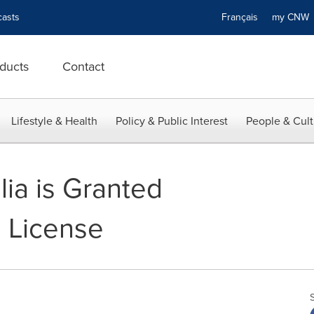
asts
Français
my CN
ducts
Contact
Lifestyle & Health
Policy & Public Interest
People & Cult
lia is Granted
 License