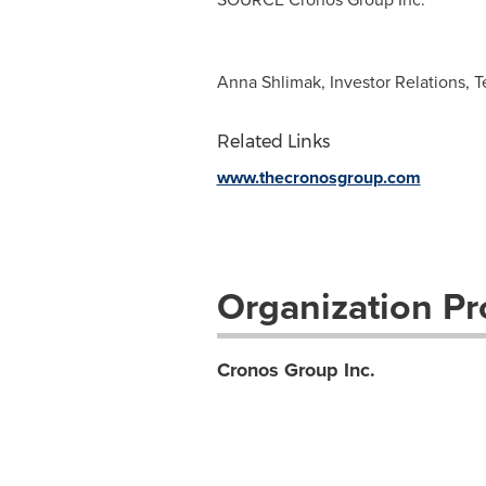
Anna Shlimak, Investor Relations, T
Related Links
www.thecronosgroup.com
Organization Pro
Cronos Group Inc.