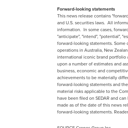
Forward-looking statements
This news release contains "forwar
and U.S. securities laws. All inform
information. In some cases, forward-
"anticipate", "intend", "potential", 
forward-looking statements. Some of
operations in
Australia
,
New Zealan
international iconic brand portfoli
upon a number of estimates and ass
business, economic and competitive 
achievements to be materially diffe
forward-looking statements and the
material risks applicable to the C
have been filed on SEDAR and can
made as of the date of this news re
forward-looking statements. Reader
SOURCE Cronos Group Inc.