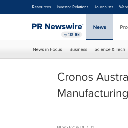
Accessibility Statement
Skip Navigation
Resources
Investor Relations
Journalists
Webc
News
Pro
News in Focus
Business
Science & Tech
Cronos Austra
Manufacturing
NEWS PROVIDED BY