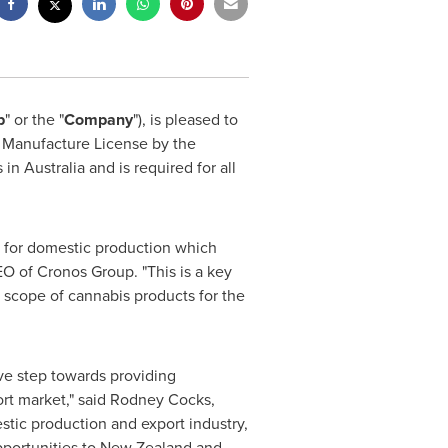
p
" or the "
Company
"), is pleased to
s Manufacture License by the
s in
Australia
and is required for all
es for domestic production which
EO of Cronos Group. "This is a key
 scope of cannabis products for the
ve step towards providing
rt market," said
Rodney Cocks
,
stic production and export industry,
pportunities to
New Zealand
and