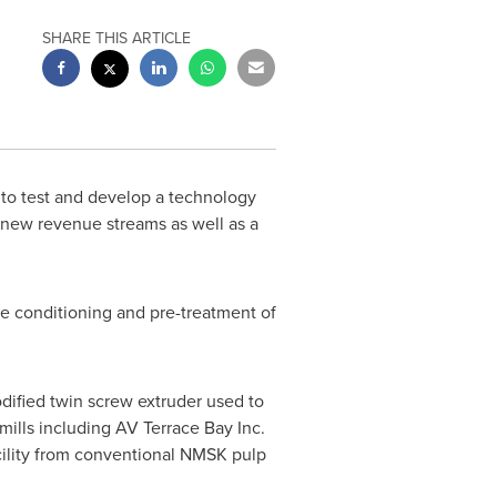
SHARE THIS ARTICLE
 to test and develop a technology
ng new revenue streams as well as a
he conditioning and pre-treatment of
odified twin screw extruder used to
mills including AV Terrace Bay Inc.
cility from conventional NMSK pulp