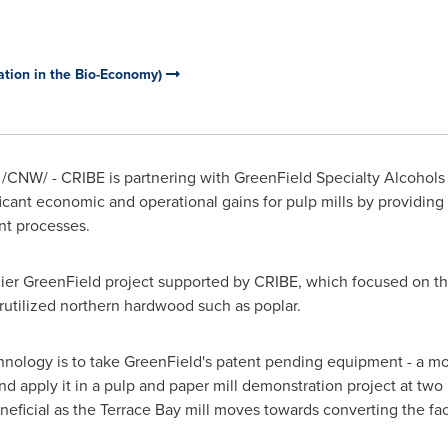
ation in the Bio-Economy)
/CNW/ - CRIBE is partnering with GreenField Specialty Alcohols
gnificant economic and operational gains for pulp mills by providi
nt processes.
arlier GreenField project supported by CRIBE, which focused on t
rutilized northern hardwood such as poplar.
echnology is to take GreenField's patent pending equipment - a m
nd apply it in a pulp and paper mill demonstration project at two 
eficial as the
Terrace Bay
mill moves towards converting the fa