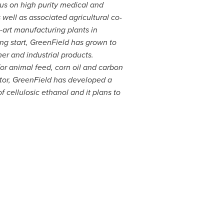
cus on high purity medical and
well as associated agricultural co-
-art manufacturing plants in
ng start, GreenField has grown to
mer and industrial products.
for animal feed, corn oil and carbon
ator, GreenField has developed a
 cellulosic ethanol and it plans to