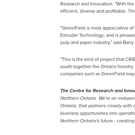
Research and Innovation. "With the
efficient, diverse and profitable. Th
"GreenField is most appreciative o
Extruder Technology; and is pleased 
pulp and paper industry," said
Barry
"This is the kind of project that CRI
south together the
Ontario
forestry
companies such as GreenField may l
The Centre for Research and Innov
Northern Ontario
. We're an indepen
Ontario
, that partners closely with
business opportunities into operati
Northern Ontario's
future - creating