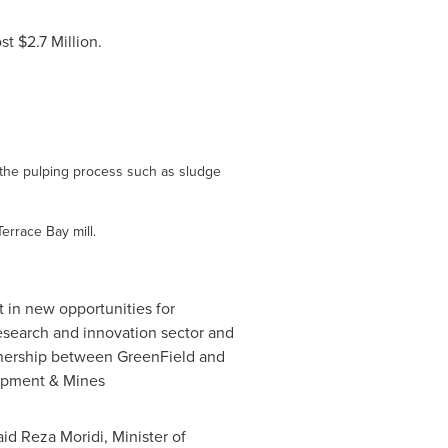
ost
$2.7 Million
.
of the pulping process such as sludge
Terrace Bay mill.
t in new opportunities for
search and innovation sector and
rtnership between GreenField and
lopment & Mines
said
Reza Moridi
, Minister of