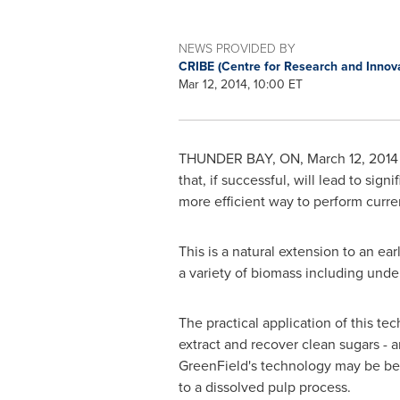
NEWS PROVIDED BY
CRIBE (Centre for Research and Innov
Mar 12, 2014, 10:00 ET
THUNDER BAY, ON
,
March 12, 2014
that, if successful, will lead to si
more efficient way to perform curre
This is a natural extension to an e
a variety of biomass including unde
The practical application of this t
extract and recover clean sugars - a
GreenField's technology may be ben
to a dissolved pulp process.