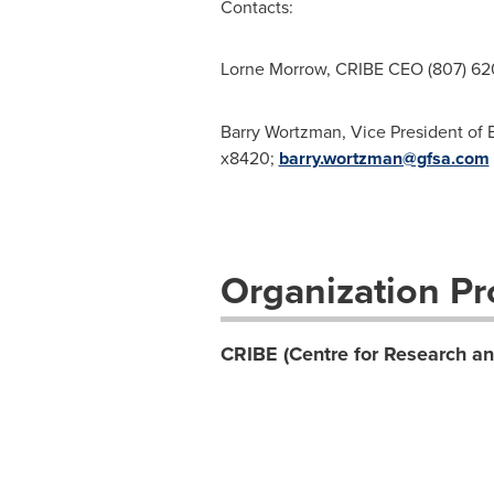
Contacts:
Lorne Morrow, CRIBE CEO (807) 6
Barry Wortzman, Vice President of 
x8420;
barry.wortzman@gfsa.com
Organization Pro
CRIBE (Centre for Research an