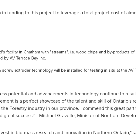
n
in funding to this project to leverage a total project cost of alm
eld's facility in Chatham with "streams", i.e. wood chips and by-products 
ed by AV Terrace Bay Inc.
 screw extruder technology will be installed for testing in situ at the AV 
tless potential and advancements in technology continue to resul
ement is a perfect showcase of the talent and skill of
Ontario's
re
r the Forestry industry in our province. I commend this great pa
d great success!" -
Michael Gravelle
, Minister of Northern Deve
nvest in bio-mass research and innovation in
Northern Ontario
," 