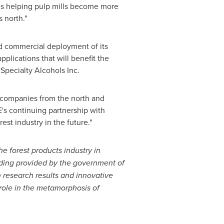
s helping pulp mills become more
s
north."
d commercial deployment of its
plications that will benefit the
pecialty Alcohols Inc.
 companies from the north and
's continuing partnership with
rest industry in the future."
the forest products industry in
ding provided by the government of
n research results and innovative
 role in the metamorphosis of