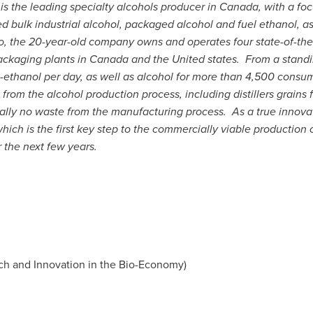
.
is the leading specialty alcohols producer in
Canada
, with a fo
 bulk industrial alcohol, packaged alcohol and fuel ethanol, as 
o
, the 20-year-old company owns and operates four state-of-the
packaging plants in
Canada
and the United states. From a standi
uel-ethanol per day, as well as alcohol for more than 4,500 consu
rom the alcohol production process, including distillers grains 
tually no waste from the manufacturing process. As a true innov
ch is the first key step to the commercially viable production of
 the next few years.
h and Innovation in the Bio-Economy)