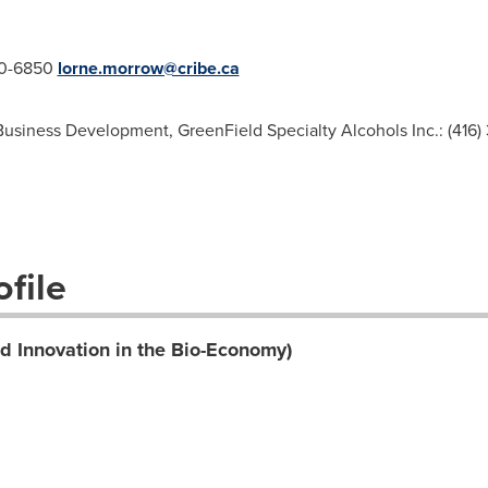
20-6850
lorne.morrow@cribe.ca
Business Development, GreenField Specialty Alcohols Inc.: (416)
file
d Innovation in the Bio-Economy)