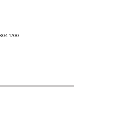
 304-1700