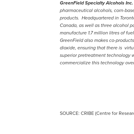
GreenField Specialty Alcohols Inc
pharmaceutical alcohols, corn-based
products. Headquartered in
Toront
Canada
, as well as three alcohol 
manufacture 1.7 million litres of f
GreenField also makes co-products f
dioxide, ensuring that there is vir
superior pretreatment technology whi
commercialize this technology over
SOURCE: CRIBE (Centre for Researc