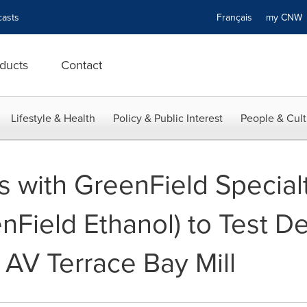
asts
Français
my CN
ducts
Contact
Lifestyle & Health
Policy & Public Interest
People & Cult
s with GreenField Special
enField Ethanol) to Test D
 AV Terrace Bay Mill