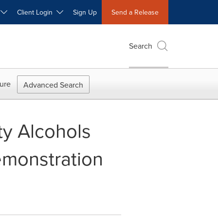
W
Client Login
Sign Up
Send a Release
Search
ure
Advanced Search
ty Alcohols
emonstration