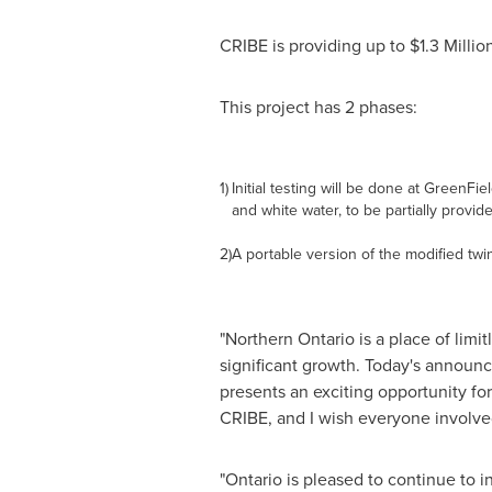
CRIBE is providing up to
$1.3 Millio
This project has 2 phases:
1)
Initial testing will be done at GreenFi
and white water, to be partially provid
2)
A portable version of the modified twin
"
Northern Ontario
is a place of limi
significant growth. Today's announc
presents an exciting opportunity fo
CRIBE, and I wish everyone involve
"
Ontario
is pleased to continue to i