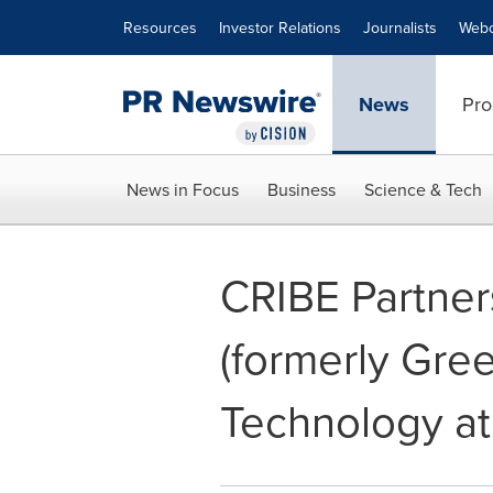
Accessibility Statement
Skip Navigation
Resources
Investor Relations
Journalists
Webc
News
Pro
News in Focus
Business
Science & Tech
CRIBE Partner
(formerly Gre
Technology at