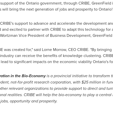
 support of the
Ontario
government, through CRIBE, GreenField i
is will bring the next generation of jobs and prosperity to
Ontario'
f CRIBE's support to advance and accelerate the development an
and excited to partner with CRIBE to adapt this technology for ap
 Wortzman
Vice President of Business Development, GreenField S
BE was created for," said
Lorne Morrow
, CEO CRIBE. "By bringing
 industry can receive the benefits of knowledge clustering. CRIBE
ead to significant impacts on the economic viability
Ontario's
fo
ation in the Bio-Economy
is a provincial initiative to transform 
dent, not-for-profit research corporation, with
$25 million
in fun
 other relevant organizations to provide support to direct and tur
onal realities. CRIBE will help the bio-economy to play a central
 jobs, opportunity and prosperity.