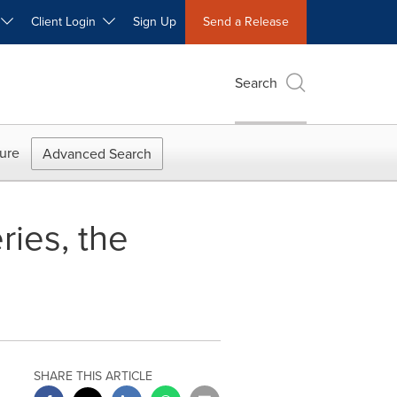
W
Client Login
Sign Up
Send a Release
Search
ure
Advanced Search
ies, the
SHARE THIS ARTICLE