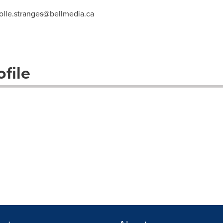
olle.stranges@bellmedia.ca
file