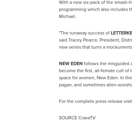
With a new six-pack of the smash-h
programming which also includes t
Michael
.
"The runaway success of
LETTERK
said
Tracey Pearce
, President, Dis
new series that turns a mockumentary
NEW EDEN
follows the misguided
become the first, all-female cult of
space for women, New Eden. In the 
pagan, and sometimes alien-worship
For the complete press release visi
SOURCE CraveTV