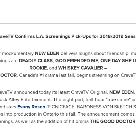
aveTV Confirms L.A. Screenings Pick-Ups for 2018/2019 Sea
our mockumentary
NEW EDEN
delivers laughs about friendship, m
nings are
DEADLY CLASS
,
GOD FRIENDED ME
,
ONE DAY SHE'L
ROOKIE
, and
WHISKEY CAVALIER
–
DOCTOR
,
Canada's
#1 drama last fall, begins streaming on CraveT
aveTV announced today its latest CraveTV Original,
NEW EDEN
ck Alley Entertainment. The eight-part, half-hour "true crime" a
nd stars
Evany Rosen
(PICNICFACE, BARONESS VON SKETCH 
s into production in
Ontario
this fall. The announcement comes 
enings, as well as the addition of hit drama
THE GOOD DOCTOR