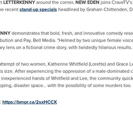
it
LETTERKENNY
around the corner,
NEW EDEN
joins CraveTV's 
he recent
stand-up specials
headlined by
Graham Chittenden
,
D
ENNY
demonstrates that bold, fresh, and innovative comedy reso
tribution and Pay, Bell Media. "Helmed by two unique female voic
 lens on a fictional crime story, with twistedly hilarious results
 attempt of two women,
Katherine Whitfield
(Lorette) and
Grace L
 its size. After experiencing the oppression of a male-dominated c
inexperienced hands of Whitfield and Lee, the community quickl
ping, disaster space… with the possibility of some murders too.
t:
https://bmpr.ca/2sxHCCX