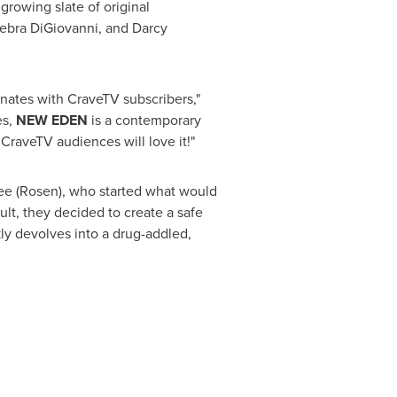
growing slate of original
ebra DiGiovanni
, and
Darcy
nates with CraveTV subscribers,"
es,
NEW EDEN
is a contemporary
. CraveTV audiences will love it!"
ee
(Rosen), who started what would
ult, they decided to create a safe
y devolves into a drug-addled,