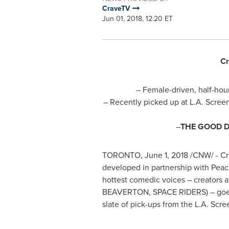
CraveTV
Jun 01, 2018, 12:20 ET
Cr
– Female-driven, half-h
– Recently picked up at L.A. Scree
–
THE GOOD 
TORONTO
,
June 1, 2018
/CNW/ - Cr
developed in partnership with Peaco
hottest comedic voices – creators a
BEAVERTON
, SPACE RIDERS) – goe
slate of pick-ups from the L.A. Scre