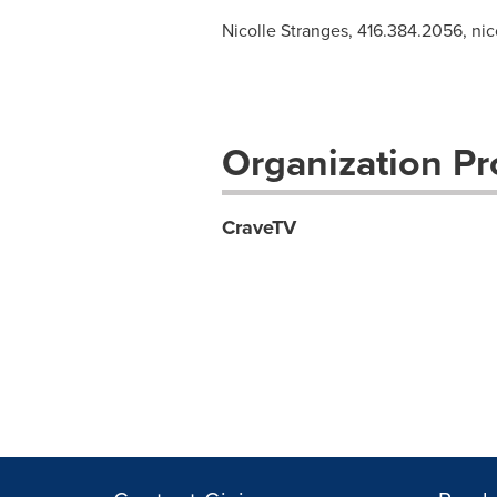
Nicolle Stranges, 416.384.2056,
nic
Organization Pro
CraveTV