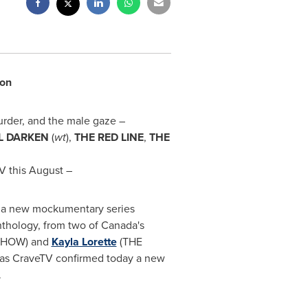
son
urder, and the male gaze –
L DARKEN
(
wt
),
THE RED LINE
,
THE
V this August –
, a new mockumentary series
nthology, from two of
Canada's
SHOW) and
Kayla Lorette
(THE
as CraveTV confirmed today a new
.