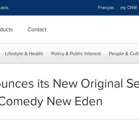
asts
Français
my CN
ducts
Contact
Lifestyle & Health
Policy & Public Interest
People & Cult
nces its New Original Ser
 Comedy New Eden