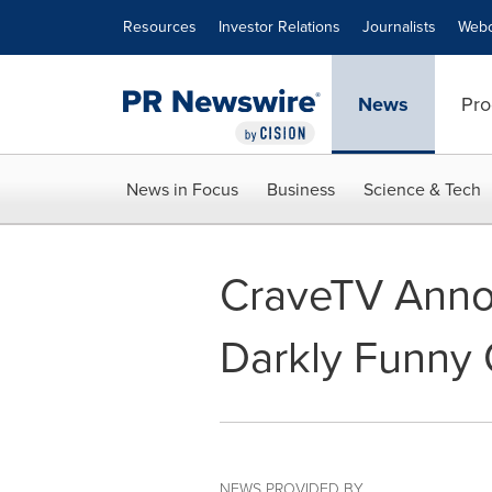
Accessibility Statement
Skip Navigation
Resources
Investor Relations
Journalists
Webc
News
Pro
News in Focus
Business
Science & Tech
CraveTV Annou
Darkly Funny
NEWS PROVIDED BY