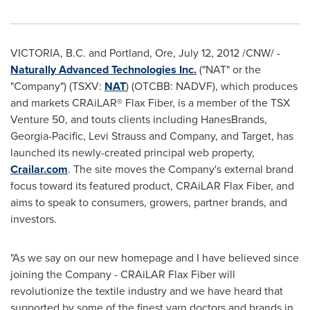
VICTORIA, B.C. and
Portland
, Ore,
July 12, 2012
/CNW/ -
Naturally Advanced Technologies Inc.
("NAT" or the
"Company") (TSXV:
NAT
) (OTCBB: NADVF), which produces
and markets CRAiLAR® Flax Fiber, is a member of the TSX
Venture 50, and touts clients including HanesBrands,
Georgia-Pacific, Levi Strauss and Company, and Target, has
launched its newly-created principal web property,
Crailar.com
. The site moves the Company's external brand
focus toward its featured product, CRAiLAR Flax Fiber, and
aims to speak to consumers, growers, partner brands, and
investors.
"As we say on our new homepage and I have believed since
joining the Company - CRAiLAR Flax Fiber will
revolutionize the textile industry and we have heard that
supported by some of the finest yarn doctors and brands in