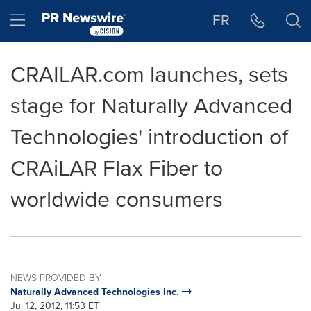
Accessibility Statement
Skip Navigation
Hamburger menu
FR
CRAILAR.com launches, sets
stage for Naturally Advanced
Technologies' introduction of
CRAiLAR Flax Fiber to
worldwide consumers
NEWS PROVIDED BY
Naturally Advanced Technologies Inc.
Jul 12, 2012, 11:53 ET