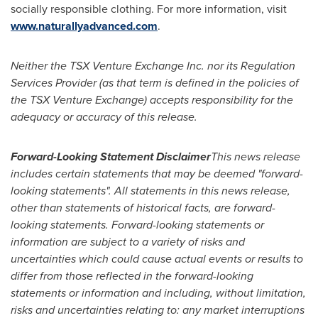
socially responsible clothing. For more information, visit
www.naturallyadvanced.com
.
Neither the TSX Venture Exchange Inc. nor its Regulation
Services Provider (as that term is defined in the policies of
the TSX Venture Exchange) accepts responsibility for the
adequacy or accuracy of this release.
Forward-Looking Statement Disclaimer
This news release
includes certain statements that may be deemed "forward-
looking statements". All statements in this news release,
other than statements of historical facts, are forward-
looking statements. Forward-looking statements or
information are subject to a variety of risks and
uncertainties which could cause actual events or results to
differ from those reflected in the forward-looking
statements or information and including, without limitation,
risks and uncertainties relating to: any market interruptions