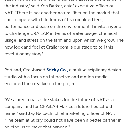
the industry," said
Ken Barker
, chief executive officer of
NAT. "There is not another natural fiber on the market that
can compete with it in terms of its combined feel,
performance and ease on the environment. I invite anyone
to challenge CRAiLAR in terms of water usage, chemical
usage, and stress on the farmland upon which we grow. The
new look and feel at Crailar.com is our stage to tell this
revolutionary story."
Portland
, Ore.-based
Sticky Co.,
a multi-disciplinary design
studio with a focus on interactive and motion media,
executed the creative on the project.
"We aimed to raise the stakes for the future of NAT as a
company, and for CRAiLAR Flax as a future household
name," said
Jay Nalbach
, chief marketing officer of NAT.
"The team at Sticky could not have been a better partner in
helping us to make that happen."