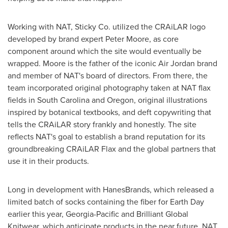
Working with NAT, Sticky Co. utilized the CRAiLAR logo
developed by brand expert
Peter Moore
, as core
component around which the site would eventually be
wrapped. Moore is the father of the iconic Air
Jordan
brand
and member of NAT's board of directors. From there, the
team incorporated original photography taken at NAT flax
fields in South Carolina and Oregon, original illustrations
inspired by botanical textbooks, and deft copywriting that
tells the CRAiLAR story frankly and honestly. The site
reflects NAT's goal to establish a brand reputation for its
groundbreaking CRAiLAR Flax and the global partners that
use it in their products.
Long in development with HanesBrands, which released a
limited batch of socks containing the fiber for
Earth Day
earlier this year, Georgia-Pacific and Brilliant Global
Knitwear, which anticipate products in the near future, NAT