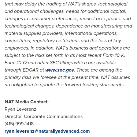
that may delay the trading of NAT's shares, technological
and operational challenges, needs for additional capital,
changes in consumer preferences, market acceptance and
technological changes, dependence on manufacturing and
material supplies providers, international operations,
competition, regulatory restrictions and the loss of key
employees. In addition, NAT's business and operations are
subject to the risks set forth in its most recent Form 10-K,
Form 10-Q and other SEC filings which are available
through EDGAR at
www.sec.gov
. These are among the
primary risks we foresee at the present time. NAT assumes
no obligation to update the forward-looking statements.
NAT Media Contact:
Ryan Leverenz
Director, Corporate Communications
(415) 999-1418
ryan.leverenz@naturallyadvanced.com