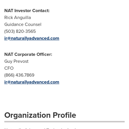
NAT Investor Contact:
Rick Anguilla
Guidance Counsel
(503) 820-3565
ir@naturallyadvanced.com
NAT Corporate Officer:
Guy Prevost
CFO
(866) 436.7869
ir@naturallyadvanced.com
Organization Profile