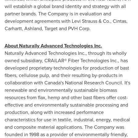
will establish a global brand identity and strategy with all
partner brands. The Company is in evaluation and
development agreements with Levi Strauss & Co., Cintas,
Carhartt, Ashland, Target and PVH Corp.
About Naturally Advanced Technologies Inc.
Naturally Advanced Technologies Inc., through its wholly
owned subsidiary, CRAiLAR® Fiber Technologies Inc., has
developed proprietary technologies for production of bast
fibers, cellulose pulp, and their resulting by-products in
collaboration with Canada's National Research Council. It's
renewable and environmentally sustainable biomass
resources from flax, hemp and other bast fibers offer cost-
effective and environmentally sustainable processing and
production, along with increased performance
characteristics for use in textile, industrial, energy, medical
and composite material applications. The Company was
founded in 1998 as a provider of environmentally friendly,