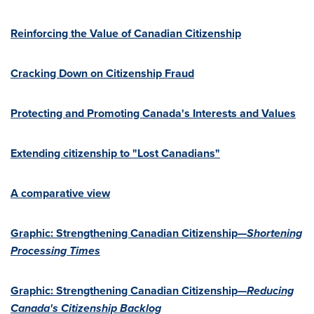
Reinforcing the Value of Canadian Citizenship
Cracking Down on Citizenship Fraud
Protecting and Promoting Canada's Interests and Values
Extending citizenship to "Lost Canadians"
A comparative view
Graphic: Strengthening Canadian Citizenship—
Shortening
Processing Times
Graphic: Strengthening Canadian Citizenship—
Reducing
Canada's
Citizenship Backlog