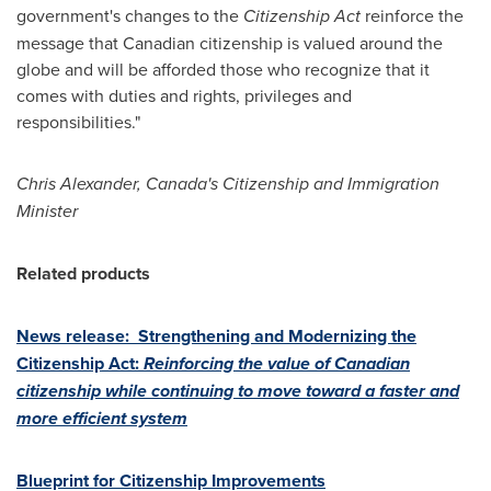
government's changes to the
Citizenship Act
reinforce the
message that Canadian citizenship is valued around the
globe and will be afforded those who recognize that it
comes with duties and rights, privileges and
responsibilities."
Chris Alexander
, Canada's Citizenship and Immigration
Minister
Related products
News release: Strengthening and Modernizing the
Citizenship Act:
Reinforcing the value of Canadian
citizenship while continuing to move toward a faster and
more efficient system
Blueprint for Citizenship Improvements