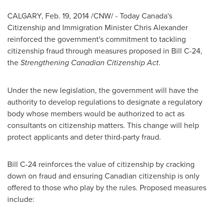
CALGARY
,
Feb. 19, 2014
/CNW/ - Today Canada's
Citizenship and Immigration Minister
Chris Alexander
reinforced the government's commitment to tackling
citizenship fraud through measures proposed in Bill C-24,
the
Strengthening Canadian Citizenship Act
.
Under the new legislation, the government will have the
authority to develop regulations to designate a regulatory
body whose members would be authorized to act as
consultants on citizenship matters. This change will help
protect applicants and deter third-party fraud.
Bill C-24 reinforces the value of citizenship by cracking
down on fraud and ensuring Canadian citizenship is only
offered to those who play by the rules. Proposed measures
include: