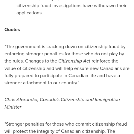
citizenship fraud investigations have withdrawn their
applications.
Quotes
"The government is cracking down on citizenship fraud by
enforcing stronger penalties for those who do not play by
the rules. Changes to the
Citizenship Act
reinforce the
value of citizenship and will help ensure new Canadians are
fully prepared to participate in Canadian life and have a
stronger attachment to our country."
Chris Alexander
, Canada's Citizenship and Immigration
Minister
"Stronger penalties for those who commit citizenship fraud
will protect the integrity of Canadian citizenship. The