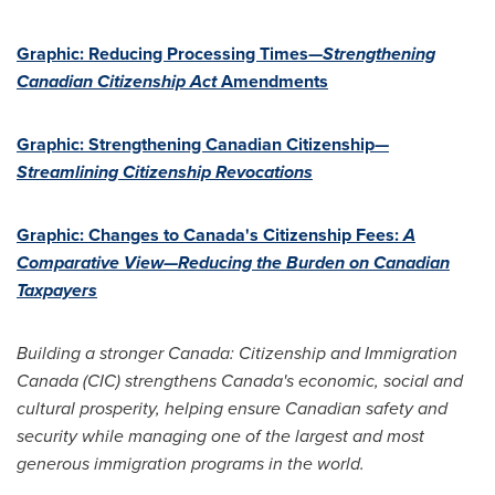
Graphic: Reducing Processing Times—
Strengthening
Canadian Citizenship Act
Amendments
Graphic: Strengthening Canadian Citizenship—
Streamlining Citizenship Revocations
Graphic: Changes to
Canada's
Citizenship Fees:
A
Comparative View—Reducing the Burden on
Canadian
Taxpayers
Building a stronger
Canada
: Citizenship and Immigration
Canada (CIC) strengthens
Canada's
economic, social and
cultural prosperity, helping ensure Canadian safety and
security while managing one of the largest and most
generous immigration programs in the world.