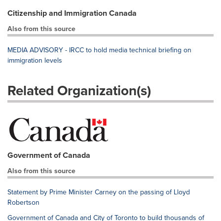
Citizenship and Immigration Canada
Also from this source
MEDIA ADVISORY - IRCC to hold media technical briefing on
immigration levels
Related Organization(s)
Government of Canada
Also from this source
Statement by Prime Minister Carney on the passing of Lloyd
Robertson
Government of Canada and City of Toronto to build thousands of