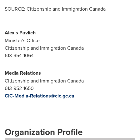
SOURCE: Citizenship and Immigration Canada
Alexis Pavlich
Minister's Office
Citizenship and Immigration Canada
613-954-1064
Media Relations
Citizenship and Immigration Canada
613-952-1650
CIC-Media-Relations@cic.gc.ca
Organization Profile