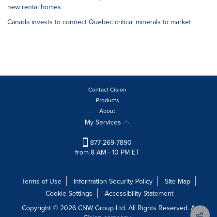
new rental homes
Canada invests to connect Quebec critical minerals to market
Contact Cision
Products
About
My Services
877-269-7890
from 8 AM - 10 PM ET
Terms of Use
Information Security Policy
Site Map
Cookie Settings
Accessibility Statement
Copyright © 2026 CNW Group Ltd. All Rights Reserved. A