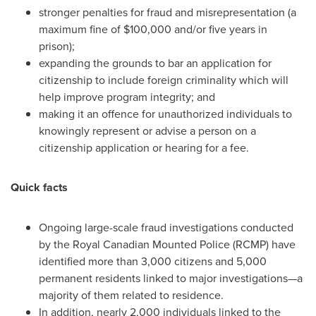
stronger penalties for fraud and misrepresentation (a
maximum fine of
$100,000
and/or five years in
prison);
expanding the grounds to bar an application for
citizenship to include foreign criminality which will
help improve program integrity; and
making it an offence for unauthorized individuals to
knowingly represent or advise a person on a
citizenship application or hearing for a fee.
Quick facts
Ongoing large-scale fraud investigations conducted
by the Royal Canadian Mounted Police (RCMP) have
identified more than 3,000 citizens and 5,000
permanent residents linked to major investigations—a
majority of them related to residence.
In addition, nearly 2,000 individuals linked to the