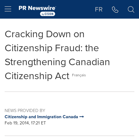
Accessibility Statement
Skip Navigation
Hamburger menu
FR
Cracking Down on
Citizenship Fraud: the
Strengthening Canadian
Citizenship Act
Français
NEWS PROVIDED BY
Citizenship and Immigration Canada
Feb 19, 2014, 17:21 ET