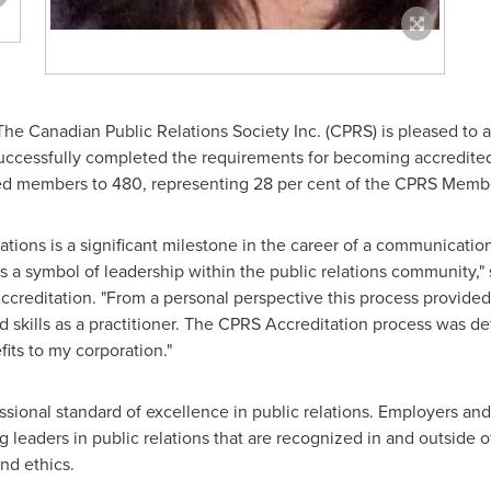
he Canadian Public Relations Society Inc. (CPRS) is pleased to a
ccessfully completed the requirements for becoming accredite
ted members to 480, representing 28 per cent of the CPRS Memb
tions is a significant milestone in the career of a communication
 a symbol of leadership within the public relations community,"
Accreditation. "From a personal perspective this process provided
kills as a practitioner. The CPRS Accreditation process was def
its to my corporation."
sional standard of excellence in public relations. Employers and c
g leaders in public relations that are recognized in and outside of
nd ethics.