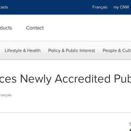
asts
Français
my CN
ducts
Contact
Lifestyle & Health
Policy & Public Interest
People & Cult
s Newly Accredited Publ
Français