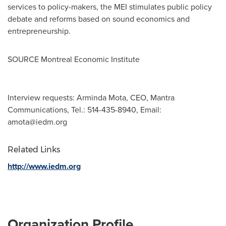
services to policy-makers, the MEI stimulates public policy
debate and reforms based on sound economics and
entrepreneurship.
SOURCE Montreal Economic Institute
Interview requests: Arminda Mota, CEO, Mantra
Communications, Tel.: 514-435-8940, Email:
amota@iedm.org
Related Links
http://www.iedm.org
Organization Profile