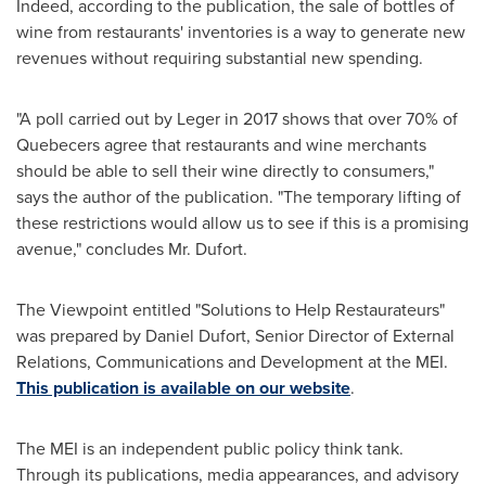
Indeed, according to the publication, the sale of bottles of
wine from restaurants' inventories is a way to generate new
revenues without requiring substantial new spending.
"A poll carried out by Leger in 2017 shows that over 70% of
Quebecers agree that restaurants and wine merchants
should be able to sell their wine directly to consumers,"
says the author of the publication. "The temporary lifting of
these restrictions would allow us to see if this is a promising
avenue," concludes Mr. Dufort.
The Viewpoint entitled "Solutions to Help Restaurateurs"
was prepared by
Daniel Dufort
, Senior Director of External
Relations, Communications and Development at the MEI.
This publication is available on our website
.
The MEI is an independent public policy think tank.
Through its publications, media appearances, and advisory