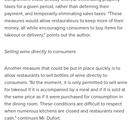
taxes for a given period, rather than deferring their
payment, and temporarily eliminating sales taxes. "These
measures would allow restaurateurs to keep more of their
money, all while encouraging consumers to buy items for
takeout or delivery," points out the author.
Selling wine directly to consumers
Another measure that could be put in place quickly is to
allow restaurants to sell bottles of wine directly to
consumers. "At the moment, it is only permitted to sell wine
for takeout if it is accompanied by a meal and if it is sold at
the same price as if it were purchased for consumption in
the dining room. These conditions are difficult to respect
when numerous kitchens are closed and restaurants need
cash," continues Mr. Dufort.