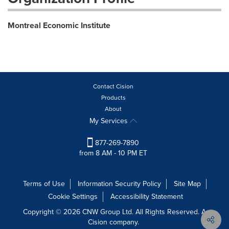
Montreal Economic Institute
Contact Cision
Products
About
My Services
877-269-7890
from 8 AM - 10 PM ET
Terms of Use
Information Security Policy
Site Map
Cookie Settings
Accessibility Statement
Copyright © 2026 CNW Group Ltd. All Rights Reserved. A
Cision company.