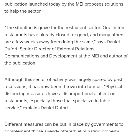
publication launched today by the MEI proposes solutions
to help the sector.
"The situation is grave for the restaurant sector: One in ten
restaurants have already closed for good, and many others
are a few weeks away from doing the same," says
Daniel
Dufort
, Senior Director of External Relations,
Communications and Development at the MEI and author of
the publication.
Although this sector of activity was largely spared by past
recessions, it has now been thrown into turmoil. "Physical
distancing measures have a disproportionate affect on
restaurants, especially those that specialize in table
service," explains
Daniel Dufort
.
Different measures can be put in place by governments to
complement those already offered: eliminating property