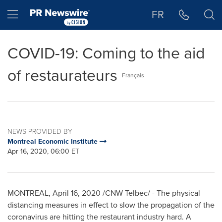
Accessibility Statement
Skip Navigation
Hamburger menu
FR
COVID-19: Coming to the aid
of restaurateurs
Français
NEWS PROVIDED BY
Montreal Economic Institute
Apr 16, 2020, 06:00 ET
MONTREAL
,
April 16, 2020
/CNW Telbec/ - The physical
distancing measures in effect to slow the propagation of the
coronavirus are hitting the restaurant industry hard. A