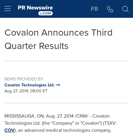
Accessibility Statement
Skip Navigation
Hamburger menu
FR
Covalon Announces Third
Quarter Results
NEWS PROVIDED BY
Covalon Technologies Ltd.
Aug 27, 2014, 08:00 ET
MISSISSAUGA, ON
,
Aug. 27, 2014
/CNW/ - Covalon
Technologies Ltd. (the "Company" or "Covalon") (TSXV:
COV
), an advanced medical technologies company,