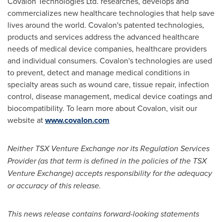
Covalon Technologies Ltd. researches, develops and
commercializes new healthcare technologies that help save
lives around the world. Covalon's patented technologies,
products and services address the advanced healthcare
needs of medical device companies, healthcare providers
and individual consumers. Covalon's technologies are used
to prevent, detect and manage medical conditions in
specialty areas such as wound care, tissue repair, infection
control, disease management, medical device coatings and
biocompatibility. To learn more about Covalon, visit our
website at
www.covalon.com
Neither TSX Venture Exchange nor its Regulation Services
Provider (as that term is defined in the policies of the TSX
Venture Exchange) accepts responsibility for the adequacy
or accuracy of this release.
This news release contains forward-looking statements