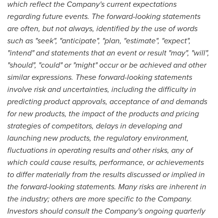
which reflect the Company's current expectations
regarding future events. The forward-looking statements
are often, but not always, identified by the use of words
such as "seek", "anticipate", "plan, "estimate", "expect",
"intend" and statements that an event or result "may", "will",
"should", "could" or "might" occur or be achieved and other
similar expressions. These forward-looking statements
involve risk and uncertainties, including the difficulty in
predicting product approvals, acceptance of and demands
for new products, the impact of the products and pricing
strategies of competitors, delays in developing and
launching new products, the regulatory environment,
fluctuations in operating results and other risks, any of
which could cause results, performance, or achievements
to differ materially from the results discussed or implied in
the forward-looking statements. Many risks are inherent in
the industry; others are more specific to the Company.
Investors should consult the Company's ongoing quarterly