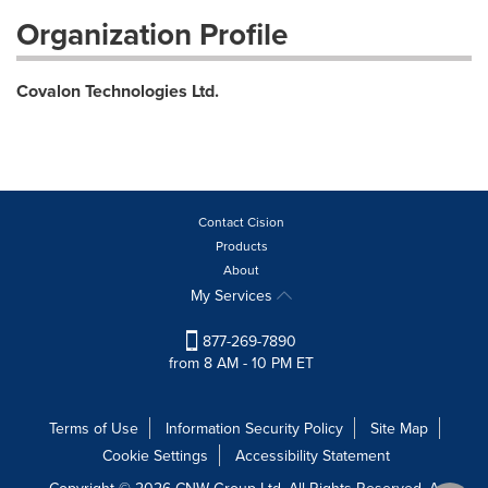
Organization Profile
Covalon Technologies Ltd.
Contact Cision
Products
About
My Services
877-269-7890
from 8 AM - 10 PM ET
Terms of Use
Information Security Policy
Site Map
Cookie Settings
Accessibility Statement