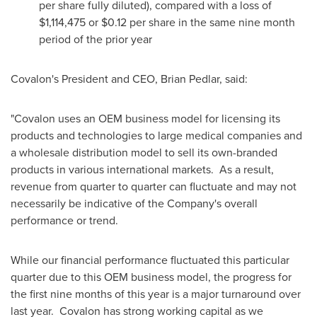
per share fully diluted), compared with a loss of
$1,114,475
or
$0.12
per share in the same nine month
period of the prior year
Covalon's President and CEO,
Brian Pedlar
, said:
"Covalon uses an OEM business model for licensing its
products and technologies to large medical companies and
a wholesale distribution model to sell its own-branded
products in various international markets. As a result,
revenue from quarter to quarter can fluctuate and may not
necessarily be indicative of the Company's overall
performance or trend.
While our financial performance fluctuated this particular
quarter due to this OEM business model, the progress for
the first nine months of this year is a major turnaround over
last year. Covalon has strong working capital as we