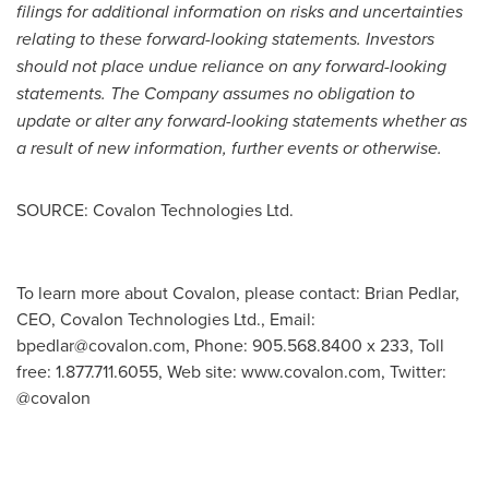
filings for additional information on risks and uncertainties
relating to these forward-looking statements. Investors
should not place undue reliance on any forward-looking
statements. The Company assumes no obligation to
update or alter any forward-looking statements whether as
a result of new information, further events or otherwise.
SOURCE: Covalon Technologies Ltd.
To learn more about Covalon, please contact: Brian Pedlar,
CEO, Covalon Technologies Ltd., Email:
bpedlar@covalon.com
, Phone: 905.568.8400 x 233, Toll
free: 1.877.711.6055, Web site: www.covalon.com, Twitter:
@covalon