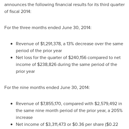
announces the following financial results for its third quarter
of fiscal 2014:
For the three months ended
June 30, 2014
:
Revenue of
$1,291,378
, a 13% decrease over the same
period of the prior year
Net loss for the quarter of
$240,156
compared to net
income of
$238,826
during the same period of the
prior year
For the nine months ended
June 30, 2014
:
Revenue of
$7,855,170
, compared with
$2,579,492
in
the same nine month period of the prior year, a 205%
increase
Net income of
$3,311,473
or
$0.36
per share (
$0.22