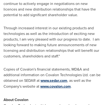
continue to actively engage in negotiations on new
licences and new distribution relationships that have the
potential to add significant shareholder value.
Through increased interest in our existing products and
technologies as well as the introduction of exciting new
products, I am very pleased with our progress to date. I am
looking forward to making future announcements of new
licensing and distribution relationships that will benefit our
customers, shareholders and staff."
Copies of Covalon's financial statements, MD&A and
additional information on Covalon Technologies Ltd. can be
obtained on SEDAR at
www.sedar.com
, as well as the
Company's website at
www.covalon.com
.
About Covalon