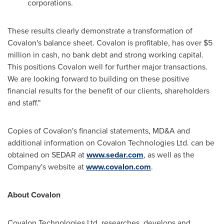
corporations.
These results clearly demonstrate a transformation of
Covalon's balance sheet. Covalon is profitable, has over
$5
million
in cash, no bank debt and strong working capital.
This positions Covalon well for further major transactions.
We are looking forward to building on these positive
financial results for the benefit of our clients, shareholders
and staff."
Copies of Covalon's financial statements, MD&A and
additional information on Covalon Technologies Ltd. can be
obtained on SEDAR at
www.sedar.com
, as well as the
Company's website at
www.covalon.com
.
About Covalon
Covalon Technologies Ltd. researches, develops and