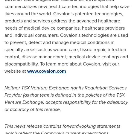
commercializes new healthcare technologies that help save
lives around the world. Covalon's patented technologies,
products and services address the advanced healthcare
needs of medical device companies, healthcare providers
and individual consumers. Covalon's technologies are used
to prevent, detect and manage medical conditions in
specialty areas such as wound care, tissue repair, infection
control, disease management, medical device coatings and
biocompatibility. To learn more about Covalon, visit our
website at
www.covalon.com
Neither TSX Venture Exchange nor its Regulation Services
Provider (as that term is defined in the policies of the TSX
Venture Exchange) accepts responsibility for the adequacy
or accuracy of this release.
This news release contains forward-looking statements
which reflect the Company's current expectations