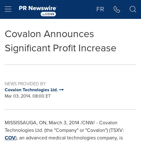
Accessibility Statement
Skip Navigation
Hamburger menu
FR
Covalon Announces
Significant Profit Increase
NEWS PROVIDED BY
Covalon Technologies Ltd.
Mar 03, 2014, 08:00 ET
MISSISSAUGA, ON
,
March 3, 2014
/CNW/ - Covalon
Technologies Ltd. (the "Company" or "Covalon") (TSXV:
COV
), an advanced medical technologies company, is