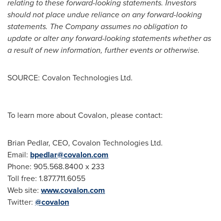
relating to these forward-looking statements. Investors
should not place undue reliance on any forward-looking
statements. The Company assumes no obligation to
update or alter any forward-looking statements whether as
a result of new information, further events or otherwise.
SOURCE: Covalon Technologies Ltd.
To learn more about Covalon, please contact:
Brian Pedlar, CEO, Covalon Technologies Ltd.
Email:
bpedlar@covalon.com
Phone: 905.568.8400 x 233
Toll free: 1.877.711.6055
Web site:
www.covalon.com
Twitter:
@covalon