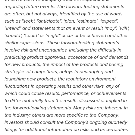
regarding future events. The forward-looking statements
are often, but not always, identified by the use of words
such as "seek", "anticipate", "plan, "estimate", "expect",
"intend" and statements that an event or result "may", "will",
"should", "could" or "might" occur or be achieved and other
similar expressions. These forward-looking statements
involve risk and uncertainties, including the difficulty in
predicting product approvals, acceptance of and demands
for new products, the impact of the products and pricing
strategies of competitors, delays in developing and
launching new products, the regulatory environment,
fluctuations in operating results and other risks, any of
which could cause results, performance, or achievements
to differ materially from the results discussed or implied in
the forward-looking statements. Many risks are inherent in
the industry; others are more specific to the Company.
Investors should consult the Company's ongoing quarterly
filings for additional information on risks and uncertainties