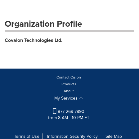
Organization Profile
Covalon Technologies Ltd.
Contact Cision
Products
About
My Services
877-269-7890
from 8 AM - 10 PM ET
Terms of Use
Information Security Policy
Site Map