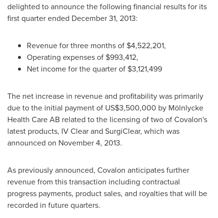
delighted to announce the following financial results for its
first quarter ended
December 31, 2013
:
Revenue for three months of
$4,522,201
,
Operating expenses of
$993,412
,
Net income for the quarter of
$3,121,499
The net increase in revenue and profitability was primarily
due to the initial payment of
US$3,500,000
by Mölnlycke
Health Care AB related to the licensing of two of Covalon's
latest products, IV Clear and SurgiClear, which was
announced on
November 4, 2013
.
As previously announced, Covalon anticipates further
revenue from this transaction including contractual
progress payments, product sales, and royalties that will be
recorded in future quarters.