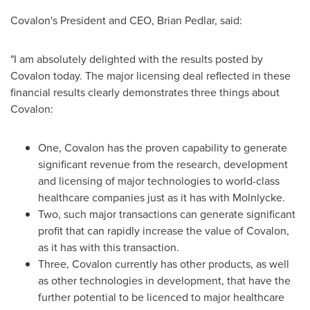
Covalon's President and CEO,
Brian Pedlar
, said:
"I am absolutely delighted with the results posted by
Covalon today. The major licensing deal reflected in these
financial results clearly demonstrates three things about
Covalon:
One, Covalon has the proven capability to generate
significant revenue from the research, development
and licensing of major technologies to world-class
healthcare companies just as it has with Molnlycke.
Two, such major transactions can generate significant
profit that can rapidly increase the value of Covalon,
as it has with this transaction.
Three, Covalon currently has other products, as well
as other technologies in development, that have the
further potential to be licenced to major healthcare