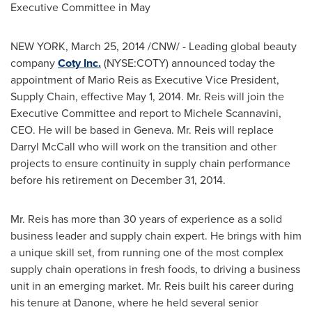
Executive Committee in May
NEW YORK
,
March 25, 2014
/CNW/ - Leading global beauty
company
Coty Inc.
(NYSE:COTY) announced today the
appointment of
Mario Reis
as Executive Vice President,
Supply Chain, effective
May 1, 2014
. Mr. Reis will join the
Executive Committee and report to Michele Scannavini,
CEO. He will be based in
Geneva
. Mr. Reis will replace
Darryl McCall
who will work on the transition and other
projects to ensure continuity in supply chain performance
before his retirement on
December 31, 2014
.
Mr. Reis has more than 30 years of experience as a solid
business leader and supply chain expert. He brings with him
a unique skill set, from running one of the most complex
supply chain operations in fresh foods, to driving a business
unit in an emerging market. Mr. Reis built his career during
his tenure at Danone, where he held several senior