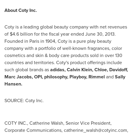
About Coty Inc.
Coty is a leading global beauty company with net revenues
of
$4.6 billion
for the fiscal year ended
June 30, 2013
.
Founded in
Paris
in 1904, Coty is a pure play beauty
company with a portfolio of well-known fragrances, color
cosmetics and skin & body care products sold in over 130
countries and territories. Coty's product offerings include
such global brands as
adidas,
Calvin Klein
, Chloe, Davidoff,
Marc Jacobs
, OPI, philosophy, Playboy, Rimmel
and
Sally
Hansen
.
SOURCE: Coty Inc.
COTY INC., Catherine Walsh, Senior Vice President,
Corporate Communications,
catherine_walsh@cotyinc.com
,