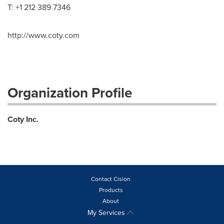
T: +1 212 389 7346
http://www.coty.com
Organization Profile
Coty Inc.
Contact Cision
Products
About
My Services