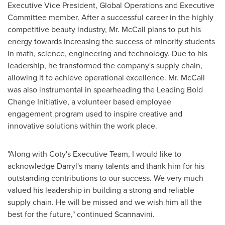
Executive Vice President, Global Operations and Executive
Committee member. After a successful career in the highly
competitive beauty industry, Mr. McCall plans to put his
energy towards increasing the success of minority students
in math, science, engineering and technology. Due to his
leadership, he transformed the company's supply chain,
allowing it to achieve operational excellence. Mr. McCall
was also instrumental in spearheading the Leading Bold
Change Initiative, a volunteer based employee
engagement program used to inspire creative and
innovative solutions within the work place.
"Along with Coty's Executive Team, I would like to
acknowledge Darryl's many talents and thank him for his
outstanding contributions to our success. We very much
valued his leadership in building a strong and reliable
supply chain. He will be missed and we wish him all the
best for the future," continued Scannavini.