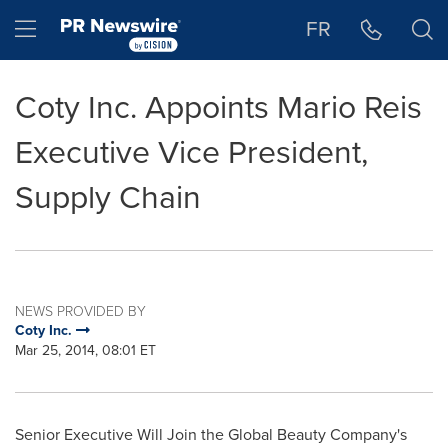
Accessibility Statement
Skip Navigation
Hamburger menu
FR
Coty Inc. Appoints Mario Reis
Executive Vice President,
Supply Chain
NEWS PROVIDED BY
Coty Inc.
Mar 25, 2014, 08:01 ET
Senior Executive
Will Join
the Global Beauty Company's