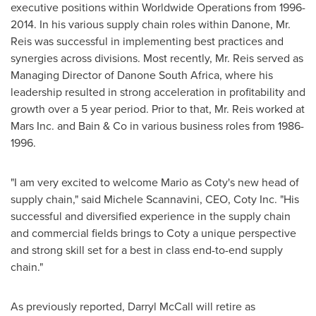
executive positions within Worldwide Operations from 1996-
2014. In his various supply chain roles within Danone, Mr.
Reis was successful in implementing best practices and
synergies across divisions. Most recently, Mr. Reis served as
Managing Director of Danone South Africa, where his
leadership resulted in strong acceleration in profitability and
growth over a 5 year period. Prior to that, Mr. Reis worked at
Mars Inc. and Bain & Co in various business roles from 1986-
1996.
"I am very excited to welcome Mario as Coty's new head of
supply chain," said Michele Scannavini, CEO,
Coty Inc
. "His
successful and diversified experience in the supply chain
and commercial fields brings to Coty a unique perspective
and strong skill set for a best in class end-to-end supply
chain."
As previously reported,
Darryl McCall
will retire as