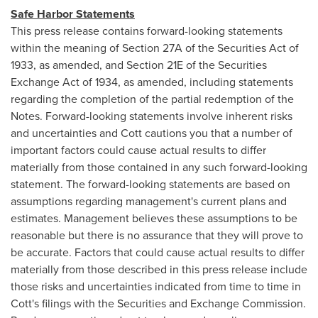
Safe Harbor Statements
This press release contains forward-looking statements
within the meaning of Section 27A of the Securities Act of
1933, as amended, and Section 21E of the Securities
Exchange Act of 1934, as amended, including statements
regarding the completion of the partial redemption of the
Notes. Forward-looking statements involve inherent risks
and uncertainties and Cott cautions you that a number of
important factors could cause actual results to differ
materially from those contained in any such forward-looking
statement. The forward-looking statements are based on
assumptions regarding management's current plans and
estimates. Management believes these assumptions to be
reasonable but there is no assurance that they will prove to
be accurate. Factors that could cause actual results to differ
materially from those described in this press release include
those risks and uncertainties indicated from time to time in
Cott's filings with the Securities and Exchange Commission.