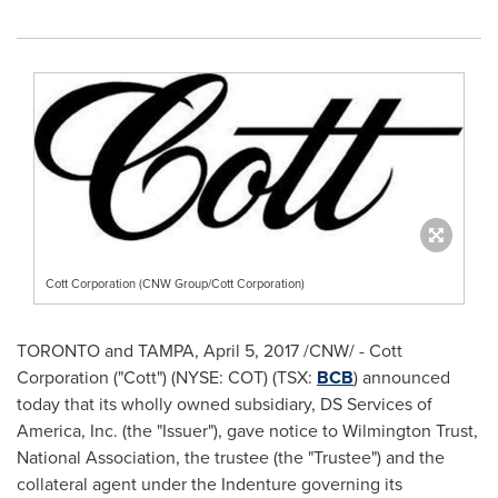
Cott Corporation (CNW Group/Cott Corporation)
TORONTO
and
TAMPA
,
April 5, 2017
/CNW/ - Cott
Corporation ("Cott") (NYSE: COT) (TSX:
BCB
) announced
today that its wholly owned subsidiary, DS Services of
America, Inc. (the "Issuer"), gave notice to Wilmington Trust,
National Association, the trustee (the "Trustee") and the
collateral agent under the Indenture governing its