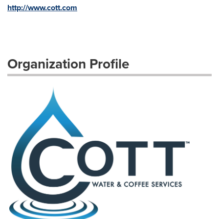
http://www.cott.com
Organization Profile