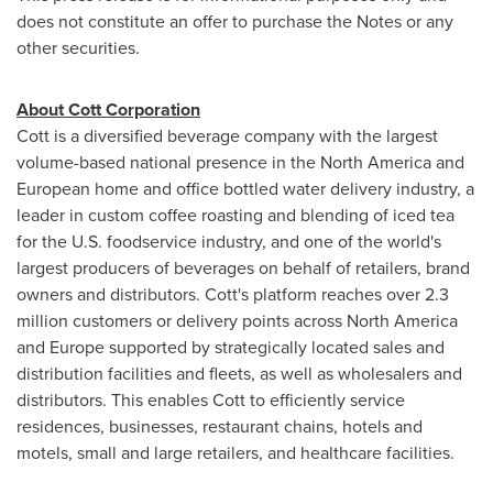
does not constitute an offer to purchase the Notes or any
other securities.
About Cott Corporation
Cott is a diversified beverage company with the largest
volume-based national presence in the
North America
and
European home and office bottled water delivery industry, a
leader in custom coffee roasting and blending of iced tea
for the U.S. foodservice industry, and one of the world's
largest producers of beverages on behalf of retailers, brand
owners and distributors. Cott's platform reaches over 2.3
million customers or delivery points across
North America
and
Europe
supported by strategically located sales and
distribution facilities and fleets, as well as wholesalers and
distributors. This enables Cott to efficiently service
residences, businesses, restaurant chains, hotels and
motels, small and large retailers, and healthcare facilities.