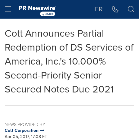
Accessibility Statement
Skip Navigation
Hamburger menu
FR
Cott Announces Partial
Redemption of DS Services of
America, Inc.'s 10.000%
Second-Priority Senior
Secured Notes Due 2021
NEWS PROVIDED BY
Cott Corporation
Apr 05, 2017, 17:08 ET