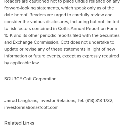
Readers are cautioned not to place undue reliance on any
forward-looking statements, which speak only as of the
date hereof. Readers are urged to carefully review and
consider the various disclosures, including but not limited
to risk factors contained in Cott's Annual Report on Form
10-K and its other periodic reports filed with the Securities
and Exchange Commission. Cott does not undertake to
update or revise any of these statements in light of new
information or future events, except as expressly required
by applicable law.
SOURCE Cott Corporation
Jarrod Langhans, Investor Relations, Tel: (813) 313-1732,
investorrelations@cott.com
Related Links