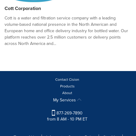
Cott Corporation
Cott is a water and filtration service company with a leading
volume-based national presence in the North American and
European home and office delivery industry for bottled water. Our
platform reaches over 2.5 million customers or delivery points
across North America and...
Contact Cision
Products
About
My Services
877-269-7890
from 8 AM - 10 PM ET