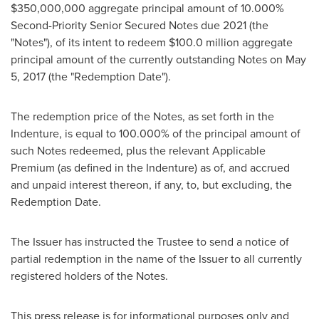
$350,000,000
aggregate principal amount of 10.000%
Second-Priority Senior Secured Notes due 2021 (the
"Notes"), of its intent to redeem
$100.0 million
aggregate
principal amount of the currently outstanding Notes on
May
5, 2017
(the "Redemption Date").
The redemption price of the Notes, as set forth in the
Indenture, is equal to 100.000% of the principal amount of
such Notes redeemed, plus the relevant Applicable
Premium (as defined in the Indenture) as of, and accrued
and unpaid interest thereon, if any, to, but excluding, the
Redemption Date.
The Issuer has instructed the Trustee to send a notice of
partial redemption in the name of the Issuer to all currently
registered holders of the Notes.
This press release is for informational purposes only and