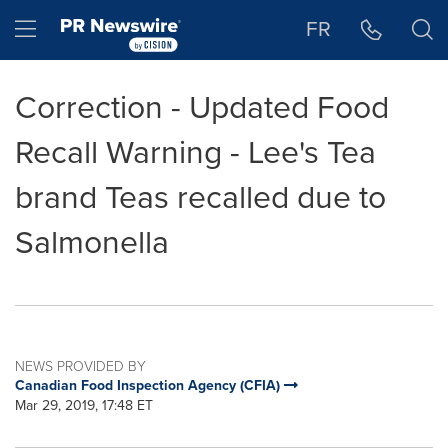
Accessibility Statement
Skip Navigation
Hamburger menu
FR
Correction - Updated Food
Recall Warning - Lee's Tea
brand Teas recalled due to
Salmonella
NEWS PROVIDED BY
Canadian Food Inspection Agency (CFIA)
Mar 29, 2019, 17:48 ET