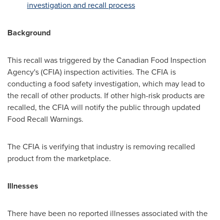
investigation and recall process
Background
This recall was triggered by the Canadian Food Inspection
Agency's (CFIA) inspection activities. The CFIA is
conducting a food safety investigation, which may lead to
the recall of other products. If other high-risk products are
recalled, the CFIA will notify the public through updated
Food Recall Warnings.
The CFIA is verifying that industry is removing recalled
product from the marketplace.
Illnesses
There have been no reported illnesses associated with the