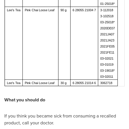
01-25018*
Lee's Tea
Pink Chai Loose Leaf
90 g
6 28055 21004 7
3-112018
3-102518
03-25018*
2020DE07
2021JA07
2021JA23
2021FE05
2021FE11
03-02021
03-01019
03-19018*
03-02011
Lee's Tea
Pink Chai Loose Leaf
30 g
6 28055 21014 6
3062718
What you should do
If you think you became sick from consuming a recalled
product, call your doctor.