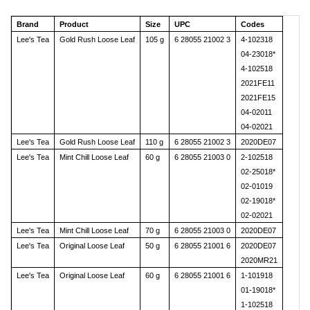
Brand
Product
Size
UPC
Codes
Lee's Tea
Gold Rush Loose Leaf
105 g
6 28055 21002 3
4-102318
04-23018*
4-102518
2021FE11
2021FE15
04-02011
04-02021
Lee's Tea
Gold Rush Loose Leaf
110 g
6 28055 21002 3
2020DE07
Lee's Tea
Mint Chill Loose Leaf
60 g
6 28055 21003 0
2-102518
02-25018*
02-01019
02-19018*
02-02021
Lee's Tea
Mint Chill Loose Leaf
70 g
6 28055 21003 0
2020DE07
Lee's Tea
Original Loose Leaf
50 g
6 28055 21001 6
2020DE07
2020MR21
Lee's Tea
Original Loose Leaf
60 g
6 28055 21001 6
1-101918
01-19018*
1-102518