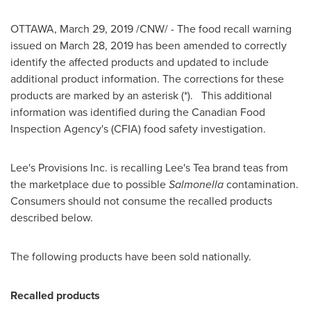
OTTAWA
,
March 29, 2019
/CNW/ - The food recall warning
issued on
March 28, 2019
has been amended to correctly
identify the affected products and updated to include
additional product information. The corrections for these
products are marked by an asterisk (*). This additional
information was identified during the Canadian Food
Inspection Agency's (CFIA) food safety investigation.
Lee's Provisions Inc. is recalling Lee's Tea brand teas from
the marketplace due to possible
Salmonella
contamination.
Consumers should not consume the recalled products
described below.
The following products have been sold nationally.
Recalled products