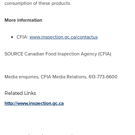
consumption of these products.
More information
CFIA:
www.inspection.gc.ca/contactus
SOURCE Canadian Food Inspection Agency (CFIA)
Media enquiries, CFIA Media Relations, 613-773-6600
Related Links
http://www.inspection.gc.ca