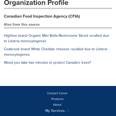
Organization Profile
Canadian Food Inspection Agency (CFIA)
Also from this source
Highline brand Organic Mini Bella Mushrooms Sliced recalled due
to Listeria monocytogenes
Coaticook brand White Cheddar cheeses recalled due to Listeria
monocytogenes
Wood you take two minutes to protect Canada's trees?
Contact Cision
Products
About
My Services