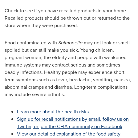
Check to see if you have recalled products in your home.
Recalled products should be thrown out or returned to the
store where they were purchased.
Food contaminated with
Salmonella
may not look or smell
spoiled but can still make you sick. Young children,
pregnant women, the elderly and people with weakened
immune systems may contract serious and sometimes
deadly infections. Healthy people may experience short-
term symptoms such as fever, headache, vomiting, nausea,
abdominal cramps and diarrhea. Long-term complications
may include severe arthritis.
Learn more about the health risks
Sign up for recall notifications by email, follow us on
Twitter, or join the CFIA community on Facebook
View our detailed explanation of the food safety