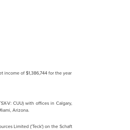
et income of
$1,386,744
for the year
SX-V: CUU) with offices in
Calgary,
iami, Arizona
.
urces Limited ('Teck') on the Schaft