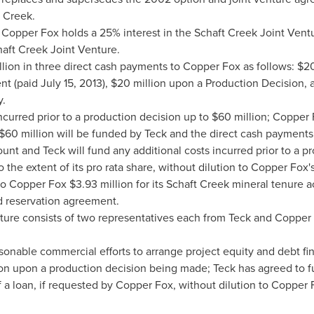
 Creek.
 Copper Fox holds a 25% interest in the Schaft Creek Joint Vent
haft Creek Joint Venture.
lion
in three direct cash payments to Copper Fox as follows:
$20
nt (paid
July 15, 2013
),
$20 million
upon a Production Decision,
y.
ncurred prior to a production decision up to
$60 million
; Copper 
$60 million
will be funded by Teck and the direct cash payments
t and Teck will fund any additional costs incurred prior to a pro
 the extent of its pro rata share, without dilution to Copper Fox's
 to Copper Fox
$3.93 million
for its Schaft Creek mineral tenure a
d reservation agreement.
ure consists of two representatives each from Teck and Copper F
sonable commercial efforts to arrange project equity and debt fina
on upon a production decision being made; Teck has agreed to f
f a loan, if requested by Copper Fox, without dilution to Copper F