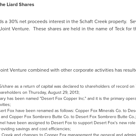
the Liard Shares
olds a 30% net proceeds interest in the Schaft Creek property. Se
 Joint Venture. These shares are held in the name of Teck for 
oint Venture combined with other corporate activities has resulte
75/share as a return of capital was declared to shareholders of record o
shareholders on Thursday, August 29, 2013;
y has been named "Desert Fox Copper Inc."‎ and it is the primary operat
ities;
sert Fox have been renamed as follows: Copper Fox Minerals Co. to Des
 and Copper Fox Sombrero Butte Co. to Desert Fox Sombrero Butte Co.;
 have been assigned to Desert Fox to support Desert Fox's new role as
viding savings and cost efficiencies;
haft Creek and changes to Copper Fox management the general and admin