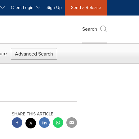
W
Client Login
Sign Up
Send a Release
Search
ure
Advanced Search
SHARE THIS ARTICLE