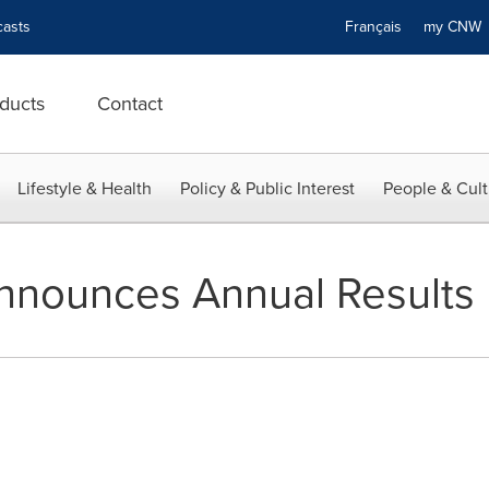
asts
Français
my CN
ducts
Contact
Lifestyle & Health
Policy & Public Interest
People & Cult
nnounces Annual Results