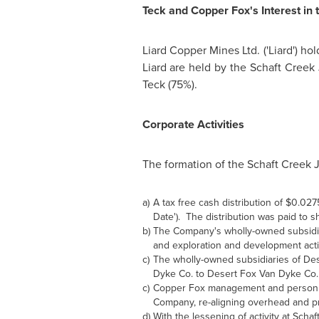
Teck and Copper Fox's Interest in 
Liard Copper Mines Ltd. ('Liard') h
Liard are held by the Schaft Creek
Teck (75%).
Corporate Activities
The formation of the Schaft Creek J
a)
A tax free cash distribution of $0.02
Date'). The distribution was paid to 
b)
The Company's wholly-owned subsidiar
and exploration and development activ
c)
The wholly-owned subsidiaries of De
Dyke Co. to Desert Fox Van Dyke Co.
c)
Copper Fox management and personnel
Company, re-aligning overhead and pro
d)
With the lessening of activity at Sc