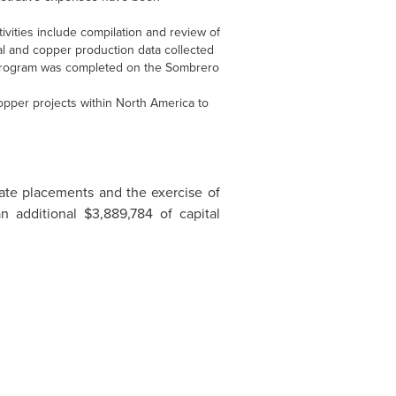
vities include compilation and review of
al and copper production data collected
 program was completed on the Sombrero
opper projects within North America to
ate placements and the exercise of
an additional
$3,889,784
of capital