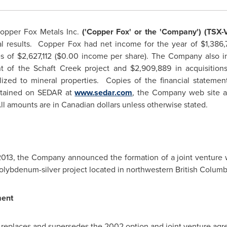
opper Fox Metals Inc.
('Copper Fox' or the 'Company') (TSX-
al results. Copper Fox had net income for the year of
$1,386,
s of
$2,627,112
(
$0.00
income per share). The Company also i
nt of the Schaft Creek project and
$2,909,889
in acquisitio
alized to mineral properties. Copies of the financial statem
btained on SEDAR at
www.sedar.com
, the Company web site 
l amounts are in Canadian dollars unless otherwise stated.
2013
, the Company announced the formation of a joint venture w
olybdenum-silver project located in northwestern
British Colum
ment
 replaces and supersedes the 2002 option and joint venture a