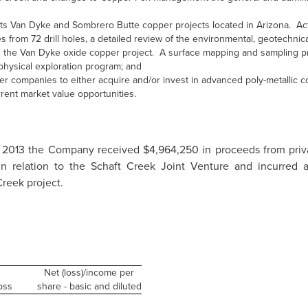
ts Van Dyke and Sombrero Butte copper projects located in Arizona. Acti
from 72 drill holes, a detailed review of the environmental, geotechnic
on the Van Dyke oxide copper project. A surface mapping and sampling
ophysical exploration program; and
er companies to either acquire and/or invest in advanced poly-metallic c
ent market value opportunities.
 2013
the Company received
$4,964,250
in proceeds from priv
n relation to the Schaft Creek Joint Venture and incurred 
Creek project.
Net (loss)/income per
oss
share - basic and diluted