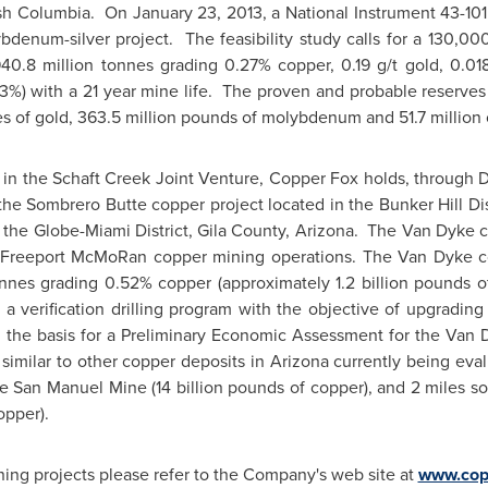
ish Columbia
. On
January 23, 2013
, a National Instrument 43-10
denum-silver project. The feasibility study calls for a 130,0
40.8 million tonnes grading 0.27% copper, 0.19 g/t gold, 0.01
3%) with a 21 year mine life. The proven and probable reserves a
s of gold, 363.5 million pounds of molybdenum and 51.7 million o
t in the Schaft Creek Joint Venture, Copper Fox holds, through D
the Sombrero Butte copper project located in the Bunker Hill Dis
 the Globe-Miami District,
Gila County, Arizona
. The Van Dyke co
 Freeport McMoRan copper mining operations. The Van Dyke cop
 tonnes grading 0.52% copper (approximately 1.2 billion pounds o
a verification drilling program with the objective of upgrading 
 the basis for a Preliminary Economic Assessment for the Van
similar to other copper deposits in
Arizona
currently being eva
he
San Manuel
Mine (14 billion pounds of copper), and 2 miles 
opper).
ning projects please refer to the Company's web site at
www.cop