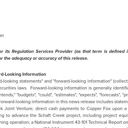
er
 its Regulation Services Provider (as that term is defined i
or the adequacy or accuracy of this release.
d-Looking Information
-looking statements" and "forward-looking information" (collecti
curities laws. Forward-looking information is generally identifi
 "intends," "budgets", "could", "estimates", "expects", "forecasts", 
Forward-looking information in this news release includes statem
reek Joint Venture; direct cash payments to Copper Fox upon 
ng to advance the Schaft Creek project, including project equi
ining operation; a National Instrument 43-101 Technical Report o