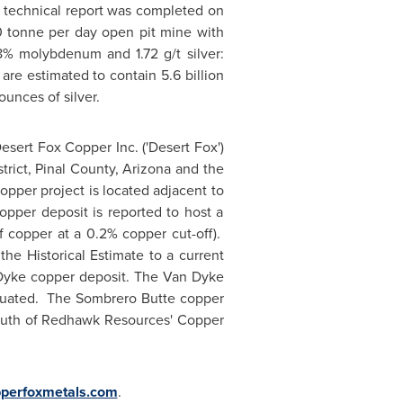
1 technical report was completed on
00 tonne per day open pit mine with
8% molybdenum and 1.72 g/t silver:
re estimated to contain 5.6 billion
unces of silver.
esert Fox Copper Inc. ('Desert Fox')
trict,
Pinal County, Arizona
and the
pper project is located adjacent to
per deposit is reported to host a
f copper at a 0.2% copper cut-off).
the Historical Estimate to a current
 Dyke copper deposit. The Van Dyke
luated. The Sombrero Butte copper
south of Redhawk Resources' Copper
perfoxmetals.com
.