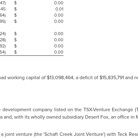
47)
$
0.00
445
$
0.01
64)
$
0.00
5)
$
0.00
24)
$
0.00
28)
$
0.00
92)
$
0.00
54)
$
0.00
ad working capital of
$13,098,464
, a deficit of
$15,835,791
and n
e development company listed on the TSX-Venture Exchange (T
ia
and, with its wholly owned subsidiary Desert Fox, an office in
M
a joint venture (the 'Schaft Creek Joint Venture') with Teck Reso