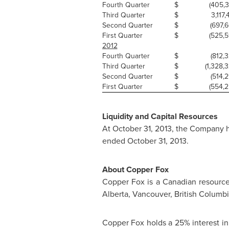
Fourth Quarter
$
(405,3
Third Quarter
$
3,117,
Second Quarter
$
(697,6
First Quarter
$
(525,59
2012
Fourth Quarter
$
(812,3
Third Quarter
$
(1,328,3
Second Quarter
$
(514,2
First Quarter
$
(554,2
Liquidity and Capital Resources
At
October 31, 2013
, the Company h
ended
October 31, 2013
.
About Copper Fox
Copper Fox is a Canadian resourc
Alberta
,
Vancouver, British Columb
Copper Fox holds a 25% interest in 