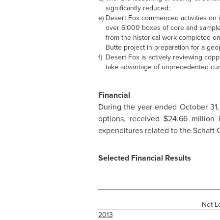
significantly reduced;
e)
Desert Fox commenced activities on i
over 6,000 boxes of core and samples 
from the historical work completed 
Butte project in preparation for a ge
f)
Desert Fox is actively reviewing copp
take advantage of unprecedented curr
Financial
During the year ended
October 31,
options, received
$24.66 million
i
expenditures related to the Schaft 
Selected Financial Results
Net L
2013