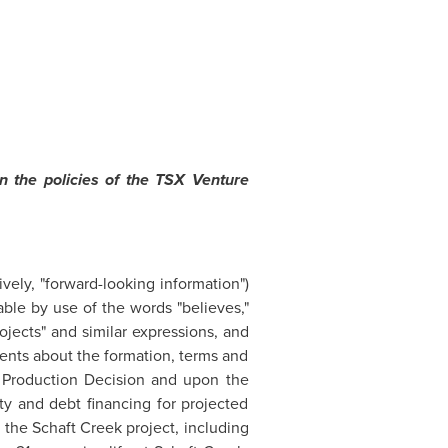
n the policies of the TSX Venture
vely, "forward-looking information")
able by use of the words "believes,"
"projects" and similar expressions, and
ents about the formation, terms and
a Production Decision and upon the
ty and debt financing for projected
n the Schaft Creek project, including