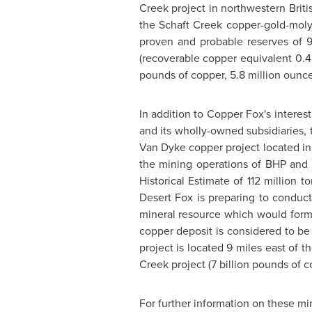
Creek project in northwestern
Brit
the Schaft Creek copper-gold-molyb
proven and probable reserves of 9
(recoverable copper equivalent 0.4
pounds of copper, 5.8 million ounce
In addition to Copper Fox's interes
and its wholly-owned subsidiaries, 
Van Dyke copper project located in
the mining operations of BHP and
Historical Estimate of 112 million
Desert Fox is preparing to conduct 
mineral resource which would form
copper deposit is considered to be 
project is located 9 miles east of t
Creek project (7 billion pounds of c
For further information on these mi