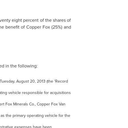
venty eight percent of the shares of
the benefit of Copper Fox (25%) and
d in the following:
n Tuesday, August 20, 2013 (the 'Record
ing vehicle responsible for acquisitions
ert Fox Minerals Co., Copper Fox Van
 the primary operating vehicle for the
istrative expenses have been