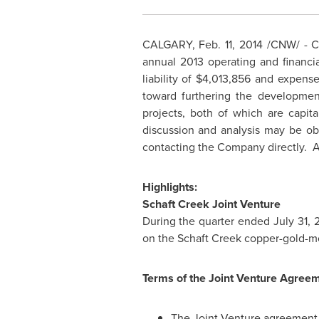
CALGARY
,
Feb. 11, 2014
/CNW/ - C
annual 2013 operating and financi
liability of
$4,013,856
and expense
toward furthering the developme
projects, both of which are capit
discussion and analysis may be o
contacting the Company directly. Al
Highlights:
Schaft Creek Joint Venture
During the quarter ended
July 31, 
on the Schaft Creek copper-gold-m
Terms of the Joint Venture Agree
The Joint Venture agreement