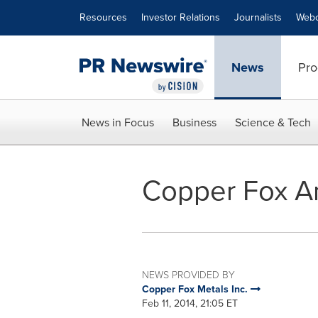
Accessibility Statement
Skip Navigation
Resources
Investor Relations
Journalists
Webc
News
Pro
News in Focus
Business
Science & Tech
Copper Fox A
NEWS PROVIDED BY
Copper Fox Metals Inc.
Feb 11, 2014, 21:05 ET