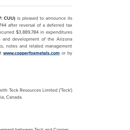
V: CUU)
is pleased to announce its
744
after reversal of a deferred tax
ncurred
$3,889,784
in expenditures
ns and development of the
Arizona
ents, notes and related management
at
www.copperfoxmetals.com
or by
ith Teck Resources Limited ('Teck')
bia, Canada
.
greement between Teck and Copper