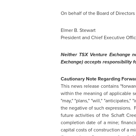
On behalf of the Board of Directors
Elmer B. Stewart
President and Chief Executive Offic
Neither TSX Venture Exchange nor
Exchange) accepts responsibility f
Cautionary Note Regarding Forwar
This news release contains "forward
within the meaning of applicable se
"may," "plans," "will," "anticipates,"
the negative of such expressions. 
future activities of the Schaft C
completion date of a mine; financi
capital costs of construction of a m