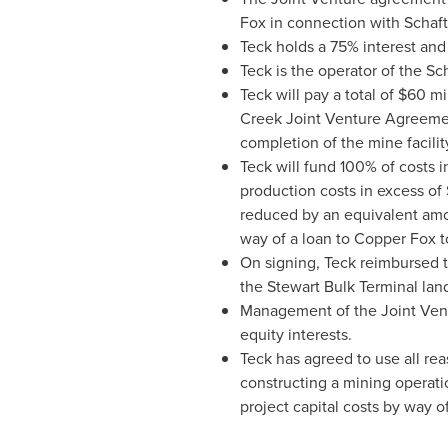
Fox in connection with Schaft
Teck holds a 75% interest and
Teck is the operator of the Sc
Teck will pay a total of
$60 mil
Creek Joint Venture Agreeme
completion of the mine facilit
Teck will fund 100% of costs i
production costs in excess of
reduced by an equivalent amoun
way of a loan to Copper Fox to
On signing, Teck reimbursed
the Stewart Bulk Terminal lan
Management of the Joint Vent
equity interests.
Teck has agreed to use all rea
constructing a mining operati
project capital costs by way o