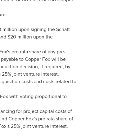
ure.
 million
upon signing the Schaft
 and
$20 million
upon the
Fox's pro rata share of any pre-
 payable to Copper Fox will be
duction decision, if required, by
 25% joint venture interest.
cquisition costs and costs related to
ox with voting proportional to
ncing for project capital costs of
und Copper Fox's pro rata share of
ox's 25% joint venture interest.