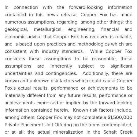
In connection with the forward-looking information
contained in this news release, Copper Fox has made
numerous assumptions, regarding, among other things: the
geological, metallurgical, engineering, financial and
economic advice that Copper Fox has received is reliable,
and is based upon practices and methodologies which are
consistent with industry standards. While Copper Fox
considers these assumptions to be reasonable, these
assumptions are inherently subject to significant
uncertainties and contingencies. Additionally, there are
known and unknown risk factors which could cause Copper
Fox's actual results, performance or achievements to be
materially different from any future results, performance or
achievements expressed or implied by the forward-looking
information contained herein. Known risk factors include,
among others: Copper Fox may not complete a
$1,500,000
Private Placement Unit Offering on the terms contemplated,
or at all; the actual mineralization in the Schaft Creek