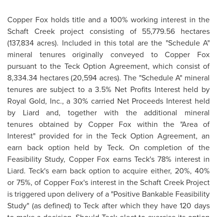
Copper Fox holds title and a 100% working interest in the
Schaft Creek project consisting of 55,779.56 hectares
(137,834 acres). Included in this total are the "Schedule A"
mineral tenures originally conveyed to Copper Fox
pursuant to the Teck Option Agreement, which consist of
8,334.34 hectares (20,594 acres). The "Schedule A" mineral
tenures are subject to a 3.5% Net Profits Interest held by
Royal Gold
, Inc., a 30% carried Net Proceeds Interest held
by Liard and, together with the additional mineral
tenures obtained by Copper Fox within the "Area of
Interest" provided for in the Teck Option Agreement, an
earn back option held by Teck. On completion of the
Feasibility Study, Copper Fox earns Teck's 78% interest in
Liard. Teck's earn back option to acquire either, 20%, 40%
or 75%, of Copper Fox's interest in the Schaft Creek Project
is triggered upon delivery of a "Positive Bankable Feasibility
Study" (as defined) to Teck after which they have 120 days