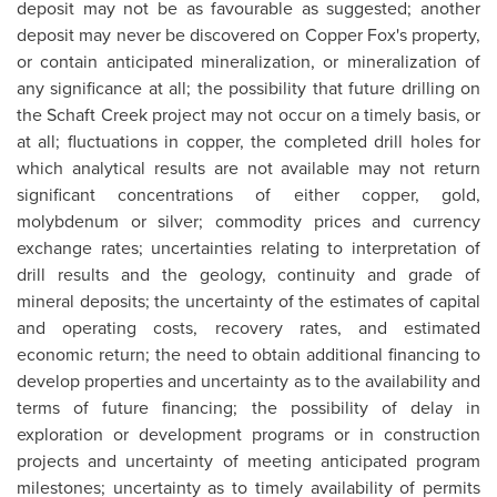
deposit may not be as favourable as suggested; another
deposit may never be discovered on Copper Fox's property,
or contain anticipated mineralization, or mineralization of
any significance at all; the possibility that future drilling on
the Schaft Creek project may not occur on a timely basis, or
at all; fluctuations in copper, the completed drill holes for
which analytical results are not available may not return
significant concentrations of either copper, gold,
molybdenum or silver; commodity prices and currency
exchange rates; uncertainties relating to interpretation of
drill results and the geology, continuity and grade of
mineral deposits; the uncertainty of the estimates of capital
and operating costs, recovery rates, and estimated
economic return; the need to obtain additional financing to
develop properties and uncertainty as to the availability and
terms of future financing; the possibility of delay in
exploration or development programs or in construction
projects and uncertainty of meeting anticipated program
milestones; uncertainty as to timely availability of permits