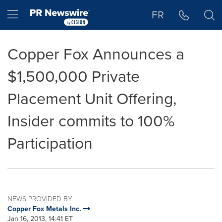
Accessibility Statement
Skip Navigation
Hamburger menu
FR
Copper Fox Announces a
$1,500,000 Private
Placement Unit Offering,
Insider commits to 100%
Participation
NEWS PROVIDED BY
Copper Fox Metals Inc.
Jan 16, 2013, 14:41 ET