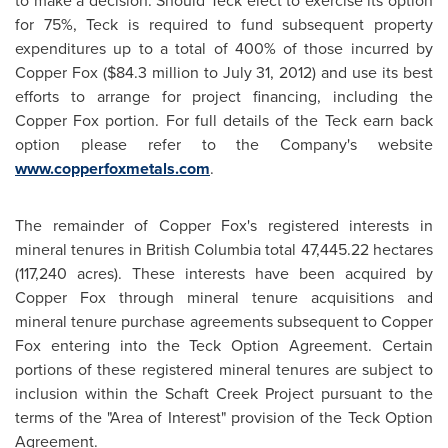
to make a decision. Should Teck elect to exercise its option
for 75%, Teck is required to fund subsequent property
expenditures up to a total of 400% of those incurred by
Copper Fox (
$84.3 million
to
July 31, 2012
) and use its best
efforts to arrange for project financing, including the
Copper Fox portion. For full details of the Teck earn back
option please refer to the Company's website
www.copperfoxmetals.com
.
The remainder of Copper Fox's registered interests in
mineral tenures in British Columbia total 47,445.22 hectares
(117,240 acres). These interests have been acquired by
Copper Fox through mineral tenure acquisitions and
mineral tenure purchase agreements subsequent to Copper
Fox entering into the Teck Option Agreement. Certain
portions of these registered mineral tenures are subject to
inclusion within the Schaft Creek Project pursuant to the
terms of the "Area of Interest" provision of the Teck Option
Agreement.