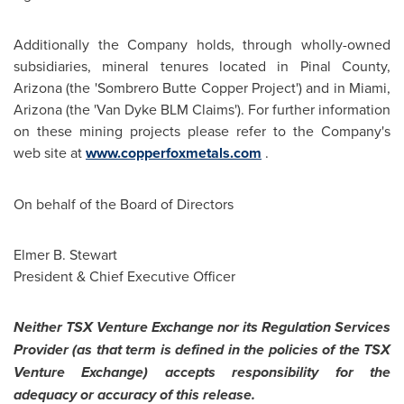
Additionally the Company holds, through wholly-owned
subsidiaries, mineral tenures located in Pinal County,
Arizona (the 'Sombrero Butte Copper Project') and in
Miami
,
Arizona (the '
Van Dyke
BLM Claims'). For further information
on these mining projects please refer to the Company's
web site at
www.copperfoxmetals.com
.
On behalf of the Board of Directors
Elmer B. Stewart
President & Chief Executive Officer
Neither TSX Venture Exchange nor its Regulation Services
Provider (as that term is defined in the policies of the TSX
Venture Exchange) accepts responsibility for the
adequacy or accuracy of this release.