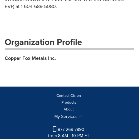
EVP, at 1-604-689-5080.
Organization Profile
Copper Fox Metals Inc.
Contact Cision
Products
About
My Services
877-269-7890
from 8 AM - 10 PM ET