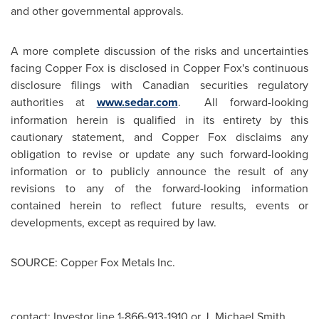
and other governmental approvals.
A more complete discussion of the risks and uncertainties
facing Copper Fox is disclosed in Copper Fox's continuous
disclosure filings with Canadian securities regulatory
authorities at
www.sedar.com
. All forward-looking
information herein is qualified in its entirety by this
cautionary statement, and Copper Fox disclaims any
obligation to revise or update any such forward-looking
information or to publicly announce the result of any
revisions to any of the forward-looking information
contained herein to reflect future results, events or
developments, except as required by law.
SOURCE: Copper Fox Metals Inc.
contact: Investor line 1-866-913-1910 or J. Michael Smith,