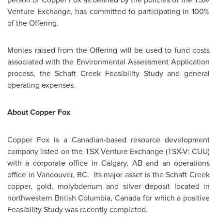
Venture Exchange, has committed to participating in 100%
of the Offering.
Monies raised from the Offering will be used to fund costs
associated with the Environmental Assessment Application
process, the Schaft Creek Feasibility Study and general
operating expenses.
About Copper Fox
Copper Fox is a Canadian-based resource development
company listed on the TSX Venture Exchange (TSX-V: CUU)
with a corporate office in
Calgary
, AB and an operations
office in
Vancouver
, BC. Its major asset is the Schaft Creek
copper, gold, molybdenum and silver deposit located in
northwestern British Columbia,
Canada
for which a positive
Feasibility Study was recently completed.