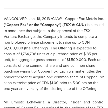
VANCOUVER
,
Jan. 16, 2013
/CNW/ -
Copper Fox Metals Inc.
("Copper Fox" or the "Company") (TSX-V: CUU)
is pleased
to announce that subject to the approval of the TSX-
Venture Exchange, the Company intends to complete a
non-brokered private placement to raise up to CDN
$1,500,000
(the 'Offering'). The Offering is expected to
consist of 1,764,706 units at a purchase price of
$.85
per
unit, for aggregate gross proceeds of
$1,500,000
. Each unit
consists of one common share and one common share
purchase warrant of Copper Fox. Each warrant entitles the
holder thereof to acquire one common share of Copper Fox
at an exercise price of CDN$1.00 prior to
5:00 pm
on the
one year anniversary of the closing date of the Offering.
Mr. Ernesto Echavarria
, a Director, insider and control
person of Copper Fox as defined by the policies of the TSX-