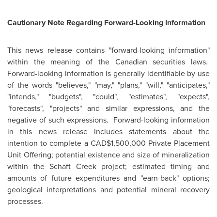
Cautionary Note Regarding Forward-Looking Information
This news release contains "forward-looking information"
within the meaning of the Canadian securities laws.
Forward-looking information is generally identifiable by use
of the words "believes," "may," "plans," "will," "anticipates,"
"intends," "budgets", "could", "estimates", "expects",
"forecasts", "projects" and similar expressions, and the
negative of such expressions. Forward-looking information
in this news release includes statements about the
intention to complete a CAD$1,500,000 Private Placement
Unit Offering; potential existence and size of mineralization
within the Schaft Creek project; estimated timing and
amounts of future expenditures and "earn-back" options;
geological interpretations and potential mineral recovery
processes.