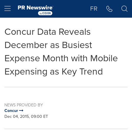
Accessibility Statement
Skip Navigation
Hamburger menu
FR
Concur Data Reveals
December as Busiest
Expense Month with Mobile
Expensing as Key Trend
NEWS PROVIDED BY
Concur
Dec 04, 2015, 09:00 ET