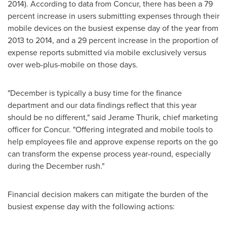
2014). According to data from Concur, there has been a 79
percent increase in users submitting expenses through their
mobile devices on the busiest expense day of the year from
2013 to 2014, and a 29 percent increase in the proportion of
expense reports submitted via mobile exclusively versus
over web-plus-mobile on those days.
"December is typically a busy time for the finance
department and our data findings reflect that this year
should be no different," said
Jerame Thurik
, chief marketing
officer for Concur. "Offering integrated and mobile tools to
help employees file and approve expense reports on the go
can transform the expense process year-round, especially
during the December rush."
Financial decision makers can mitigate the burden of the
busiest expense day with the following actions: