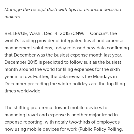
Manage the receipt dash with tips for financial decision
makers
BELLEVUE, Wash.
,
Dec. 4, 2015
/CNW/ -- Concur®, the
world's leading provider of integrated travel and expense
management solutions, today released new data confirming
that December was the busiest expense month last year.
December 2015
is predicted to follow suit as the busiest
month around the world for filing expenses for the sixth
year in a row. Further, the data reveals the Mondays in
December preceding the winter holidays are the top filing
times world-wide.
The shifting preference toward mobile devices for
managing travel and expense is another major trend in
expense reporting, with nearly two-thirds of employees
now using mobile devices for work (Public Policy Polling,