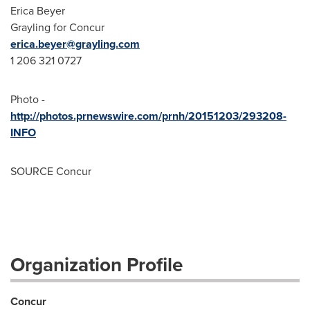
Erica Beyer
Grayling for Concur
erica.beyer@grayling.com
1 206 321 0727
Photo -
http://photos.prnewswire.com/prnh/20151203/293208-
INFO
SOURCE Concur
Organization Profile
Concur