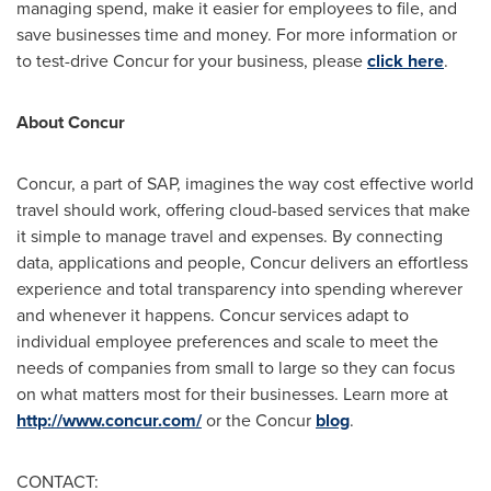
managing spend, make it easier for employees to file, and
save businesses time and money. For more information or
to test-drive Concur for your business, please
click here
.
About Concur
Concur, a part of SAP, imagines the way cost effective world
travel should work, offering cloud-based services that make
it simple to manage travel and expenses. By connecting
data, applications and people, Concur delivers an effortless
experience and total transparency into spending wherever
and whenever it happens. Concur services adapt to
individual employee preferences and scale to meet the
needs of companies from small to large so they can focus
on what matters most for their businesses. Learn more at
http://www.concur.com/
or the Concur
blog
.
CONTACT: