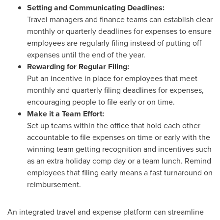
Setting and Communicating Deadlines:
Travel managers and finance teams can establish clear
monthly or quarterly deadlines for expenses to ensure
employees are regularly filing instead of putting off
expenses until the end of the year.
Rewarding for Regular Filing:
Put an incentive in place for employees that meet
monthly and quarterly filing deadlines for expenses,
encouraging people to file early or on time.
Make it a Team Effort:
Set up teams within the office that hold each other
accountable to file expenses on time or early with the
winning team getting recognition and incentives such
as an extra holiday comp day or a team lunch. Remind
employees that filing early means a fast turnaround on
reimbursement.
An integrated travel and expense platform can streamline