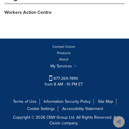
Workers Action Centre
Contact Cision
Products
About
My Services
877-269-7890
from 8 AM - 10 PM ET
Terms of Use
Information Security Policy
Site Map
Cookie Settings
Accessibility Statement
Copyright © 2026 CNW Group Ltd. All Rights Reserved. A
Cision company.