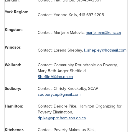
London:
Contact:
Patti Dalton
, 519-494-3901
York Region:
Contact:
Yvonne Kelly
, 416-697-4208
Kingston:
Contact: Marijana Matovic,
marijanam@kchc.ca
Windsor:
Contact:
Lorena Shepley
,
l_shepley@hotmail.com
Welland:
Contact: Community Roundtable on Poverty,
Mary Beth Anger
Sheffield
SheffieM@lao.on.ca
Sudbury:
Contact: Christy Knockelby, SCAP
sudburycap@gmail.com
Hamilton:
Contact:
Deirdre Pike
, Hamilton Organizing for
Poverty Elimination,
dpike@sprc.hamilton.on.ca
Kitchener-
Contact: Poverty Makes us Sick,