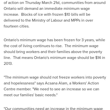
of action on
Thursday March 21st
, communities from around
Ontario will demand an immediate minimum wage
increase. Blocks of ice with frozen $10 bills will be
delivered to the Ministry of Labour and MPPs in over
fourteen cities.
Ontario's minimum wage has been frozen for 3 years, while
the cost of living continues to rise. The minimum wage
should bring workers and their families above the poverty
line. That means
Ontario's minimum wage should be
$14
in
2013.
"The minimum wage should not freeze workers into poverty
and hopelessness" says Acsana Alam, a Workers' Action
Centre member. "We need to see an increase so we can
meet our families' basic needs."
"Our communities need an increase in the minimum wage