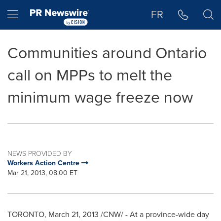
Accessibility Statement
Skip Navigation
Hamburger menu
FR
Communities around Ontario
call on MPPs to melt the
minimum wage freeze now
NEWS PROVIDED BY
Workers Action Centre
Mar 21, 2013, 08:00 ET
TORONTO
,
March 21, 2013
/CNW/ - At a province-wide day