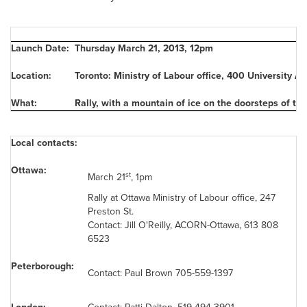
Launch Date:
Thursday March 21, 2013
,
12pm
Location:
Toronto: Ministry of Labour office, 400 University Av
What:
Rally, with a mountain of ice on the doorsteps of the
Local contacts:
Ottawa:
st
March 21
,
1pm
Rally at
Ottawa
Ministry of Labour office, 247
Preston St.
Contact: Jill O'Reilly, ACORN-Ottawa, 613 808
6523
Peterborough:
Contact:
Paul Brown
705-559-1397