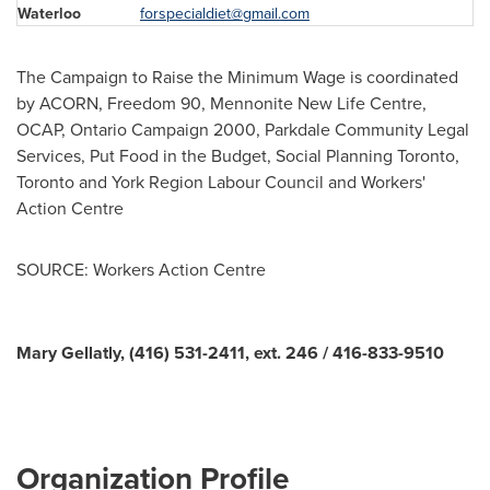
Waterloo
forspecialdiet@gmail.com
The Campaign to Raise the Minimum Wage is coordinated
by ACORN, Freedom 90, Mennonite New Life Centre,
OCAP, Ontario Campaign 2000, Parkdale Community Legal
Services, Put Food in the Budget, Social Planning
Toronto
,
Toronto
and York Region Labour Council and Workers'
Action Centre
SOURCE: Workers Action Centre
Mary Gellatly, (416) 531-2411, ext. 246 / 416-833-9510
Organization Profile