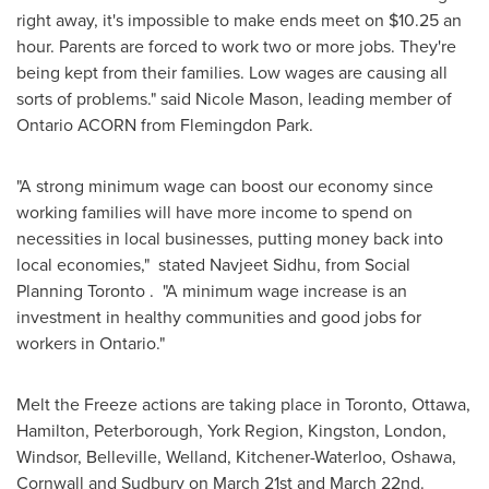
right away, it's impossible to make ends meet on
$10.25
an
hour. Parents are forced to work two or more jobs. They're
being kept from their families. Low wages are causing all
sorts of problems." said
Nicole Mason
, leading member of
Ontario ACORN from Flemingdon Park.
"A strong minimum wage can boost our economy since
working families will have more income to spend on
necessities in local businesses, putting money back into
local economies," stated Navjeet Sidhu, from Social
Planning
Toronto
. "A minimum wage increase is an
investment in healthy communities and good jobs for
workers in Ontario."
Melt the Freeze actions are taking place in
Toronto
,
Ottawa
,
Hamilton, Peterborough, York Region, Kingston,
London
,
Windsor, Belleville, Welland, Kitchener-Waterloo, Oshawa,
Cornwall and Sudbury on
March 21st
and
March 22nd
.