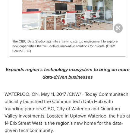
The CIBC Data Studio taps into a thriving startup environment to explore
new capabilities that will deliver innovative solutions for clients. (CNW
Group/CIBC)
Expands region's technology ecosystem to bring on more
data-driven businesses
WATERLOO, ON
,
May 11, 2017
/CNW/ - Today Communitech
officially launched the Communitech Data Hub with
founding partners CIBC,
City of Waterloo
and Quantum
Valley Investments. Located in Uptown Waterloo, the hub at
14 Erb Street West is the region's new home for the data-
driven tech community.