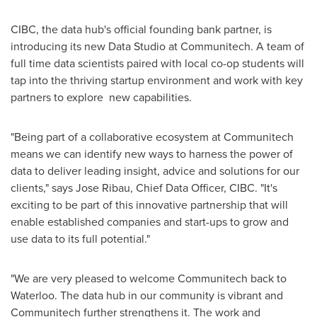
CIBC, the data hub's official founding bank partner, is
introducing its new Data Studio at Communitech. A team of
full time data scientists paired with local co-op students will
tap into the thriving startup environment and work with key
partners to explore new capabilities.
"Being part of a collaborative ecosystem at Communitech
means we can identify new ways to harness the power of
data to deliver leading insight, advice and solutions for our
clients," says
Jose Ribau
, Chief Data Officer, CIBC. "It's
exciting to be part of this innovative partnership that will
enable established companies and start-ups to grow and
use data to its full potential."
"We are very pleased to welcome Communitech back to
Waterloo
. The data hub in our community is vibrant and
Communitech further strengthens it. The work and