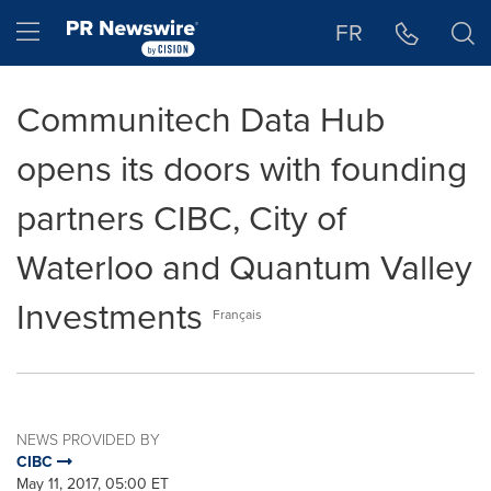
Accessibility Statement
Skip Navigation
Hamburger menu
FR
Communitech Data Hub
opens its doors with founding
partners CIBC, City of
Waterloo and Quantum Valley
Investments
Français
NEWS PROVIDED BY
CIBC
May 11, 2017, 05:00 ET