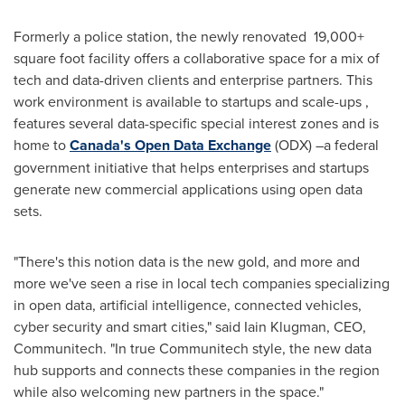
Formerly a police station, the newly renovated 19,000+
square foot facility offers a collaborative space for a mix of
tech and data-driven clients and enterprise partners. This
work environment is available to startups and scale-ups ,
features several data-specific special interest zones and is
home to
Canada's
Open Data Exchange
(ODX) –a federal
government initiative that helps enterprises and startups
generate new commercial applications using open data
sets.
"There's this notion data is the new gold, and more and
more we've seen a rise in local tech companies specializing
in open data, artificial intelligence, connected vehicles,
cyber security and smart cities," said
Iain Klugman
, CEO,
Communitech. "In true Communitech style, the new data
hub supports and connects these companies in the region
while also welcoming new partners in the space."