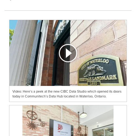
Video: Here’s a peek at the new CIBC Data Studio which opened its doors
today in Communitech’s Data Hub located in Waterloo, Ontario.