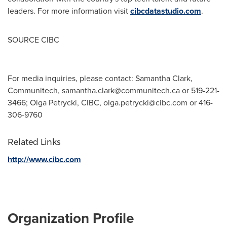
leaders. For more information visit
cibcdatastudio.com
.
SOURCE CIBC
For media inquiries, please contact: Samantha Clark,
Communitech,
samantha.clark@communitech.ca
or 519-221-
3466; Olga Petrycki, CIBC,
olga.petrycki@cibc.com
or 416-
306-9760
Related Links
http://www.cibc.com
Organization Profile