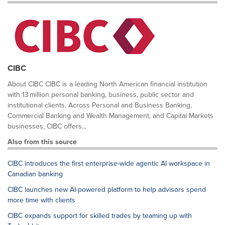
CIBC
About CIBC CIBC is a leading North American financial institution
with 13 million personal banking, business, public sector and
institutional clients. Across Personal and Business Banking,
Commercial Banking and Wealth Management, and Capital Markets
businesses, CIBC offers...
Also from this source
CIBC introduces the first enterprise-wide agentic AI workspace in
Canadian banking
CIBC launches new AI-powered platform to help advisors spend
more time with clients
CIBC expands support for skilled trades by teaming up with