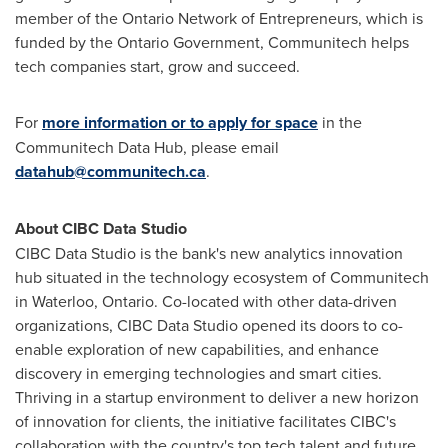
member of the Ontario Network of Entrepreneurs, which is
funded by the Ontario Government, Communitech helps
tech companies start, grow and succeed.
For
more information or to apply for space
in the
Communitech Data Hub, please email
datahub@communitech.ca
.
About CIBC Data Studio
CIBC Data Studio is the bank's new analytics innovation
hub situated in the technology ecosystem of Communitech
in
Waterloo, Ontario
. Co-located with other data-driven
organizations, CIBC Data Studio opened its doors to co-
enable exploration of new capabilities, and enhance
discovery in emerging technologies and smart cities.
Thriving in a startup environment to deliver a new horizon
of innovation for clients, the initiative facilitates CIBC's
collaboration with the country's top tech talent and future