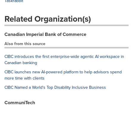
Taskrabbit
Related Organization(s)
Canadian Imperial Bank of Commerce
Also from this source
CIBC introduces the first enterprise-wide agentic AI workspace in
Canadian banking
CIBC launches new AI-powered platform to help advisors spend
more time with clients
CIBC Named a World's Top Disability Inclusive Business
CommuniTech