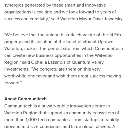
synergies generated by these smart and innovative
organizations is exciting and we look forward to years of
success and creativity," said
Waterloo
Mayor
Dave Jaworsky
.
"We believe that the unique historic character of the 14 Erb
property and its location at the heart of vibrant Uptown
Waterloo, make it the perfect site from which Communitech
can create new business opportunities in the Waterloo
Region," said
Ophelia Lazaridis
of Quantum Valley
Investments. "We congratulate them on this very
worthwhile endeavor and wish them great success moving
forward."
About Communitech
Communitech is a private-public innovation centre in
Waterloo Region that supports a community ecosystem of
more than 1,000 tech companies—from startups to rapidly
growing mid-size companies and large global players. A