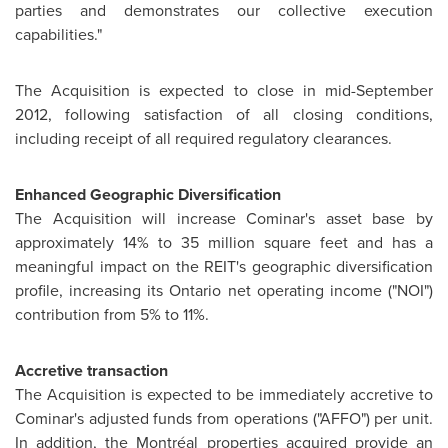
parties and demonstrates our collective execution
capabilities."
The Acquisition is expected to close in mid-September
2012, following satisfaction of all closing conditions,
including receipt of all required regulatory clearances.
Enhanced Geographic Diversification
The Acquisition will increase Cominar's asset base by
approximately 14% to 35 million square feet and has a
meaningful impact on the REIT's geographic diversification
profile, increasing its Ontario net operating income ("NOI")
contribution from 5% to 11%.
Accretive transaction
The Acquisition is expected to be immediately accretive to
Cominar's adjusted funds from operations ("AFFO") per unit.
In addition, the Montréal properties acquired provide an