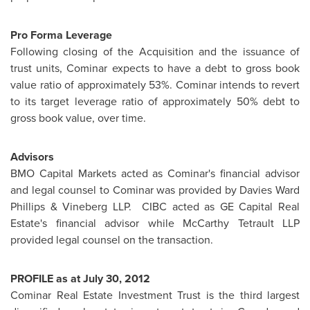
Pro Forma Leverage
Following closing of the Acquisition and the issuance of
trust units, Cominar expects to have a debt to gross book
value ratio of approximately 53%. Cominar intends to revert
to its target leverage ratio of approximately 50% debt to
gross book value, over time.
Advisors
BMO Capital Markets acted as Cominar's financial advisor
and legal counsel to Cominar was provided by Davies
Ward
Phillips
& Vineberg LLP. CIBC acted as GE Capital Real
Estate's financial advisor while McCarthy Tetrault LLP
provided legal counsel on the transaction.
PROFILE as at
July 30, 2012
Cominar Real Estate Investment Trust is the third largest