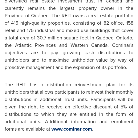
diversified real estate investment trust in
Canada
and
currently remains the largest property owner in the
Province of Québec. The REIT owns a real estate portfolio
of 415 high-quality properties, consisting of 82 office, 158
retail and 175 industrial and mixed-use buildings that cover
a total area of 30.7 million square feet in Québec, Ontario,
the Atlantic Provinces and Western
Canada
. Cominar's
objectives are to pay growing cash distributions to
unitholders and to maximise unitholder value by way of
proactive management and the expansion of its portfolio.
The REIT has a distribution reinvestment plan for its
unitholders that allows participants to reinvest their monthly
distributions in additional Trust units. Participants will be
given the right to receive an effective discount of 5% of
distributions to which they are entitled in the form of
additional units. Additional information and enrolment
forms are available at
www.cominar.com
.