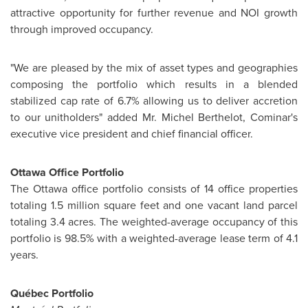
attractive opportunity for further revenue and NOI growth
through improved occupancy.
"We are pleased by the mix of asset types and geographies
composing the portfolio which results in a blended
stabilized cap rate of 6.7% allowing us to deliver accretion
to our unitholders" added
Mr. Michel Berthelot
, Cominar's
executive vice president and chief financial officer.
Ottawa
Office Portfolio
The
Ottawa
office portfolio consists of 14 office properties
totaling 1.5 million square feet and one vacant land parcel
totaling 3.4 acres. The weighted-average occupancy of this
portfolio is 98.5% with a weighted-average lease term of 4.1
years.
Québec Portfolio