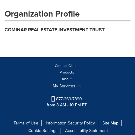
Organization Profile
COMINAR REAL ESTATE INVESTMENT TRUST
Contact Cision
Products
About
My Services
877-269-7890
from 8 AM - 10 PM ET
Terms of Use
Information Security Policy
Site Map
Cookie Settings
Accessibility Statement