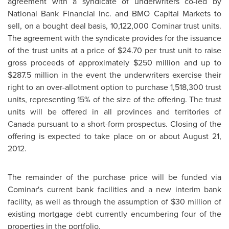
agreement with a syndicate of underwriters co-led by
National Bank Financial Inc. and BMO Capital Markets to
sell, on a bought deal basis, 10,122,000 Cominar trust units.
The agreement with the syndicate provides for the issuance
of the trust units at a price of
$24.70
per trust unit to raise
gross proceeds of approximately
$250 million
and up to
$287.5 million
in the event the underwriters exercise their
right to an over-allotment option to purchase 1,518,300 trust
units, representing 15% of the size of the offering. The trust
units will be offered in all provinces and territories of
Canada
pursuant to a short-form prospectus. Closing of the
offering is expected to take place on or about
August 21,
2012
.
The remainder of the purchase price will be funded via
Cominar's current bank facilities and a new interim bank
facility, as well as through the assumption of
$30 million
of
existing mortgage debt currently encumbering four of the
properties in the portfolio.