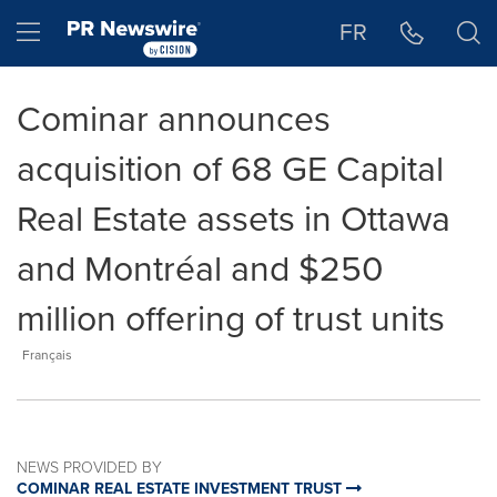
Accessibility Statement
Skip Navigation
Hamburger menu
FR
Cominar announces
acquisition of 68 GE Capital
Real Estate assets in Ottawa
and Montréal and $250
million offering of trust units
Français
NEWS PROVIDED BY
COMINAR REAL ESTATE INVESTMENT TRUST