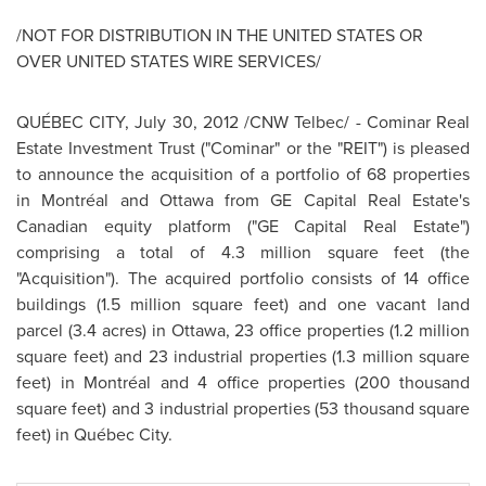
/NOT FOR DISTRIBUTION IN THE
UNITED STATES
OR
OVER
UNITED STATES
WIRE SERVICES/
QUÉBEC CITY,
July 30, 2012
/CNW Telbec/ - Cominar Real
Estate Investment Trust ("Cominar" or the "REIT") is pleased
to announce the acquisition of a portfolio of 68 properties
in Montréal and
Ottawa
from GE Capital Real Estate's
Canadian equity platform ("GE Capital Real Estate")
comprising a total of 4.3 million square feet (the
"Acquisition"). The acquired portfolio consists of 14 office
buildings (1.5 million square feet) and one vacant land
parcel (3.4 acres) in
Ottawa
, 23 office properties (1.2 million
square feet) and 23 industrial properties (1.3 million square
feet) in Montréal and 4 office properties (200 thousand
square feet) and 3 industrial properties (53 thousand square
feet) in Québec City.