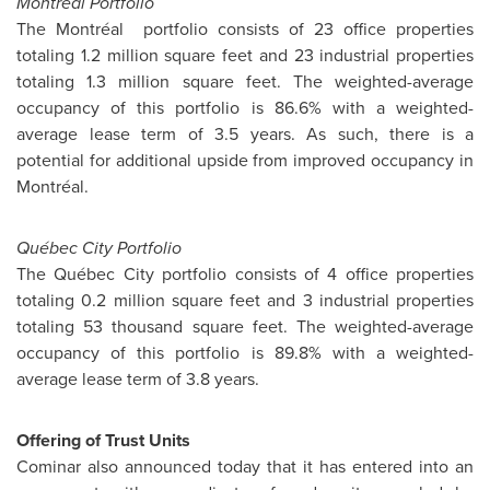
Montréal Portfolio
The Montréal portfolio consists of 23 office properties
totaling 1.2 million square feet and 23 industrial properties
totaling 1.3 million square feet. The weighted-average
occupancy of this portfolio is 86.6% with a weighted-
average lease term of 3.5 years. As such, there is a
potential for additional upside from improved occupancy in
Montréal.
Québec City Portfolio
The Québec City portfolio consists of 4 office properties
totaling 0.2 million square feet and 3 industrial properties
totaling 53 thousand square feet. The weighted-average
occupancy of this portfolio is 89.8% with a weighted-
average lease term of 3.8 years.
Offering of Trust Units
Cominar also announced today that it has entered into an