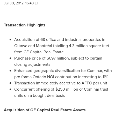
Jul 30, 2012, 16:49 ET
Transaction Highlights
Acquisition of 68 office and industrial properties in
Ottawa
and Montréal totalling 4.3 million square feet
from GE Capital Real Estate
Purchase price of
$697 million
, subject to certain
closing adjustments
Enhanced geographic diversification for Cominar, with
pro forma Ontario NOI contribution increasing to 11%
Transaction immediately accretive to AFFO per unit
Concurrent offering of
$250 million
of Cominar trust
units on a bought deal basis
Acquisition of GE Capital Real Estate Assets