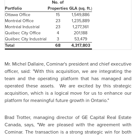
No. of
Portfolio
Properties
GLA (sq. ft.
)
Ottawa
Office
15
1,549,886
Montréal Office
23
1,235,889
Montréal Industrial
23
1,277,361
Québec City Office
4
201,188
Québec City Industrial
3
53,479
Total
68
4,317,803
Mr. Michel Dallaire
, Cominar's president and chief executive
officer, said: "With this acquisition, we are integrating the
team and the operating platform that has managed and
operated these assets. We are excited by this strategic
acquisition, which is a logical move for us to enhance our
platform for meaningful future growth in Ontario."
Brad Trotter
, managing director of GE Capital Real Estate
Canada
, says, "We are pleased with the agreement with
Cominar. The transaction is a strong strategic win for both