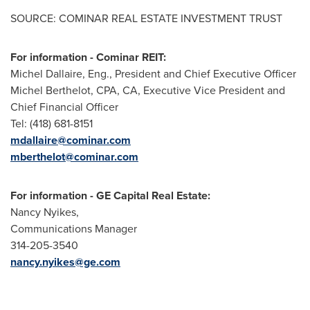
SOURCE: COMINAR REAL ESTATE INVESTMENT TRUST
For information - Cominar REIT:
Michel Dallaire, Eng., President and Chief Executive Officer
Michel Berthelot, CPA, CA, Executive Vice President and
Chief Financial Officer
Tel: (418) 681-8151
mdallaire@cominar.com
mberthelot@cominar.com
For information - GE Capital Real Estate:
Nancy Nyikes,
Communications Manager
314-205-3540
nancy.nyikes@ge.com