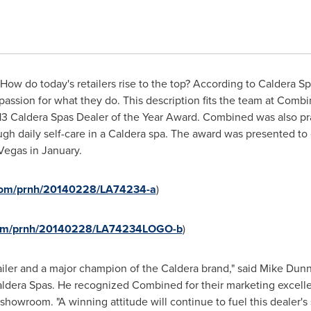
ow do today's retailers rise to the top? According to Caldera Sp
assion for what they do. This description fits the team at Comb
013 Caldera Spas Dealer of the Year Award. Combined was also pra
gh daily self-care in a Caldera spa. The award was presented t
Vegas
in January.
.com/prnh/20140228/LA74234-a
)
.com/prnh/20140228/LA74234LOGO-b
)
tailer and a major champion of the Caldera brand," said
Mike Dun
ldera Spas. He recognized Combined for their marketing excelle
howroom. "A winning attitude will continue to fuel this dealer's 