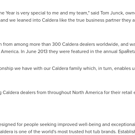
he Year is very special to me and my team," said
Tom Junck
, own
y and we leaned into Caldera like the true business partner they 
from among more than 300 Caldera dealers worldwide, and was 
 America
. In
June 2013
they were featured in the annual SpaRetai
ionship we have with our Caldera family which, in turn, enables us
g Caldera dealers from throughout
North America
for their retail
esigned for people seeking improved well-being and exceptional 
ldera is one of the world's most trusted hot tub brands. Establi