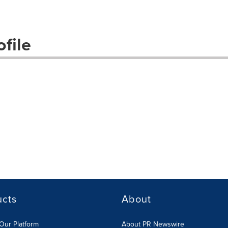
file
ucts
About
Our Platform
About PR Newswire