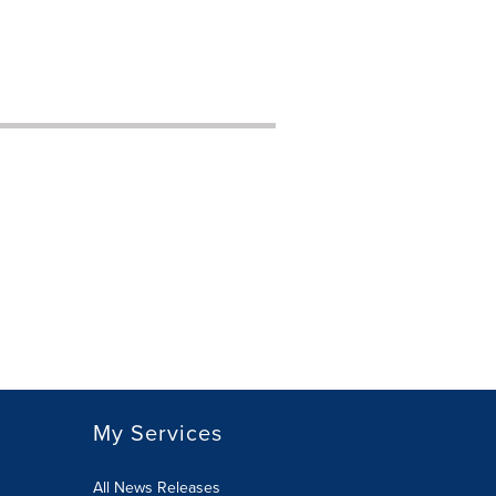
My Services
All News Releases