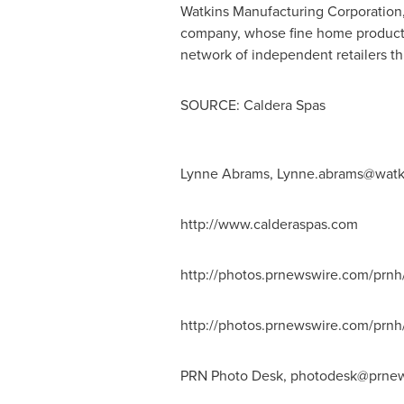
Watkins Manufacturing Corporation,
company, whose fine home products
network of independent retailers 
SOURCE: Caldera Spas
Lynne Abrams,
Lynne.abrams@watk
http://www.calderaspas.com
http://photos.prnewswire.com/prn
http://photos.prnewswire.com/pr
PRN Photo Desk,
photodesk@prnew