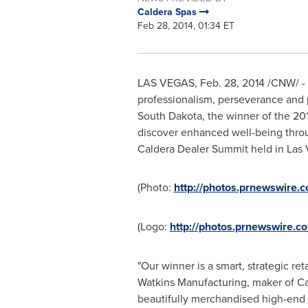
Caldera Spas
Feb 28, 2014, 01:34 ET
LAS VEGAS
,
Feb. 28, 2014
/CNW/ - H
professionalism, perseverance and p
South Dakota
, the winner of the 2
discover enhanced well-being throu
Caldera Dealer Summit held in
Las 
(Photo:
http://photos.prnewswire
(Logo:
http://photos.prnewswire
"Our winner is a smart, strategic re
Watkins Manufacturing, maker of Ca
beautifully merchandised high-end s