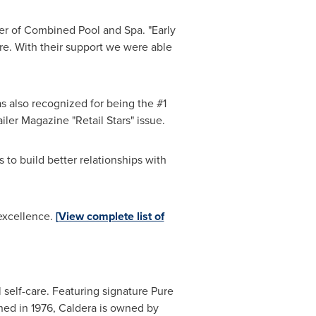
er of Combined Pool and Spa. "Early
are. With their support we were able
also recognized for being the #1
ler Magazine "Retail Stars" issue.
 to build better relationships with
 excellence.
[View complete list of
self-care. Featuring signature Pure
shed in 1976, Caldera is owned by