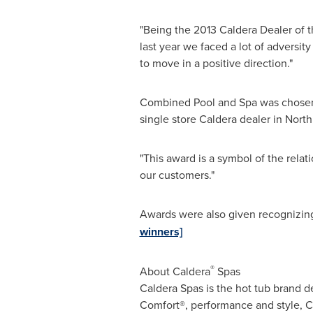
"Being the 2013 Caldera Dealer of t
last year we faced a lot of adversit
to move in a positive direction."
Combined Pool and Spa was chosen 
single store Caldera dealer in
North
"This award is a symbol of the relat
our customers."
Awards were also given recognizin
winners]
®
About Caldera
Spas
Caldera Spas is the hot tub brand d
Comfort®, performance and style, Ca