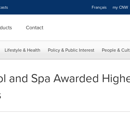
asts
Français
my CN
ducts
Contact
Lifestyle & Health
Policy & Public Interest
People & Cult
l and Spa Awarded Highe
s