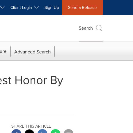
W
Client Login
Sign Up
Send a Release
Search
ure
Advanced Search
st Honor By
SHARE THIS ARTICLE