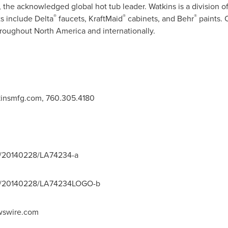
 the acknowledged global hot tub leader. Watkins is a division 
®
®
®
 include Delta
faucets, KraftMaid
cabinets, and Behr
paints. 
throughout
North America
and internationally.
insmfg.com
, 760.305.4180
h/20140228/LA74234-a
nh/20140228/LA74234LOGO-b
swire.com