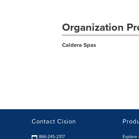
Organization Pro
Caldera Spas
Contact Cision
Prod
866-245-2317
Explore 