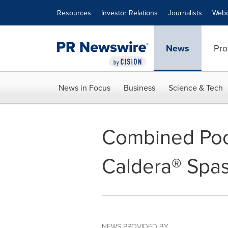
Accessibility Statement
Skip Navigation
Resources
Investor Relations
Journalists
Webc
News
Pro
News in Focus
Business
Science & Tech
Combined Poo
Caldera® Spa
NEWS PROVIDED BY