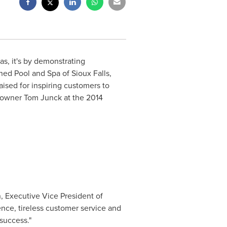
as, it's by demonstrating
ined Pool and Spa of
Sioux Falls,
ised for inspiring customers to
o owner
Tom Junck
at the 2014
n
, Executive Vice President of
nce, tireless customer service and
success."