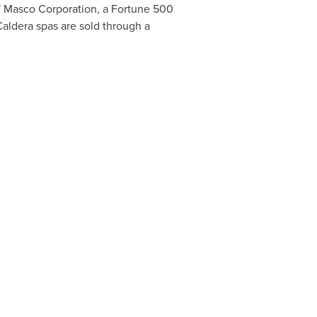
of Masco Corporation, a Fortune 500
Caldera spas are sold through a