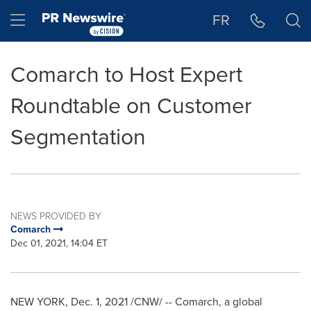
Accessibility Statement
Skip Navigation
Hamburger menu
FR
Comarch to Host Expert
Roundtable on Customer
Segmentation
NEWS PROVIDED BY
Comarch
Dec 01, 2021, 14:04 ET
NEW YORK
,
Dec. 1, 2021
/CNW/ -- Comarch, a global