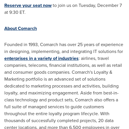
Reserve your seat now
to join us on
Tuesday, December 7
at
9:30 ET
.
About Comarch
Founded in 1993, Comarch has over 25 years of experience
in designing, implementing, and integrating IT solutions for
enterprises in a variety of industries
: airlines, travel
companies, telecoms, financial institutions, as well as retail
and consumer goods companies. Comarch's Loyalty &
Marketing portfolio is an advanced set of solutions
dedicated to marketing processes and activities, building
loyalty, and maximizing engagement. Aside from best-in-
class technology and product sets, Comarch also offers a
full suite of managed services to guide customers
throughout the entire loyalty program lifecycle. With
thousands of successfully completed projects, 20 data
center locations, and more than 6,500 employees in over