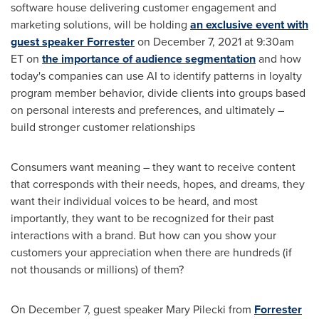
software house delivering customer engagement and
marketing solutions, will be holding
an exclusive event with
guest speaker Forrester
on
December 7, 2021
at
9:30am
ET
on
the importance of audience segmentation
and how
today's companies can use AI to identify patterns in loyalty
program member behavior, divide clients into groups based
on personal interests and preferences, and ultimately –
build stronger customer relationships
Consumers want meaning – they want to receive content
that corresponds with their needs, hopes, and dreams, they
want their individual voices to be heard, and most
importantly, they want to be recognized for their past
interactions with a brand. But how can you show your
customers your appreciation when there are hundreds (if
not thousands or millions) of them?
On
December 7
, guest speaker
Mary Pilecki
from
Forrester