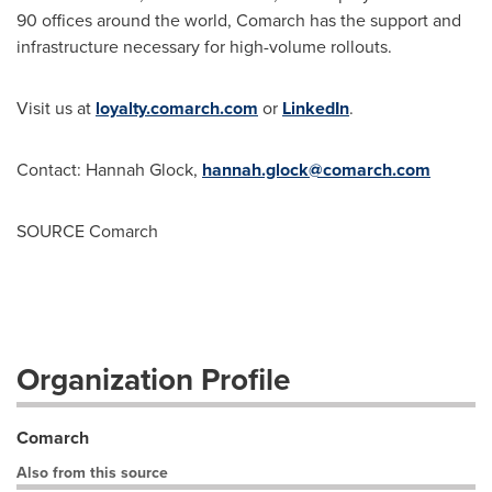
90 offices around the world, Comarch has the support and
infrastructure necessary for high-volume rollouts.
Visit us at
loyalty.comarch.com
or
LinkedIn
.
Contact:
Hannah Glock
,
hannah.glock@comarch.com
SOURCE Comarch
Organization Profile
Comarch
Also from this source