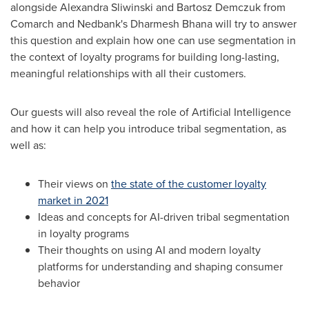
alongside
Alexandra Sliwinski
and
Bartosz Demczuk
from
Comarch and Nedbank's
Dharmesh Bhana
will try to answer
this question and explain how one can use segmentation in
the context of loyalty programs for building long-lasting,
meaningful relationships with all their customers.
Our guests will also reveal the role of Artificial Intelligence
and how it can help you introduce tribal segmentation, as
well as:
Their views on
the state of the customer loyalty
market in 2021
Ideas and concepts for AI-driven tribal segmentation
in loyalty programs
Their thoughts on using AI and modern loyalty
platforms for understanding and shaping consumer
behavior