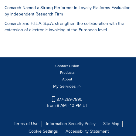
Comarch Named a Strong Performer in Loyalty Platforms Evaluation
by Independent Research Firm
Comarch and F.I.L.A. S.p.A. strengthen the collaboration with the
extension of electronic invoicing at the European level
Contact Cision
Products
About
My Services
877-269-7890
from 8 AM - 10 PM ET
Terms of Use
Information Security Policy
Site Map
Cookie Settings
Accessibility Statement