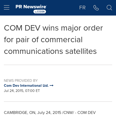
Accessibility Statement
Skip Navigation
Hamburger menu
FR
COM DEV wins major order
for pair of commercial
communications satellites
NEWS PROVIDED BY
Com Dev International Ltd.
Jul 24, 2015, 07:00 ET
CAMBRIDGE, ON
,
July 24, 2015
/CNW/ - COM DEV