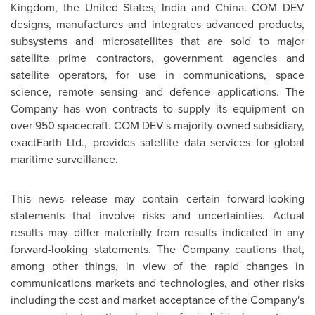
Kingdom
,
the United States
,
India
and
China
. COM DEV
designs, manufactures and integrates advanced products,
subsystems and microsatellites that are sold to major
satellite prime contractors, government agencies and
satellite operators, for use in communications, space
science, remote sensing and defence applications. The
Company has won contracts to supply its equipment on
over 950 spacecraft. COM DEV's majority-owned subsidiary,
exactEarth Ltd., provides satellite data services for global
maritime surveillance.
This news release may contain certain forward-looking
statements that involve risks and uncertainties. Actual
results may differ materially from results indicated in any
forward-looking statements. The Company cautions that,
among other things, in view of the rapid changes in
communications markets and technologies, and other risks
including the cost and market acceptance of the Company's