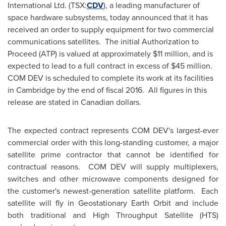
International Ltd. (TSX:
CDV
), a leading manufacturer of
space hardware subsystems, today announced that it has
received an order to supply equipment for two commercial
communications satellites. The initial Authorization to
Proceed (ATP) is valued at approximately
$11 million
, and is
expected to lead to a full contract in excess of
$45 million
.
COM DEV is scheduled to complete its work at its facilities
in
Cambridge
by the end of fiscal 2016. All figures in this
release are stated in Canadian dollars.
The expected contract represents COM DEV's largest-ever
commercial order with this long-standing customer, a major
satellite prime contractor that cannot be identified for
contractual reasons. COM DEV will supply multiplexers,
switches and other microwave components designed for
the customer's newest-generation satellite platform. Each
satellite will fly in Geostationary Earth Orbit and include
both traditional and High Throughput Satellite (HTS)