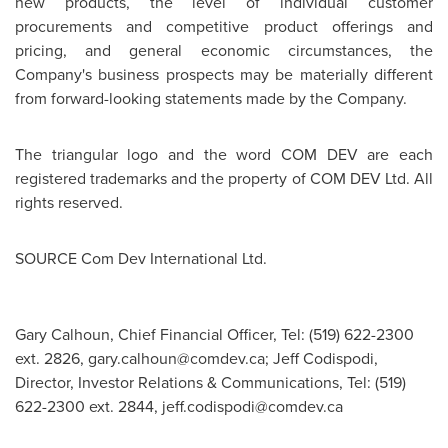
new products, the level of individual customer
procurements and competitive product offerings and
pricing, and general economic circumstances, the
Company's business prospects may be materially different
from forward-looking statements made by the Company.
The triangular logo and the word COM DEV are each
registered trademarks and the property of COM DEV Ltd. All
rights reserved.
SOURCE Com Dev International Ltd.
Gary Calhoun, Chief Financial Officer, Tel: (519) 622-2300
ext. 2826,
gary.calhoun@comdev.ca
; Jeff Codispodi,
Director, Investor Relations & Communications, Tel: (519)
622-2300 ext. 2844,
jeff.codispodi@comdev.ca