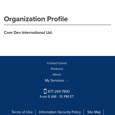
Organization Profile
Com Dev International Ltd.
Contact Cision
Products
About
My Services
877-269-7890
from 8 AM - 10 PM ET
Terms of Use
Information Security Policy
Site Map