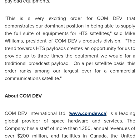
payload equipments.
"This is a very exciting order for COM DEV that
demonstrates our dominant position in being able to supply
the full suite of equipments for HTS satellites," said
Mike
Williams
, president of COM DEV's products division. "The
trend towards HTS payloads creates an opportunity for us to
provide up to three times the equipment we would for a
traditional broadcast payload. On a per-satellite basis, this
order ranks among our largest ever for a commercial
communications satellite."
About COM DEV
COM DEV International Ltd. (
www.comdev.ca
) is a leading
global provider of space hardware and services. The
Company has a staff of more than 1,250, annual revenues of
over
$200 million
, and facilities in
Canada
, the
United