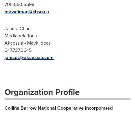
705.560.5599
maweiman@cbsn.ca
Janice Chan
Media relations
Akcessia - Mayk Ideas
647.727.3645
janicec@akcessia.com
Organization Profile
Collins Barrow National Cooperative Incorporated