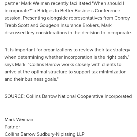
partner
Mark Weiman
recently facilitated "When should I
incorporate?" a Bridges to Better Business Conference
session. Presenting alongside representatives from
Conroy
Trebb Scott
and Gougeon Insurance Brokers, Mark
discussed key considerations in the decision to incorporate.
"It is important for organizations to review their tax strategy
when determining whether incorporation is the right path,"
says Mark. "Collins Barrow works closely with clients to
arrive at the optimal structure to support tax minimization
and their business goals."
SOURCE: Collins Barrow National Cooperative Incorporated
Mark Weiman
Partner
Collins Barrow Sudbury-Nipissing LLP