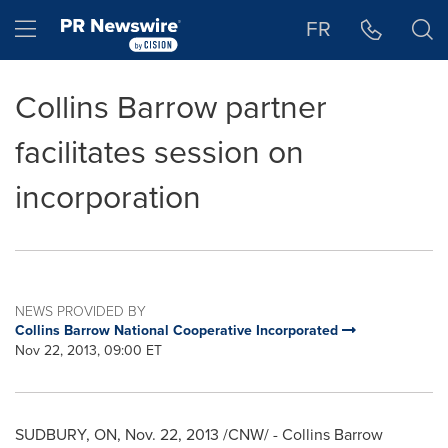
Accessibility Statement
Skip Navigation
Hamburger menu
FR
Collins Barrow partner
facilitates session on
incorporation
NEWS PROVIDED BY
Collins Barrow National Cooperative Incorporated
Nov 22, 2013, 09:00 ET
SUDBURY, ON
,
Nov. 22, 2013
/CNW/ - Collins Barrow