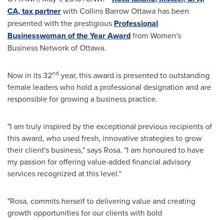
CA, tax partner
with Collins Barrow Ottawa has been
presented with the prestigious
Professional
Businesswoman of the Year Award
from Women's
Business Network of
Ottawa
.
nd
Now in its 32
year, this award is presented to outstanding
female leaders who hold a professional designation and are
responsible for growing a business practice.
"I am truly inspired by the exceptional previous recipients of
this award, who used fresh, innovative strategies to grow
their client's business," says Rosa. "I am honoured to have
my passion for offering value-added financial advisory
services recognized at this level."
"Rosa, commits herself to delivering value and creating
growth opportunities for our clients with bold