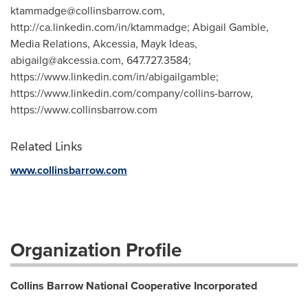
ktammadge@collinsbarrow.com
,
http://ca.linkedin.com/in/ktammadge; Abigail Gamble,
Media Relations, Akcessia, Mayk Ideas,
abigailg@akcessia.com
, 647.727.3584;
https://www.linkedin.com/in/abigailgamble;
https://www.linkedin.com/company/collins-barrow,
https://www.collinsbarrow.com
Related Links
www.collinsbarrow.com
Organization Profile
Collins Barrow National Cooperative Incorporated