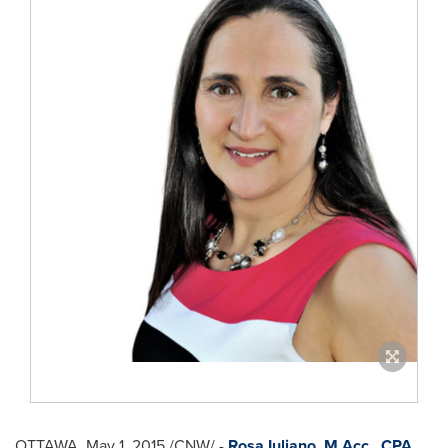
OTTAWA
,
May 1, 2015
/CNW/ -
Rosa Iuliano
, M.Acc., CPA,