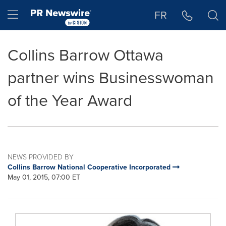
Accessibility Statement
Skip Navigation
Hamburger menu
FR
Collins Barrow Ottawa
partner wins Businesswoman
of the Year Award
NEWS PROVIDED BY
Collins Barrow National Cooperative Incorporated
May 01, 2015, 07:00 ET