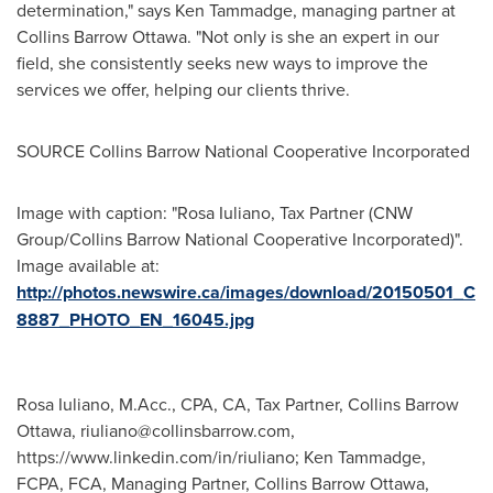
determination," says
Ken Tammadge
, managing partner at
Collins Barrow Ottawa. "Not only is she an expert in our
field, she consistently seeks new ways to improve the
services we offer, helping our clients thrive.
SOURCE Collins Barrow National Cooperative Incorporated
Image with caption: "Rosa Iuliano, Tax Partner (CNW
Group/Collins Barrow National Cooperative Incorporated)".
Image available at:
http://photos.newswire.ca/images/download/20150501_C
8887_PHOTO_EN_16045.jpg
Rosa Iuliano, M.Acc., CPA, CA, Tax Partner, Collins Barrow
Ottawa,
riuliano@collinsbarrow.com
,
https://www.linkedin.com/in/riuliano; Ken Tammadge,
FCPA, FCA, Managing Partner, Collins Barrow Ottawa,