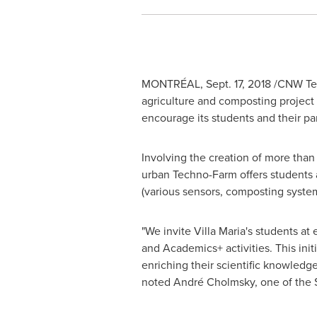
MONTRÉAL,
Sept. 17, 2018
/CNW Telb
agriculture and composting project 
encourage its students and their 
Involving the creation of more than
urban Techno-Farm offers students a
(various sensors, composting syste
"We invite Villa Maria's students at
and Academics+ activities. This init
enriching their scientific knowledg
noted André Cholmsky, one of the 