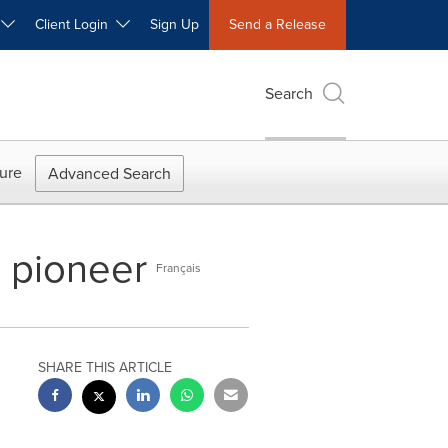
W
Client Login
Sign Up
Send a Release
Search
ure
Advanced Search
e pioneer
Français
SHARE THIS ARTICLE