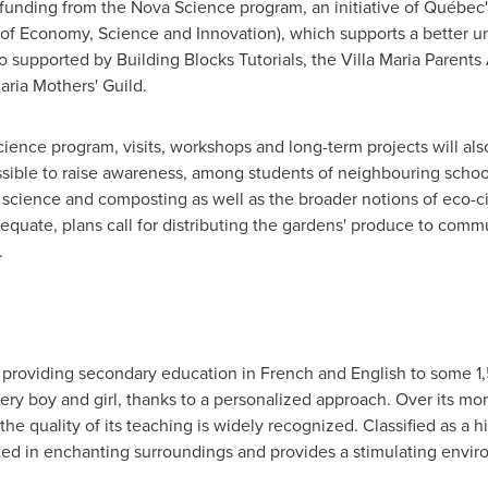
funding from the Nova Science program, an initiative of Québec'
y of Economy, Science and Innovation), which supports a better 
supported by Building Blocks Tutorials, the Villa Maria Parents A
Maria Mothers' Guild.
ence program, visits, workshops and long-term projects will als
ossible to raise awareness, among students of neighbouring school
al science and composting as well as the broader notions of eco-c
quate, plans call for distributing the gardens' produce to comm
.
ol providing secondary education in French and English to some 1,
every boy and girl, thanks to a personalized approach. Over its mo
he quality of its teaching is widely recognized. Classified as a his
ted in enchanting surroundings and provides a stimulating envir