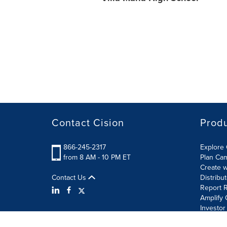
Contact Cision
Prod
866-245-2317
Explore 
from 8 AM - 10 PM ET
Plan Ca
Create w
Contact Us
Distribu
Report R
Amplify 
Investor