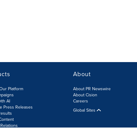
ucts
About
Our Platform
About PR Newswire
mpaigns
About Cision
ith AI
Careers
te Press Releases
Global Sites
esults
Content
 Relations