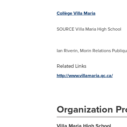
Collège Villa Maria
SOURCE Villa Maria High School
Ian Riverin, Morin Relations Publiqu
Related Links
http://www.villamaria.qc.ca/
Organization Pro
Villa Maria High School