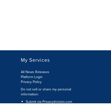
My Services
All News Releases
Platform Login
Privacy Policy
Do not sell or share my personal
information:
Submit via
Privacy@cision.com
Call Privacy toll-free: 877-297-8921