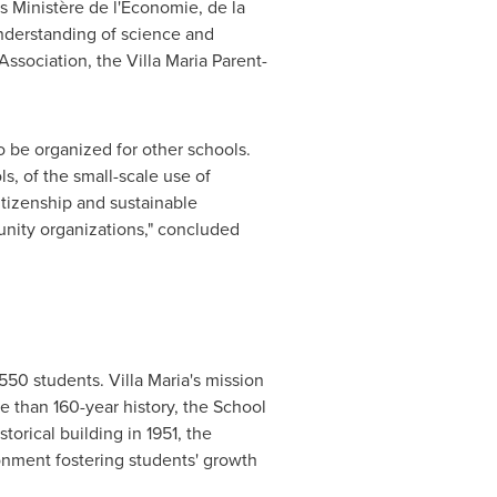
s Ministère de l'Économie, de la
understanding of science and
ssociation, the Villa Maria Parent-
o be organized for other schools.
s, of the small-scale use of
itizenship and sustainable
unity organizations," concluded
550 students. Villa Maria's mission
re than 160-year history, the School
torical building in 1951, the
onment fostering students' growth