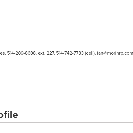
es, 514-289-8688, ext. 227, 514-742-7783 (cell),
ian@morinrp.co
file