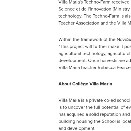
Villa Maria's Techno-Farm received 
Science et de l'Innovation (Ministr
technology. The Techno-Farm is also 
Teacher Association and the Villa 
Within the framework of the NovaSci
"This project will further make it p
agricultural technology, agricultur
development. Once harvests are ade
Villa Maria teacher
Rebecca Pearce
About Collège Villa Maria
Villa Maria is a private co-ed scho
is to uncover the full potential of 
has acquired a solid reputation and t
building housing the School is loca
and development.