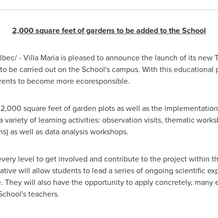
2,000 square feet of gardens to be added to the School
ec/ - Villa Maria is pleased to announce the launch of its new
to be carried out on the School's campus. With this educational p
parents to become more ecoresponsible.
 2,000 square feet of garden plots as well as the implementatio
 variety of learning activities: observation visits, thematic wor
ms) as well as data analysis workshops.
 every level to get involved and contribute to the project within t
iative will allow students to lead a series of ongoing scientific 
e. They will also have the opportunity to apply concretely, many 
School's teachers.