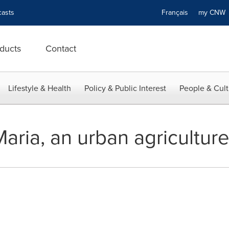
asts
Français
my CN
ducts
Contact
Lifestyle & Health
Policy & Public Interest
People & Cult
Maria, an urban agricultur