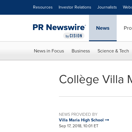
Accessibility Statement
Skip Navigation
Resources
Investor Relations
Journalists
Webc
News
Pro
News in Focus
Business
Science & Tech
Collège Villa 
NEWS PROVIDED BY
Villa Maria High School
Sep 17, 2018, 10:01 ET