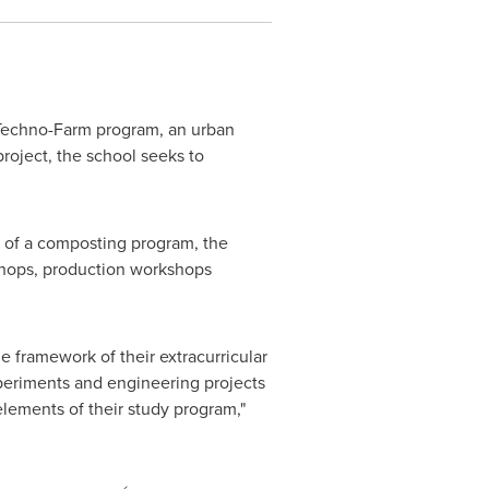
 Techno-Farm program, an urban
roject, the school seeks to
n of a composting program, the
kshops, production workshops
he framework of their extracurricular
experiments and engineering projects
elements of their study program,"