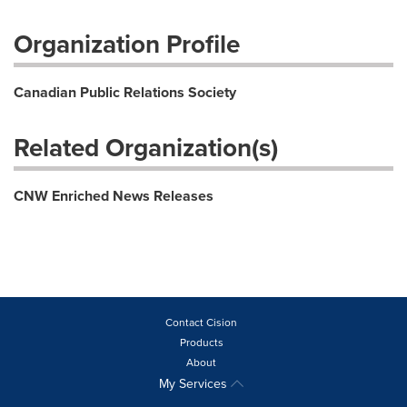
Organization Profile
Canadian Public Relations Society
Related Organization(s)
CNW Enriched News Releases
Contact Cision
Products
About
My Services