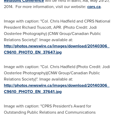
Relations Conference
will be held in
Banff, AB
,
May 25-27,
2014.
For more information, visit our website:
cprs.ca
.
Image with caption: "Col. Chris Hadfield and CPRS National
President Richard Truscott, APR. (Photo Credit: Jodi
Oosterlee Photography) (CNW Group/Canadian Public
Relations Society)". Image available at:
http://photos.newswire.ca/images/download/20140306_
C9610_PHOTO_EN_37647.jpg
Image with caption: "Col. Chris Hadfield (Photo Credit: Jodi
Oosterlee Photography)(CNW Group/Canadian Public
Relations Society)". Image available at:
http://photos.newswire.ca/images/download/20140306_
C9610_PHOTO_EN_37641.jpg
Image with caption: "CPRS President's Award for
Outstanding Public Relations and Communications