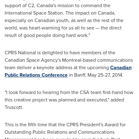
support of C2,
Canada's
mission to command the
International Space Station. The impact on
Canada
,
especially on Canadian youth, as well as the rest of the
world, was heart-warming for us all to see — the direct
result of good people doing hard work."
CPRS National is delighted to have members of the
Canadian Space Agency's
Montreal
-based communications
team deliver a keynote address at the upcoming
Canadian
Public Relations Conference
in
Banff
,
May 25-27, 2014
.
"I look forward to hearing from the CSA team first-hand how
this creative project was planned and executed," added
Truscott.
This is the fifth time that the CPRS President's Award for
Outstanding Public Relations and Communications