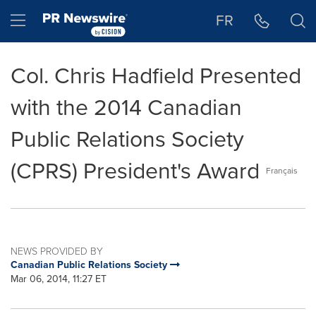
Accessibility Statement
Skip Navigation
Hamburger menu
FR
Col. Chris Hadfield Presented
with the 2014 Canadian
Public Relations Society
(CPRS) President's Award
Français
NEWS PROVIDED BY
Canadian Public Relations Society
Mar 06, 2014, 11:27 ET