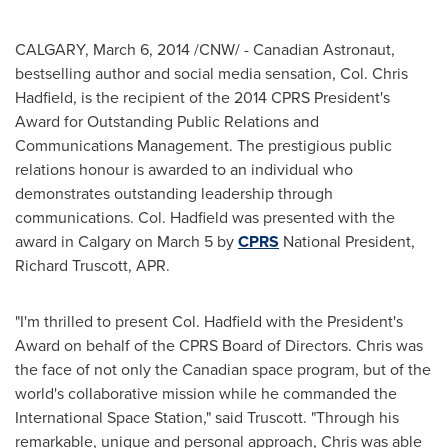
CALGARY
,
March 6, 2014
/CNW/ - Canadian Astronaut,
bestselling author and social media sensation, Col.
Chris
Hadfield
, is the recipient of the 2014 CPRS President's
Award for Outstanding Public Relations and
Communications Management. The prestigious public
relations honour is awarded to an individual who
demonstrates outstanding leadership through
communications. Col. Hadfield was presented with the
award in
Calgary
on
March 5
by
CPRS
National President,
Richard Truscott
, APR.
"I'm thrilled to present Col. Hadfield with the President's
Award on behalf of the CPRS Board of Directors. Chris was
the face of not only the Canadian space program, but of the
world's collaborative mission while he commanded the
International Space Station," said Truscott. "Through his
remarkable, unique and personal approach, Chris was able