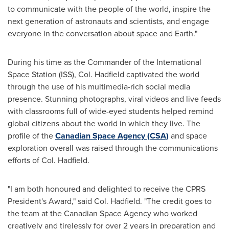
to communicate with the people of the world, inspire the
next generation of astronauts and scientists, and engage
everyone in the conversation about space and Earth."
During his time as the Commander of the International
Space Station (ISS), Col. Hadfield captivated the world
through the use of his multimedia-rich social media
presence. Stunning photographs, viral videos and live feeds
with classrooms full of wide-eyed students helped remind
global citizens about the world in which they live. The
profile of the
Canadian Space Agency (CSA)
and space
exploration overall was raised through the communications
efforts of Col. Hadfield.
"I am both honoured and delighted to receive the CPRS
President's Award," said Col. Hadfield. "The credit goes to
the team at the Canadian Space Agency who worked
creatively and tirelessly for over 2 years in preparation and