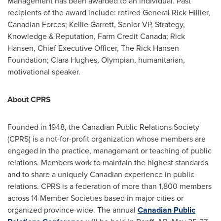
Management has been awarded to an individual. Past
recipients of the award include: retired General
Rick Hillier
,
Canadian Forces;
Kellie Garrett
, Senior VP, Strategy,
Knowledge & Reputation, Farm Credit Canada;
Rick
Hansen
, Chief Executive Officer, The Rick Hansen
Foundation;
Clara Hughes
, Olympian, humanitarian,
motivational speaker.
About CPRS
Founded in 1948, the Canadian Public Relations Society
(CPRS) is a not-for-profit organization whose members are
engaged in the practice, management or teaching of public
relations. Members work to maintain the highest standards
and to share a uniquely Canadian experience in public
relations. CPRS is a federation of more than 1,800 members
across 14 Member Societies based in major cities or
organized province-wide. The annual
Canadian Public