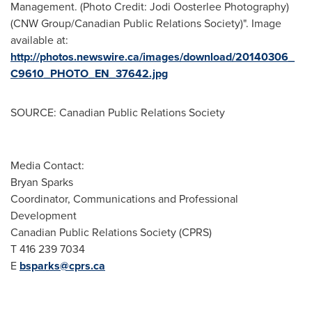
Management. (Photo Credit: Jodi Oosterlee Photography)
(CNW Group/Canadian Public Relations Society)". Image
available at:
http://photos.newswire.ca/images/download/20140306_
C9610_PHOTO_EN_37642.jpg
SOURCE: Canadian Public Relations Society
Media Contact:
Bryan Sparks
Coordinator, Communications and Professional
Development
Canadian Public Relations Society (CPRS)
T 416 239 7034
E
bsparks@cprs.ca