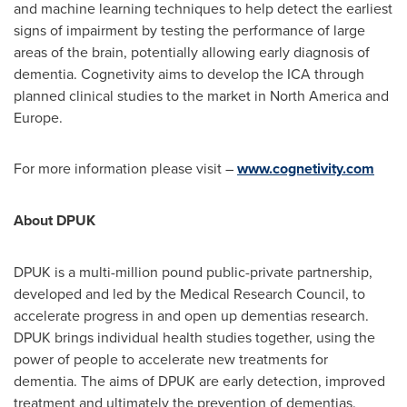
and machine learning techniques to help detect the earliest
signs of impairment by testing the performance of large
areas of the brain, potentially allowing early diagnosis of
dementia. Cognetivity aims to develop the ICA through
planned clinical studies to the market in
North America
and
Europe
.
For more information please visit –
www.cognetivity.com
About DPUK
DPUK is a multi-million pound public-private partnership,
developed and led by the Medical Research Council, to
accelerate progress in and open up dementias research.
DPUK brings individual health studies together, using the
power of people to accelerate new treatments for
dementia. The aims of DPUK are early detection, improved
treatment and ultimately the prevention of dementias.