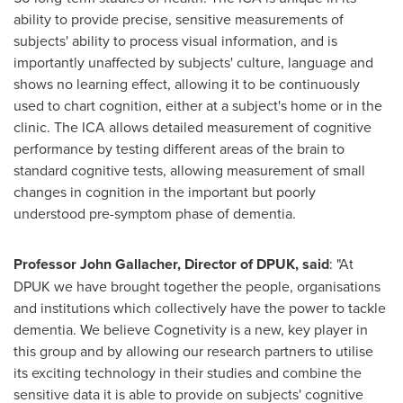
ability to provide precise, sensitive measurements of
subjects' ability to process visual information, and is
importantly unaffected by subjects' culture, language and
shows no learning effect, allowing it to be continuously
used to chart cognition, either at a subject's home or in the
clinic. The ICA allows detailed measurement of cognitive
performance by testing different areas of the brain to
standard cognitive tests, allowing measurement of small
changes in cognition in the important but poorly
understood pre-symptom phase of dementia.
Professor
John Gallacher
, Director of DPUK, said
: "At
DPUK we have brought together the people, organisations
and institutions which collectively have the power to tackle
dementia. We believe Cognetivity is a new, key player in
this group and by allowing our research partners to utilise
its exciting technology in their studies and combine the
sensitive data it is able to provide on subjects' cognitive