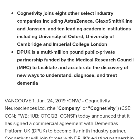
Cognetivity joins eight other select industry
companies including AstraZeneca, GlaxoSmithKline
and Janssen, and ten leading academic institutions
including
University of Oxford
,
University of
Cambridge
and Imperial College London
DPUK is a multi-million pound public-private
partnership funded by the Medical Research Council
(MRC) to facilitate and accelerate the discovery of
new ways to understand, diagnose, and treat
dementia
VANCOUVER
,
Jan. 24, 2019
/CNW/ - Cognetivity
Neurosciences Ltd. (the "
Company
" or
"Cognetivity"
) (CSE:
CGN; FWB: 1UB; OTCQB: CGNSF) today announced that it
has signed a commercial agreement with Dementias
Platform UK (DPUK) to become its ninth industry partner.
Cognetivity will join forces with DPUK's existing partnership