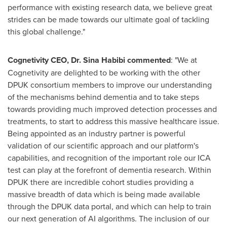
performance with existing research data, we believe great
strides can be made towards our ultimate goal of tackling
this global challenge."
Cognetivity CEO, Dr.
Sina Habibi
commented
: "We at
Cognetivity are delighted to be working with the other
DPUK consortium members to improve our understanding
of the mechanisms behind dementia and to take steps
towards providing much improved detection processes and
treatments, to start to address this massive healthcare issue.
Being appointed as an industry partner is powerful
validation of our scientific approach and our platform's
capabilities, and recognition of the important role our ICA
test can play at the forefront of dementia research. Within
DPUK there are incredible cohort studies providing a
massive breadth of data which is being made available
through the DPUK data portal, and which can help to train
our next generation of AI algorithms. The inclusion of our