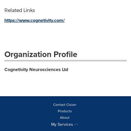
Related Links
https://www.cognetivity.com/
Organization Profile
Cognetivity Neurosciences Ltd
Contact Cision
Products
About
My Services