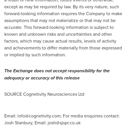
except as may be required by law. By its very nature, such
forward-looking information requires the Company to make
assumptions that may not materialize or that may not be
accurate. This forward-looking information is subject to
known and unknown risks and uncertainties and other
factors, which may cause actual results, levels of activity
and achievements to differ materially from those expressed
or implied by such information.
The Exchange does not accept responsibility for the
adequacy or accuracy of this release
SOURCE Cognetivity Neurosciences Ltd
Email:
info@cognetivity.com
; For media enquiries contact:
Josh Stanbury, Email:
josh@sjspr.co.uk