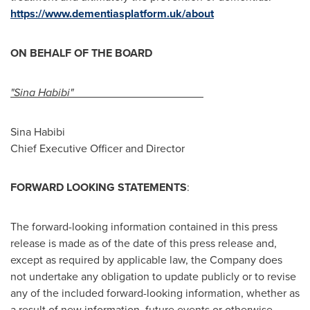
https://www.dementiasplatform.uk/about
ON BEHALF OF THE BOARD
"Sina Habibi"
Sina Habibi
Chief Executive Officer and Director
FORWARD LOOKING STATEMENTS
:
The forward-looking information contained in this press
release is made as of the date of this press release and,
except as required by applicable law, the Company does
not undertake any obligation to update publicly or to revise
any of the included forward-looking information, whether as
a result of new information, future events or otherwise,