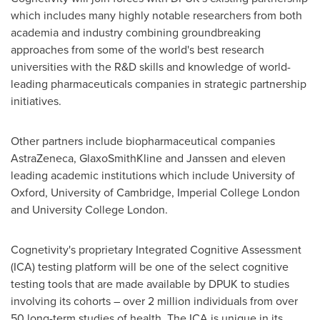
which includes many highly notable researchers from both
academia and industry combining groundbreaking
approaches from some of the world's best research
universities with the R&D skills and knowledge of world-
leading pharmaceuticals companies in strategic partnership
initiatives.
Other partners include biopharmaceutical companies
AstraZeneca, GlaxoSmithKline and Janssen and eleven
leading academic institutions which include
University of
Oxford
,
University of Cambridge
, Imperial College London
and University College London.
Cognetivity's proprietary Integrated Cognitive Assessment
(ICA) testing platform will be one of the select cognitive
testing tools that are made available by DPUK to studies
involving its cohorts – over 2 million individuals from over
50 long-term studies of health. The ICA is unique in its