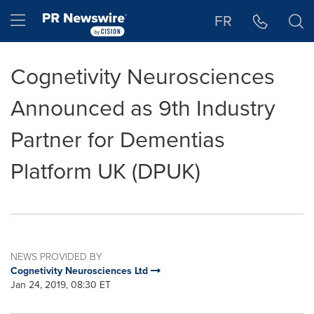
Accessibility Statement
Skip Navigation
Hamburger menu
FR
Cognetivity Neurosciences
Announced as 9th Industry
Partner for Dementias
Platform UK (DPUK)
NEWS PROVIDED BY
Cognetivity Neurosciences Ltd
Jan 24, 2019, 08:30 ET