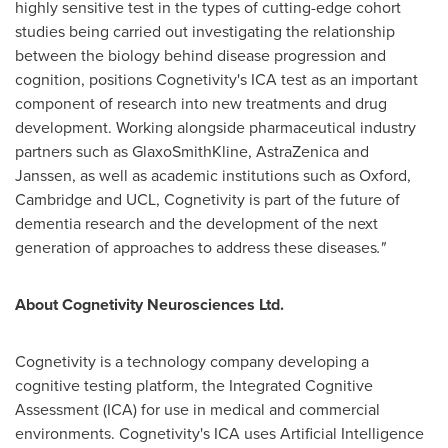
highly sensitive test in the types of cutting-edge cohort
studies being carried out investigating the relationship
between the biology behind disease progression and
cognition, positions Cognetivity's ICA test as an important
component of research into new treatments and drug
development. Working alongside pharmaceutical industry
partners such as GlaxoSmithKline, AstraZenica and
Janssen, as well as academic institutions such as
Oxford
,
Cambridge
and UCL, Cognetivity is part of the future of
dementia research and the development of the next
generation of approaches to address these diseases
."
About Cognetivity Neurosciences Ltd.
Cognetivity is a technology company developing a
cognitive testing platform, the Integrated Cognitive
Assessment (ICA) for use in medical and commercial
environments. Cognetivity's ICA uses Artificial Intelligence