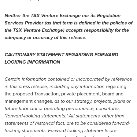
Neither the TSX Venture Exchange nor its Regulation
Services Provider (as that term is defined in the policies of
the TSX Venture Exchange) accepts responsibility for the
adequacy or accuracy of this release.
CAUTIONARY STATEMENT REGARDING FORWARD-
LOOKING INFORMATION
Certain information contained or incorporated by reference
in this press release, including any information
regarding
the proposed Transaction, private placement, board and
management changes,
as to
our strategy, projects, plans or
future financial or operating performance, constitutes
"forward-looking statements." All statements, other than
statements of historical fact, are to be considered forward-
looking statements. Forward-looking statements are