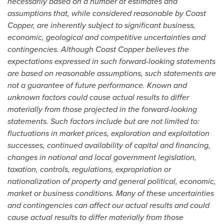
necessarily based on a number of estimates and
assumptions that, while considered reasonable by Coast
Copper, are inherently subject to significant business,
economic, geological and competitive uncertainties and
contingencies. Although Coast Copper believes the
expectations expressed in such forward-looking statements
are based on reasonable assumptions, such statements are
not a guarantee of future performance. Known and
unknown factors could cause actual results to differ
materially from those projected in the forward-looking
statements. Such factors include but are not limited to:
fluctuations in market prices, exploration and exploitation
successes, continued availability of capital and financing,
changes in national and local government legislation,
taxation, controls, regulations, expropriation or
nationalization of property and general political, economic,
market or business conditions. Many of these uncertainties
and contingencies can affect our actual results and could
cause actual results to differ materially from those