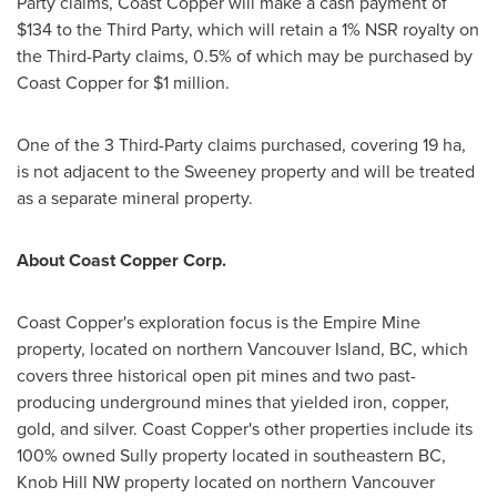
Party claims, Coast Copper will make a cash payment of
$134
to the Third Party, which will retain a 1% NSR royalty on
the Third-Party claims, 0.5% of which may be purchased by
Coast Copper for
$1 million
.
One of the 3 Third-Party claims purchased, covering 19 ha,
is not adjacent to the Sweeney property and will be treated
as a separate mineral property.
About Coast Copper Corp.
Coast Copper's exploration focus is the Empire Mine
property, located on northern Vancouver Island, BC, which
covers three historical open pit mines and two past-
producing underground mines that yielded iron, copper,
gold, and silver. Coast Copper's other properties include its
100% owned Sully property located in southeastern BC,
Knob Hill NW property located on northern Vancouver