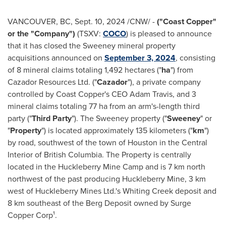
VANCOUVER, BC
,
Sept. 10, 2024
/CNW/ -
("Coast Copper"
or the "Company")
(TSXV:
COCO
) is pleased to announce
that it has closed the Sweeney mineral property
acquisitions announced on
September 3, 2024
, consisting
of 8 mineral claims totaling 1,492 hectares ("
ha
") from
Cazador Resources Ltd. ("
Cazador
"), a private company
controlled by Coast Copper's CEO
Adam Travis
, and 3
mineral claims totaling 77 ha from an arm's-length third
party ("
Third Party
"). The Sweeney property ("
Sweeney
" or
"
Property
") is located approximately 135 kilometers ("
km
")
by road, southwest of the town of
Houston
in the Central
Interior of
British Columbia
. The Property is centrally
located in the Huckleberry Mine Camp and is 7 km north
northwest of the past producing Huckleberry Mine, 3 km
west of Huckleberry Mines Ltd.'s Whiting Creek deposit and
8 km southeast of the Berg Deposit owned by Surge
Copper Corp¹.