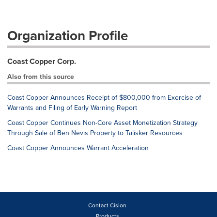
Organization Profile
Coast Copper Corp.
Also from this source
Coast Copper Announces Receipt of $800,000 from Exercise of
Warrants and Filing of Early Warning Report
Coast Copper Continues Non-Core Asset Monetization Strategy
Through Sale of Ben Nevis Property to Talisker Resources
Coast Copper Announces Warrant Acceleration
Contact Cision
Products