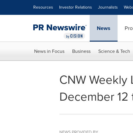
Accessibility Statement
Skip Navigation
Resources
Investor Relations
Journalists
Webc
News
Pro
News in Focus
Business
Science & Tech
CNW Weekly L
December 12 
NEWS PROVIDED BY