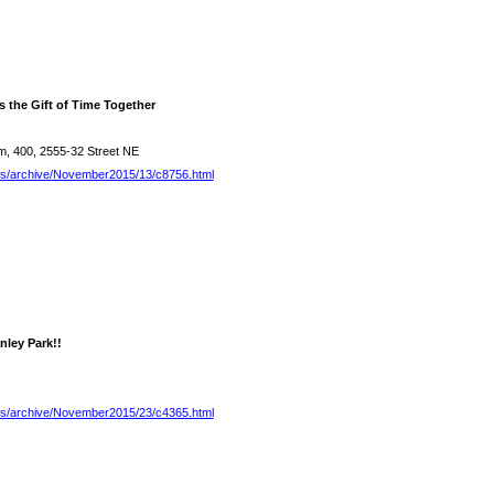
s the Gift of Time Together
, 400, 2555-32 Street NE
es/archive/November2015/13/c8756.html
nley Park!!
es/archive/November2015/23/c4365.html