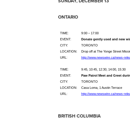
SUNDAY, DECEMBER 13
ONTARIO
TIME:
9:00 – 17:00
EVENT:
Donate gently used and new win
CITY:
TORONTO
LOCATION:
Drop off at The Yonge Street Missi
URL:
http://www.newswire.ca/news-rele
TIME:
9:45, 10:45, 12:30, 14:00, 15:30
EVENT:
Paw Patrol Meet and Greet duri
CITY:
TORONTO
LOCATION:
Casa Loma, 1 Austin Terrace
URL:
http://www.newswire.ca/news-rele
BRITISH COLUMBIA