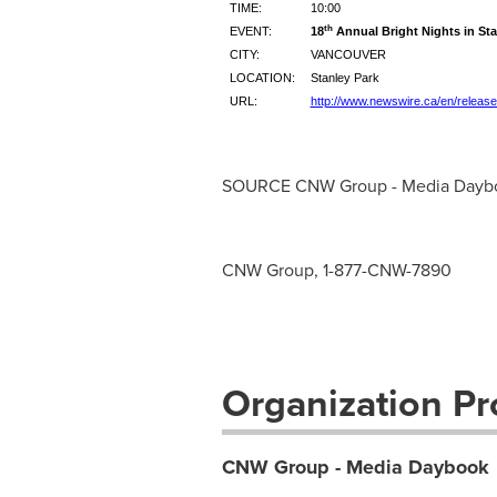
TIME:
10:00
th
EVENT:
18
Annual Bright Nights in Sta
CITY:
VANCOUVER
LOCATION:
Stanley Park
URL:
http://www.newswire.ca/en/releas
SOURCE CNW Group - Media Dayb
CNW Group, 1-877-CNW-7890
Organization Pro
CNW Group - Media Daybook