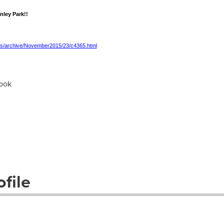
nley Park!!
es/archive/November2015/23/c4365.html
ook
file