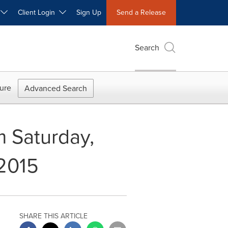
W
Client Login
Sign Up
Send a Release
Search
ure
Advanced Search
 Saturday,
2015
SHARE THIS ARTICLE