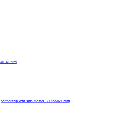
746161.html
-partnership-with-spin-master-560555821.html