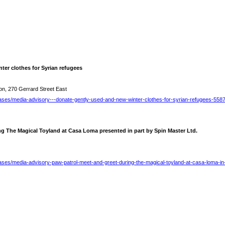
ter clothes for Syrian refugees
on, 270 Gerrard Street East
ases/media-advisory---donate-gently-used-and-new-winter-clothes-for-syrian-refugees-558
ng The Magical Toyland at Casa Loma presented in part by Spin Master Ltd.
ases/media-advisory-paw-patrol-meet-and-greet-during-the-magical-toyland-at-casa-loma-in