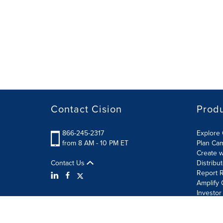
Contact Cision
Prod
866-245-2317
Explore 
from 8 AM - 10 PM ET
Plan Ca
Create w
Contact Us
Distribu
Report R
Amplify 
Investor