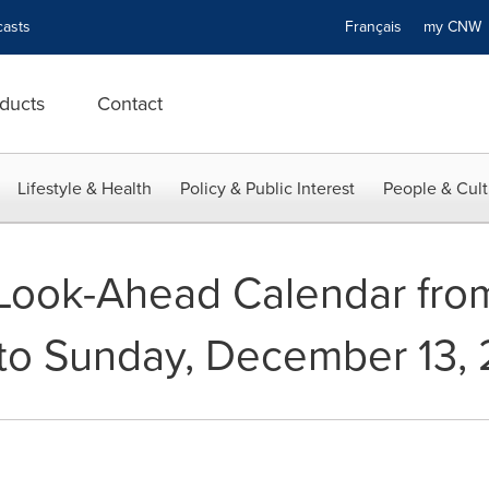
asts
Français
my CN
ducts
Contact
Lifestyle & Health
Policy & Public Interest
People & Cult
ook-Ahead Calendar from
to Sunday, December 13, 