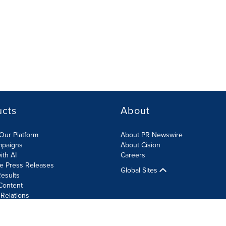
ucts
About
Our Platform
About PR Newswire
mpaigns
About Cision
ith AI
Careers
te Press Releases
Global Sites
esults
Content
 Relations