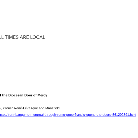
LL TIMES ARE LOCAL
f the Diocesan Door of Mercy
l, corner René-Lévesque and Mansfield
ases/from-bangui-to-montreal-through-rome-pope-francis-opens-the-doors-561202891.html