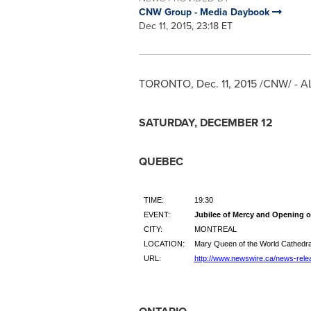
CNW Group - Media Daybook
Dec 11, 2015, 23:18 ET
TORONTO
,
Dec. 11, 2015
/CNW/ - A
SATURDAY, DECEMBER 12
QUEBEC
TIME:
19:30
EVENT:
Jubilee of Mercy and Opening o
CITY:
MONTREAL
LOCATION:
Mary Queen of the World Cathedra
URL:
http://www.newswire.ca/news-rele