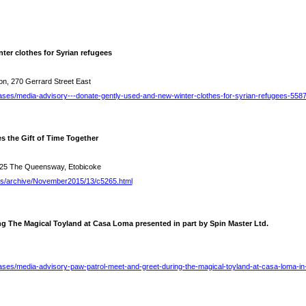
ter clothes for Syrian refugees
on, 270 Gerrard Street East
ases/media-advisory---donate-gently-used-and-new-winter-clothes-for-syrian-refugees-558
s the Gift of Time Together
25 The Queensway, Etobicoke
es/archive/November2015/13/c5265.html
ng The Magical Toyland at Casa Loma presented in part by Spin Master Ltd.
ases/media-advisory-paw-patrol-meet-and-greet-during-the-magical-toyland-at-casa-loma-in