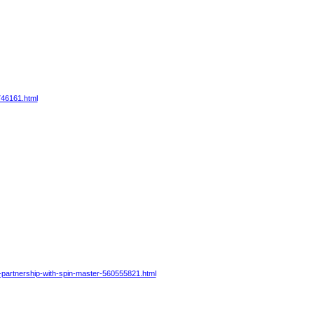
746161.html
-partnership-with-spin-master-560555821.html