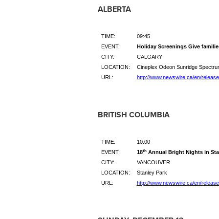
ALBERTA
TIME:
09:45
EVENT:
Holiday Screenings Give familie
CITY:
CALGARY
LOCATION:
Cineplex Odeon Sunridge Spectrum
URL:
http://www.newswire.ca/en/releas
BRITISH COLUMBIA
TIME:
10:00
th
EVENT:
18
Annual Bright Nights in Sta
CITY:
VANCOUVER
LOCATION:
Stanley Park
URL:
http://www.newswire.ca/en/releas