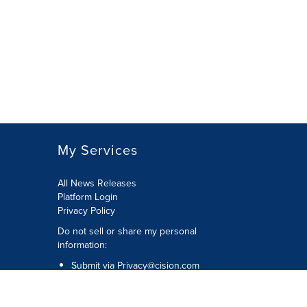
My Services
All News Releases
Platform Login
Privacy Policy
Do not sell or share my personal
information:
Submit via
Privacy@cision.com
Call Privacy toll-free: 877-297-8921