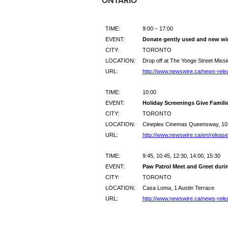
ONTARIO
TIME:
9:00 – 17:00
EVENT:
Donate gently used and new win
CITY:
TORONTO
LOCATION:
Drop off at The Yonge Street Missi
URL:
http://www.newswire.ca/news-rele
TIME:
10:00
EVENT:
Holiday Screenings Give Familie
CITY:
TORONTO
LOCATION:
Cineplex Cinemas Queensway, 10
URL:
http://www.newswire.ca/en/releas
TIME:
9:45, 10:45, 12:30, 14:00, 15:30
EVENT:
Paw Patrol Meet and Greet duri
CITY:
TORONTO
LOCATION:
Casa Loma, 1 Austin Terrace
URL:
http://www.newswire.ca/news-rele