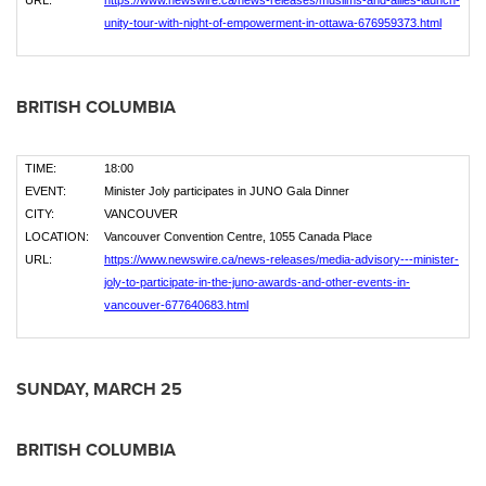
URL:
https://www.newswire.ca/news-releases/muslims-and-allies-launch-
unity-tour-with-night-of-empowerment-in-ottawa-676959373.html
BRITISH COLUMBIA
TIME:
18:00
EVENT:
Minister Joly participates in JUNO Gala Dinner
CITY:
VANCOUVER
LOCATION:
Vancouver Convention Centre, 1055 Canada Place
URL:
https://www.newswire.ca/news-releases/media-advisory---minister-
joly-to-participate-in-the-juno-awards-and-other-events-in-
vancouver-677640683.html
SUNDAY,
MARCH
25
BRITISH COLUMBIA