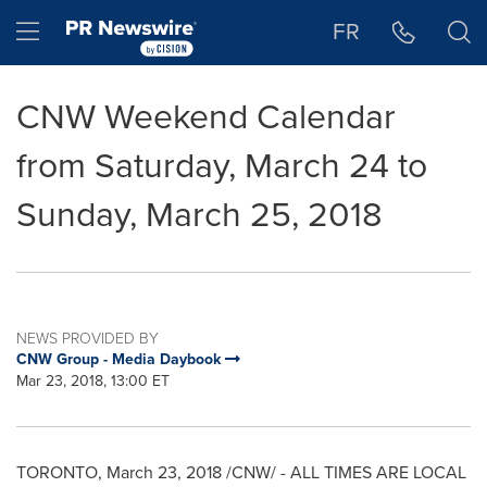
Accessibility Statement
Skip Navigation
Hamburger menu
FR
CNW Weekend Calendar
from Saturday, March 24 to
Sunday, March 25, 2018
NEWS PROVIDED BY
CNW Group - Media Daybook
Mar 23, 2018, 13:00 ET
TORONTO
,
March 23, 2018
/CNW/ - ALL TIMES ARE LOCAL