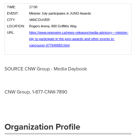
TIME:
17:00
EVENT:
Minister Joly participates in JUNO Awards
CITY:
VANCOUVER
LOCATION:
Rogers Arena, 800 Griffiths Way
URL:
https://www.newswire.ca/news-releases/media-advisory---minister-
joly-to-participate-in-the-juno-awards-and-other-events-in-
vancouver-677640683.html
SOURCE CNW Group - Media Daybook
CNW Group, 1-877-CNW-7890
Organization Profile