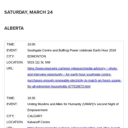
SATURDAY, MARCH 24
ALBERTA
TIME:
10:00
EVENT:
Southgate Centre and Bullfrog Power celebrate Earth Hour 2018
CITY:
EDMONTON
LOCATION:
5015 111 St. NW
URL:
https://www.newswire.ca/news-releases/media-advisory---photo-
and-interview-opportunity---for-earth-hour-southgate-centre-
purchases-enough-renewable-electricity-to-match-an-hours-usage-
for-all-edmonton-households-677519673.html
TIME:
18:30
EVENT:
Uniting Muslims and Allies for Humanity (UMAH)'s second Night of
Empowerment
CITY:
CALGARY
LOCATION:
Kahanoff Centre