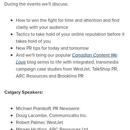
During the events we'll discuss:
How to win the fight for time and attention and find
clarity with your audience
Tactics to take hold of your online reputation before it
takes hold of you
New PR tips for today and tomorrow
And we'll bring our popular
Canadian Content We
Love
blog series to life with integrated, transmedia
campaign case studies from WestJet, TalkShop PR,
ARC Resources and Brookline PR
Calgary Speakers:
Michael Pranikoff, PR Newswire
Doug Lacombe
, Communicatto Inc.
Robert Palmer
, WestJet
Megan Hjulfors, ARC Resources Ltd.