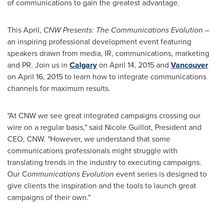
of communications to gain the greatest advantage.
This April,
CNW Presents: The Communications Evolution
–
an inspiring professional development event featuring
speakers drawn from media, IR, communications, marketing
and PR. Join us in
Calgary
on
April 14, 2015
and
Vancouver
on
April 16, 2015
to learn how to integrate communications
channels for maximum results.
"At CNW we see great integrated campaigns crossing our
wire on a regular basis," said
Nicole Guillot
, President and
CEO, CNW. "However, we understand that some
communications professionals might struggle with
translating trends in the industry to executing campaigns.
Our C
ommunications Evolution
event series is designed to
give clients the inspiration and the tools to launch great
campaigns of their own."