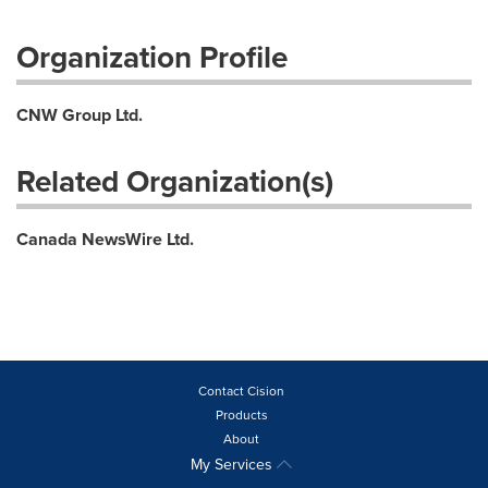
Organization Profile
CNW Group Ltd.
Related Organization(s)
Canada NewsWire Ltd.
Contact Cision
Products
About
My Services