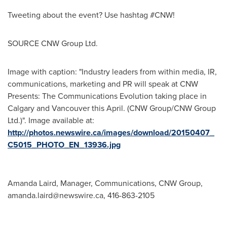
Tweeting about the event? Use hashtag #CNW!
SOURCE CNW Group Ltd.
Image with caption: "Industry leaders from within media, IR,
communications, marketing and PR will speak at CNW
Presents: The Communications Evolution taking place in
Calgary and Vancouver this April. (CNW Group/CNW Group
Ltd.)". Image available at:
http://photos.newswire.ca/images/download/20150407_
C5015_PHOTO_EN_13936.jpg
Amanda Laird, Manager, Communications, CNW Group,
amanda.laird@newswire.ca
, 416-863-2105