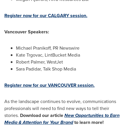
Register now for our
CALGARY
session.
Vancouver Speakers:
Michael Pranikoff, PR Newswire
Kate Trgovac
, LintBucket Media
Robert Palmer
, WestJet
Sara Padidar
, Talk Shop Media
Register now for our
VANCOUVER
session.
As the landscape continues to evolve, communications
professionals will need to find new ways to tell their
stories.
Download our article
New Opportunities to Earn
Media & Attention for Your Brand
to learn more!