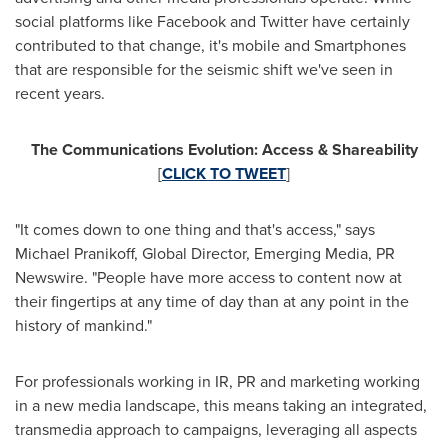
social platforms like Facebook and Twitter have certainly
contributed to that change, it's mobile and Smartphones
that are responsible for the seismic shift we've seen in
recent years.
The Communications Evolution: Access & Shareability
[
CLICK TO TWEET
]
"It comes down to one thing and that's access," says
Michael Pranikoff
, Global Director, Emerging Media, PR
Newswire. "People have more access to content now at
their fingertips at any time of day than at any point in the
history of mankind."
For professionals working in IR, PR and marketing working
in a new media landscape, this means taking an integrated,
transmedia approach to campaigns, leveraging all aspects