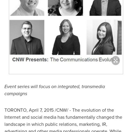
Event series will focus on integrated, transmedia
campaigns
TORONTO
,
April 7, 2015
/CNW/ - The evolution of the
Internet and social media has fundamentally changed the
landscape in which public relations, marketing, IR,
advertising and other media professionals operate. While