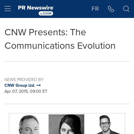
Accessibility Statement
Skip Navigation
Hamburger menu
FR
CNW Presents: The
Communications Evolution
NEWS PROVIDED BY
CNW Group Ltd.
Apr 07, 2015, 09:00 ET