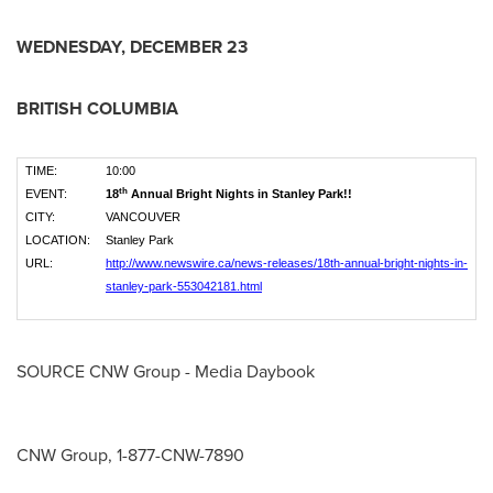
WEDNESDAY, DECEMBER 23
BRITISH COLUMBIA
TIME:
10:00
th
EVENT:
18
Annual Bright Nights in Stanley Park!!
CITY:
VANCOUVER
LOCATION:
Stanley Park
URL:
http://www.newswire.ca/news-releases/18th-annual-bright-nights-in-
stanley-park-553042181.html
SOURCE CNW Group - Media Daybook
CNW Group, 1-877-CNW-7890