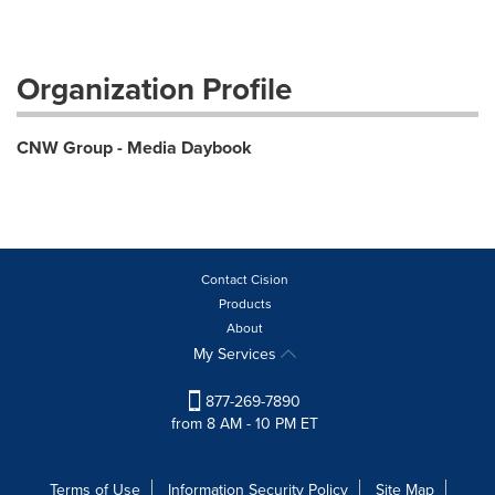
Organization Profile
CNW Group - Media Daybook
Contact Cision
Products
About
My Services
877-269-7890
from 8 AM - 10 PM ET
Terms of Use
Information Security Policy
Site Map