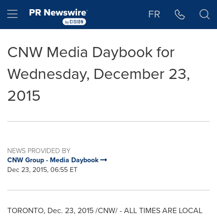
Accessibility Statement
Skip Navigation
Hamburger menu
FR
CNW Media Daybook for
Wednesday, December 23,
2015
NEWS PROVIDED BY
CNW Group - Media Daybook
Dec 23, 2015, 06:55 ET
TORONTO
,
Dec. 23, 2015
/CNW/ - ALL TIMES ARE LOCAL