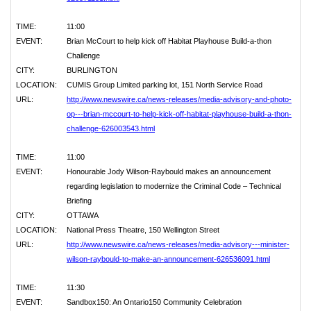
TIME:
11:00
EVENT:
Brian McCourt to help kick off Habitat Playhouse Build-a-thon
Challenge
CITY:
BURLINGTON
LOCATION:
CUMIS Group Limited parking lot, 151 North Service Road
URL:
http://www.newswire.ca/news-releases/media-advisory-and-photo-
op---brian-mccourt-to-help-kick-off-habitat-playhouse-build-a-thon-
challenge-626003543.html
TIME:
11:00
EVENT:
Honourable Jody Wilson-Raybould makes an announcement
regarding legislation to modernize the Criminal Code – Technical
Briefing
CITY:
OTTAWA
LOCATION:
National Press Theatre, 150 Wellington Street
URL:
http://www.newswire.ca/news-releases/media-advisory---minister-
wilson-raybould-to-make-an-announcement-626536091.html
TIME:
11:30
EVENT:
Sandbox150: An Ontario150 Community Celebration