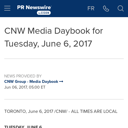
Accessibility Statement
Skip Navigation
Hamburger menu
FR
CNW Media Daybook for
Tuesday, June 6, 2017
NEWS PROVIDED BY
CNW Group - Media Daybook
Jun 06, 2017, 05:00 ET
TORONTO
,
June 6, 2017
/CNW/ - ALL TIMES ARE LOCAL
TUESDAY, JUNE 6