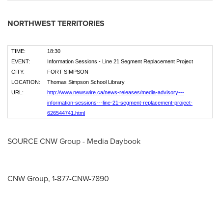
NORTHWEST TERRITORIES
TIME:
18:30
EVENT:
Information Sessions - Line 21 Segment Replacement Project
CITY:
FORT SIMPSON
LOCATION:
Thomas Simpson School Library
URL:
http://www.newswire.ca/news-releases/media-advisory---
information-sessions---line-21-segment-replacement-project-
626544741.html
SOURCE CNW Group - Media Daybook
CNW Group, 1-877-CNW-7890