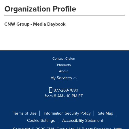
Organization Profile
CNW Group - Media Daybook
Contact Cision
Products
About
My Services
877-269-7890
from 8 AM - 10 PM ET
Terms of Use
Information Security Policy
Site Map
Cookie Settings
Accessibility Statement