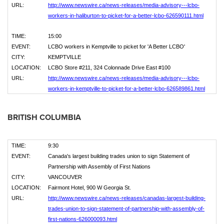
URL:
http://www.newswire.ca/news-releases/media-advisory---lcbo-
workers-in-haliburton-to-picket-for-a-better-lcbo-626590111.html
TIME:
15:00
EVENT:
LCBO workers in Kemptville to picket for 'A Better LCBO'
CITY:
KEMPTVILLE
LOCATION:
LCBO Store #211, 324 Colonnade Drive East #100
URL:
http://www.newswire.ca/news-releases/media-advisory---lcbo-
workers-in-kemptville-to-picket-for-a-better-lcbo-626589861.html
BRITISH COLUMBIA
TIME:
9:30
EVENT:
Canada's largest building trades union to sign Statement of
Partnership with Assembly of First Nations
CITY:
VANCOUVER
LOCATION:
Fairmont Hotel, 900 W Georgia St.
URL:
http://www.newswire.ca/news-releases/canadas-largest-building-
trades-union-to-sign-statement-of-partnership-with-assembly-of-
first-nations-626000093.html