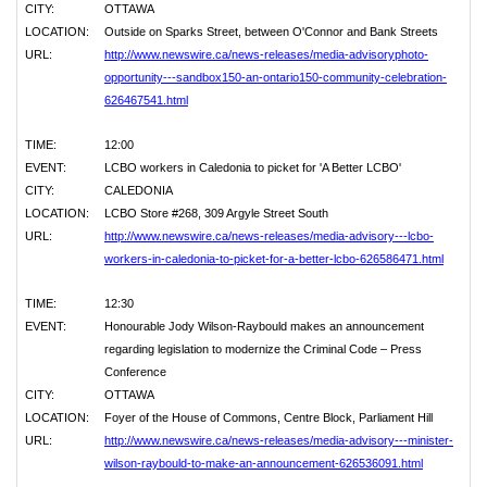
CITY:
OTTAWA
LOCATION:
Outside on Sparks Street, between O'Connor and Bank Streets
URL:
http://www.newswire.ca/news-releases/media-advisoryphoto-
opportunity---sandbox150-an-ontario150-community-celebration-
626467541.html
TIME:
12:00
EVENT:
LCBO workers in Caledonia to picket for 'A Better LCBO'
CITY:
CALEDONIA
LOCATION:
LCBO Store #268, 309 Argyle Street South
URL:
http://www.newswire.ca/news-releases/media-advisory---lcbo-
workers-in-caledonia-to-picket-for-a-better-lcbo-626586471.html
TIME:
12:30
EVENT:
Honourable Jody Wilson-Raybould makes an announcement
regarding legislation to modernize the Criminal Code – Press
Conference
CITY:
OTTAWA
LOCATION:
Foyer of the House of Commons, Centre Block, Parliament Hill
URL:
http://www.newswire.ca/news-releases/media-advisory---minister-
wilson-raybould-to-make-an-announcement-626536091.html