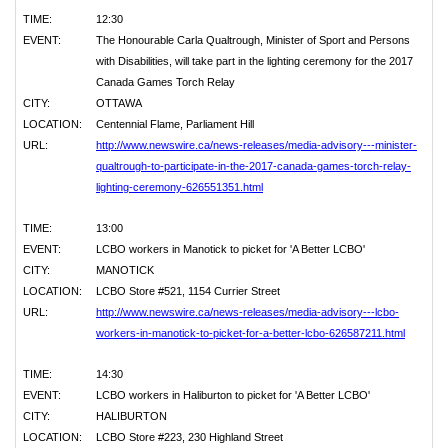
TIME:
12:30
EVENT:
The Honourable Carla Qualtrough, Minister of Sport and Persons
with Disabilities, will take part in the lighting ceremony for the 2017
Canada Games Torch Relay
CITY:
OTTAWA
LOCATION:
Centennial Flame, Parliament Hill
URL:
http://www.newswire.ca/news-releases/media-advisory---minister-
qualtrough-to-participate-in-the-2017-canada-games-torch-relay-
lighting-ceremony-626551351.html
TIME:
13:00
EVENT:
LCBO workers in Manotick to picket for 'A Better LCBO'
CITY:
MANOTICK
LOCATION:
LCBO Store #521, 1154 Currier Street
URL:
http://www.newswire.ca/news-releases/media-advisory---lcbo-
workers-in-manotick-to-picket-for-a-better-lcbo-626587211.html
TIME:
14:30
EVENT:
LCBO workers in Haliburton to picket for 'A Better LCBO'
CITY:
HALIBURTON
LOCATION:
LCBO Store #223, 230 Highland Street