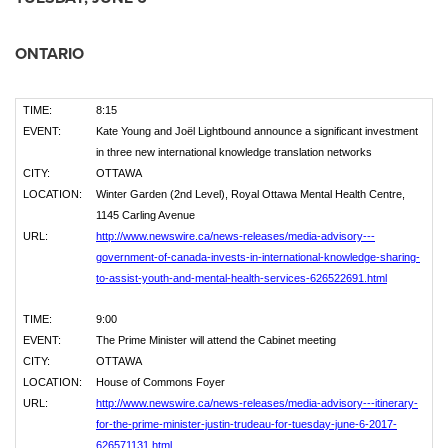
ONTARIO
TIME:
8:15
EVENT:
Kate Young and Joël Lightbound announce a significant investment
in three new international knowledge translation networks
CITY:
OTTAWA
LOCATION:
Winter Garden (2nd Level), Royal Ottawa Mental Health Centre,
1145 Carling Avenue
URL:
http://www.newswire.ca/news-releases/media-advisory---
government-of-canada-invests-in-international-knowledge-sharing-
to-assist-youth-and-mental-health-services-626522691.html
TIME:
9:00
EVENT:
The Prime Minister will attend the Cabinet meeting
CITY:
OTTAWA
LOCATION:
House of Commons Foyer
URL:
http://www.newswire.ca/news-releases/media-advisory---itinerary-
for-the-prime-minister-justin-trudeau-for-tuesday-june-6-2017-
626571131.html