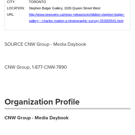
CITY:
TORONTO
LOCATION:
Stephen Bulger Gallery, 1026 Queen Street West
URL:
http://www.newswire.ca/news-releases/exhibition-stephen-bulger-
gallery---charles-matton-a-photographic-survey-553005541.html
SOURCE CNW Group - Media Daybook
CNW Group, 1-877-CNW-7890
Organization Profile
CNW Group - Media Daybook