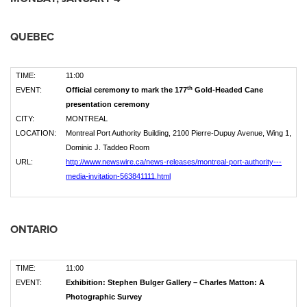
QUEBEC
TIME:
11:00
th
EVENT:
Official ceremony to mark the 177
Gold-Headed Cane
presentation ceremony
CITY:
MONTREAL
LOCATION:
Montreal Port Authority Building, 2100 Pierre-Dupuy Avenue, Wing 1,
Dominic J. Taddeo Room
URL:
http://www.newswire.ca/news-releases/montreal-port-authority---
media-invitation-563841111.html
ONTARIO
TIME:
11:00
EVENT:
Exhibition: Stephen Bulger Gallery – Charles Matton: A
Photographic Survey