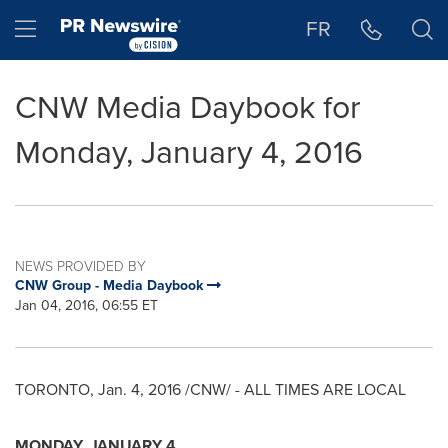
Accessibility Statement
Skip Navigation
Hamburger menu
FR
CNW Media Daybook for
Monday, January 4, 2016
NEWS PROVIDED BY
CNW Group - Media Daybook
Jan 04, 2016, 06:55 ET
TORONTO
,
Jan. 4, 2016
/CNW/ - ALL TIMES ARE LOCAL
MONDAY, JANUARY 4