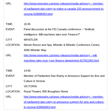
URL:
http://www.newswire.ca/news-releases/media-advisory---member-
of-parliament-dan-ruimy-to-make-a-canada-150-announcement-in-
victoria-628686903.html
TIME:
10:45
EVENT:
Panel discussion at the FEI Canada conference – "Artificial
Intelligence: Will machines take over Finance?"
CITY:
WHISTLER
LOCATION:
Westin Resort and Spa, Whistler & Whistler Conference Centre,
4090 Whistler Way
URL:
http://www.newswire.ca/news-releases/media-advisory---will-
machines-take-over-your-finance-department-627921993.html
TIME:
14:00
EVENT:
Member of Parliament Dan Ruimy to Announce Support for Arts and
Culture in Victoria
CITY:
VICTORIA
LOCATION:
Royal Theatre, 805 Broughton Street
URL:
http://www.newswire.ca/news-releases/media-advisory---member-
of-parliament-dan-ruimy-to-announce-support-for-arts-and-culture-
in-victoria-628666063.html