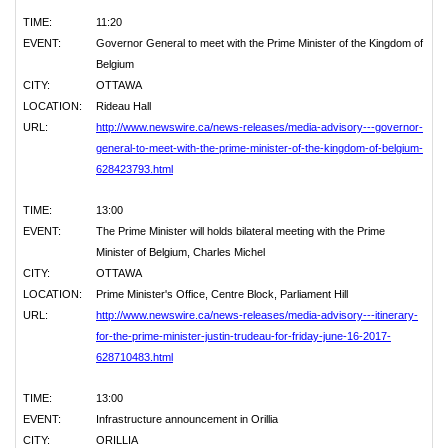
TIME:
11:20
EVENT:
Governor General to meet with the Prime Minister of the Kingdom of
Belgium
CITY:
OTTAWA
LOCATION:
Rideau Hall
URL:
http://www.newswire.ca/news-releases/media-advisory---governor-
general-to-meet-with-the-prime-minister-of-the-kingdom-of-belgium-
628423793.html
TIME:
13:00
EVENT:
The Prime Minister will holds bilateral meeting with the Prime
Minister of Belgium, Charles Michel
CITY:
OTTAWA
LOCATION:
Prime Minister's Office, Centre Block, Parliament Hill
URL:
http://www.newswire.ca/news-releases/media-advisory---itinerary-
for-the-prime-minister-justin-trudeau-for-friday-june-16-2017-
628710483.html
TIME:
13:00
EVENT:
Infrastructure announcement in Orillia
CITY:
ORILLIA