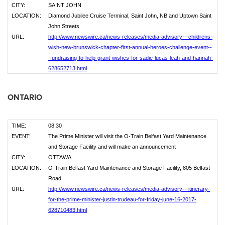
CITY:
SAINT JOHN
LOCATION:
Diamond Jubilee Cruise Terminal, Saint John, NB and Uptown Saint
John Streets
URL:
http://www.newswire.ca/news-releases/media-advisory---childrens-
wish-new-brunswick-chapter-first-annual-heroes-challenge-event--
-fundraising-to-help-grant-wishes-for-sadie-lucas-leah-and-hannah-
628652713.html
ONTARIO
TIME:
08:30
EVENT:
The Prime Minister will visit the O-Train Belfast Yard Maintenance
and Storage Facility and will make an announcement
CITY:
OTTAWA
LOCATION:
O-Train Belfast Yard Maintenance and Storage Facility, 805 Belfast
Road
URL:
http://www.newswire.ca/news-releases/media-advisory---itinerary-
for-the-prime-minister-justin-trudeau-for-friday-june-16-2017-
628710483.html