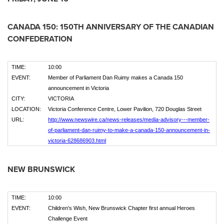
CANADA
150: 150TH ANNIVERSARY OF THE CANADIAN
CONFEDERATION
TIME:
10:00
EVENT:
Member of Parliament Dan Ruimy makes a Canada 150
announcement in Victoria
CITY:
VICTORIA
LOCATION:
Victoria Conference Centre, Lower Pavilion, 720 Douglas Street
URL:
http://www.newswire.ca/news-releases/media-advisory---member-
of-parliament-dan-ruimy-to-make-a-canada-150-announcement-in-
victoria-628686903.html
NEW BRUNSWICK
TIME:
10:00
EVENT:
Children's Wish, New Brunswick Chapter first annual Heroes
Challenge Event