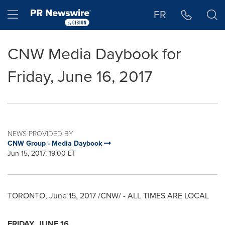
Accessibility Statement
Skip Navigation
Hamburger menu
FR
CNW Media Daybook for
Friday, June 16, 2017
NEWS PROVIDED BY
CNW Group - Media Daybook
Jun 15, 2017, 19:00 ET
TORONTO
,
June 15, 2017
/CNW/ - ALL TIMES ARE LOCAL
FRIDAY, JUNE 16