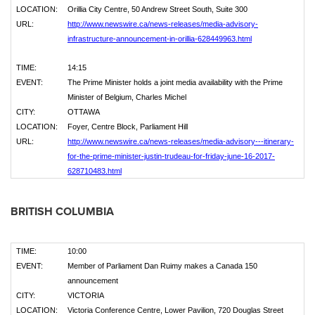
LOCATION:
Orillia City Centre, 50 Andrew Street South, Suite 300
URL:
http://www.newswire.ca/news-releases/media-advisory-
infrastructure-announcement-in-orillia-628449963.html
TIME:
14:15
EVENT:
The Prime Minister holds a joint media availability with the Prime
Minister of Belgium, Charles Michel
CITY:
OTTAWA
LOCATION:
Foyer, Centre Block, Parliament Hill
URL:
http://www.newswire.ca/news-releases/media-advisory---itinerary-
for-the-prime-minister-justin-trudeau-for-friday-june-16-2017-
628710483.html
BRITISH COLUMBIA
TIME:
10:00
EVENT:
Member of Parliament Dan Ruimy makes a Canada 150
announcement
CITY:
VICTORIA
LOCATION:
Victoria Conference Centre, Lower Pavilion, 720 Douglas Street