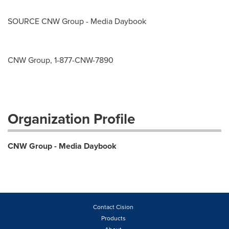
SOURCE CNW Group - Media Daybook
CNW Group, 1-877-CNW-7890
Organization Profile
CNW Group - Media Daybook
Contact Cision
Products