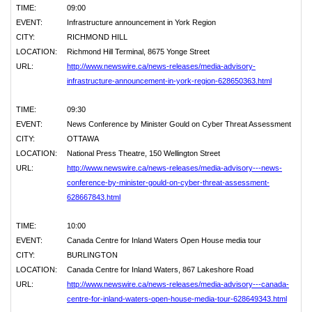
TIME:
09:00
EVENT:
Infrastructure announcement in York Region
CITY:
RICHMOND HILL
LOCATION:
Richmond Hill Terminal, 8675 Yonge Street
URL:
http://www.newswire.ca/news-releases/media-advisory-
infrastructure-announcement-in-york-region-628650363.html
TIME:
09:30
EVENT:
News Conference by Minister Gould on Cyber Threat Assessment
CITY:
OTTAWA
LOCATION:
National Press Theatre, 150 Wellington Street
URL:
http://www.newswire.ca/news-releases/media-advisory---news-
conference-by-minister-gould-on-cyber-threat-assessment-
628667843.html
TIME:
10:00
EVENT:
Canada Centre for Inland Waters Open House media tour
CITY:
BURLINGTON
LOCATION:
Canada Centre for Inland Waters, 867 Lakeshore Road
URL:
http://www.newswire.ca/news-releases/media-advisory---canada-
centre-for-inland-waters-open-house-media-tour-628649343.html