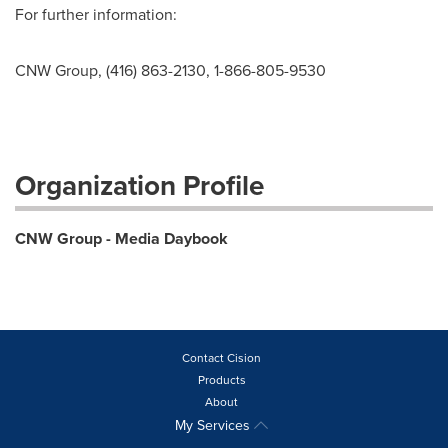
For further information:
CNW Group, (416) 863-2130, 1-866-805-9530
Organization Profile
CNW Group - Media Daybook
Contact Cision
Products
About
My Services