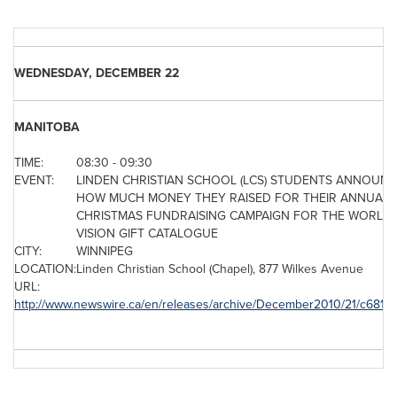
WEDNESDAY, DECEMBER 22
MANITOBA
TIME:
08:30 - 09:30
EVENT:
LINDEN CHRISTIAN SCHOOL (LCS) STUDENTS ANNOUN
HOW MUCH MONEY THEY RAISED FOR THEIR ANNUAL
CHRISTMAS FUNDRAISING CAMPAIGN FOR THE WORLD
VISION GIFT CATALOGUE
CITY:
WINNIPEG
LOCATION:
Linden
Christian School
(Chapel), 877 Wilkes Avenue
URL:
http://www.newswire.ca/en/releases/archive/December2010/21/c6814.