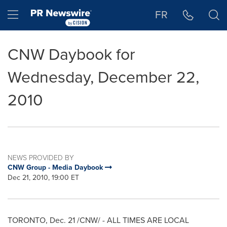
Accessibility Statement
Skip Navigation
Hamburger menu
FR
CNW Daybook for
Wednesday, December 22,
2010
NEWS PROVIDED BY
CNW Group - Media Daybook
Dec 21, 2010, 19:00 ET
TORONTO
,
Dec. 21
/CNW/ - ALL TIMES ARE LOCAL