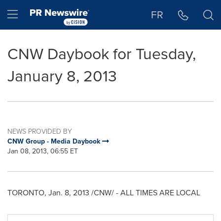
Accessibility Statement
Skip Navigation
Hamburger menu
FR
CNW Daybook for Tuesday,
January 8, 2013
NEWS PROVIDED BY
CNW Group - Media Daybook
Jan 08, 2013, 06:55 ET
TORONTO
,
Jan. 8, 2013
/CNW/ - ALL TIMES ARE LOCAL