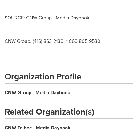
SOURCE: CNW Group - Media Daybook
CNW Group, (416) 863-2130, 1-866-805-9530
Organization Profile
CNW Group - Media Daybook
Related Organization(s)
CNW Telbec - Media Daybook