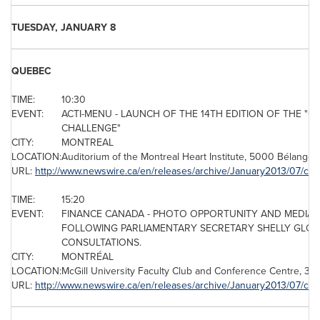
TUESDAY, JANUARY 8
QUEBEC
TIME:
10:30
EVENT:
ACTI-MENU - LAUNCH OF THE 14TH EDITION OF THE "QU
CHALLENGE"
CITY:
MONTREAL
LOCATION:
Auditorium of the
Montreal
Heart Institute, 5000 Bélanger
URL:
http://www.newswire.ca/en/releases/archive/January2013/07/c41
TIME:
15:20
EVENT:
FINANCE
CANADA
- PHOTO OPPORTUNITY AND MEDIA A
FOLLOWING PARLIAMENTARY SECRETARY SHELLY GLO
CONSULTATIONS.
CITY:
MONTRÉAL
LOCATION:
McGill University Faculty Club and Conference Centre, 34
URL:
http://www.newswire.ca/en/releases/archive/January2013/07/c43