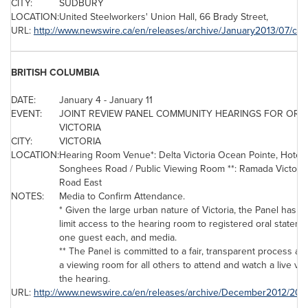
CITY:
SUDBURY
LOCATION:
United Steelworkers' Union Hall, 66
Brady Street
,
URL:
http://www.newswire.ca/en/releases/archive/January2013/07/c41
BRITISH COLUMBIA
DATE:
January 4
-
January 11
EVENT:
JOINT REVIEW PANEL COMMUNITY HEARINGS FOR ORAL
VICTORIA
CITY:
VICTORIA
LOCATION:
Hearing Room Venue*:
Delta Victoria Ocean
Pointe, Hotel 
Songhees Road / Public Viewing Room **: Ramada Victoria
Road East
NOTES:
Media to Confirm Attendance.
* Given the large urban nature of Victoria, the Panel has dec
limit access to the hearing room to registered oral statem
one guest each, and media.
** The Panel is committed to a fair, transparent process a
a viewing room for all others to attend and watch a live vi
the hearing.
URL:
http://www.newswire.ca/en/releases/archive/December2012/20/