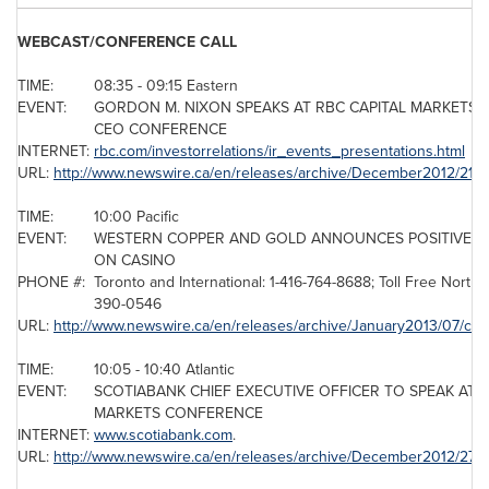
WEBCAST/CONFERENCE CALL
TIME:
08:35 - 09:15 Eastern
EVENT:
GORDON M. NIXON SPEAKS AT RBC CAPITAL MARKETS 
CEO CONFERENCE
INTERNET:
rbc.com/investorrelations/ir_events_presentations.html
URL:
http://www.newswire.ca/en/releases/archive/December2012/21/c
TIME:
10:00 Pacific
EVENT:
WESTERN COPPER AND GOLD ANNOUNCES POSITIVE FE
ON CASINO
PHONE #:
Toronto
and International: 1-416-764-8688; Toll Free North 
390-0546
URL:
http://www.newswire.ca/en/releases/archive/January2013/07/c4
TIME:
10:05 - 10:40 Atlantic
EVENT:
SCOTIABANK CHIEF EXECUTIVE OFFICER TO SPEAK AT R
MARKETS CONFERENCE
INTERNET:
www.scotiabank.com
.
URL:
http://www.newswire.ca/en/releases/archive/December2012/27/