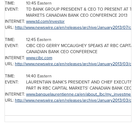
TIME:
10:45 Eastern
EVENT:
TD BANK GROUP PRESIDENT & CEO TO PRESENT AT THE
MARKETS CANADIAN BANK CEO CONFERENCE 2013
INTERNET:
www.td.com/investor
URL:
http://www.newswire.ca/en/releases/archive/January2013/07/c43
TIME:
12:45 Eastern
EVENT:
CIBC CEO GERRY MCCAUGHEY SPEAKS AT RBC CAPITA
CANADIAN BANK CEO CONFERENCE
INTERNET:
www.cibc.com
URL:
http://www.newswire.ca/en/releases/archive/January2013/03/c3
TIME:
14:40 Eastern
EVENT:
LAURENTIAN BANK'S PRESIDENT AND CHIEF EXECUTIVE
PART IN RBC CAPITAL MARKETS' CANADIAN BANK CEO
INTERNET:
www.banquelaurentienne.ca/en/about_lbc/my_investment/p
URL:
http://www.newswire.ca/en/releases/archive/January2013/03/c29