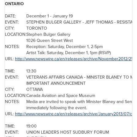
ONTARIO
DATE:
December 1
-
January 19
EVENT:
STEPHEN BULGER GALLERY - JEFF THOMAS - RESISTANC
CITY:
TORONTO
LOCATION:
Stephen Bulger
Gallery
1026
Queen Street West
NOTES:
Reception:
Saturday, December 1
, 2-5pm
Artist Talk:
Saturday, December 1
,
1pm
(RSVP)
URL:
http://www.newswire.ca/en/releases/archive/November2012/21/c
TIME:
13:30
EVENT:
VETERANS AFFAIRS
CANADA
- MINISTER BLANEY TO MA
IMPORTANT ANNOUNCEMENT
CITY:
OTTAWA
LOCATION:
Canada
Aviation and Space Museum
NOTES:
Media are invited to speak with Minister Blaney and
Senato
immediately following the event.
URL:
http://www.newswire.ca/en/releases/archive/January2013/07/c42
TIME:
19:00
EVENT:
UNION LEADERS HOST SUDBURY FORUM