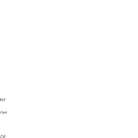
ONY
rive
ADE