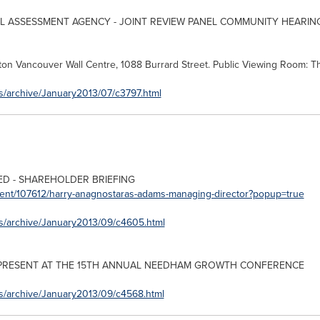
 ASSESSMENT AGENCY - JOINT REVIEW PANEL COMMUNITY HEARING
aton
Vancouver
Wall Centre, 1088 Burrard Street. Public Viewing Room: 
s/archive/January2013/07/c3797.html
TED - SHAREHOLDER BRIEFING
vent/107612/harry-anagnostaras-adams-managing-director?popup=true
es/archive/January2013/09/c4605.html
PRESENT AT THE 15TH ANNUAL NEEDHAM GROWTH CONFERENCE
es/archive/January2013/09/c4568.html