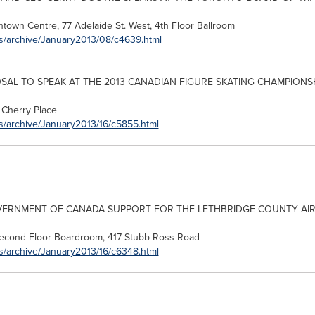
ntown Centre, 77
Adelaide
St. West, 4th Floor Ballroom
es/archive/January2013/08/c4639.html
OSAL TO SPEAK AT THE 2013 CANADIAN FIGURE SKATING CHAMPIONS
Cherry Place
s/archive/January2013/16/c5855.html
VERNMENT OF
CANADA
SUPPORT FOR THE LETHBRIDGE COUNTY AI
Second Floor Boardroom, 417 Stubb Ross Road
s/archive/January2013/16/c6348.html