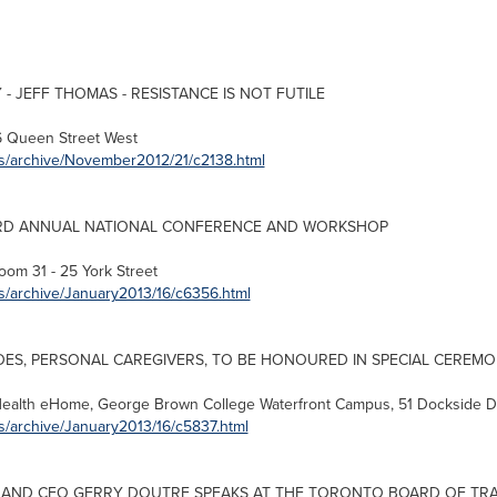
- JEFF THOMAS - RESISTANCE IS NOT FUTILE
6
Queen Street West
es/archive/November2012/21/c2138.html
RD ANNUAL NATIONAL CONFERENCE AND WORKSHOP
oom 31 - 25 York Street
s/archive/January2013/16/c6356.html
S, PERSONAL CAREGIVERS, TO BE HONOURED IN SPECIAL CEREM
Health eHome,
George Brown
College Waterfront Campus, 51 Dockside D
s/archive/January2013/16/c5837.html
 AND CEO GERRY DOUTRE SPEAKS AT THE
TORONTO
BOARD OF TR