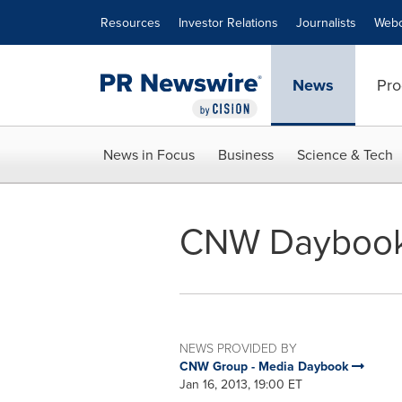
Accessibility Statement
Skip Navigation
Resources
Investor Relations
Journalists
Webc
News
Pro
News in Focus
Business
Science & Tech
CNW Daybook f
NEWS PROVIDED BY
CNW Group - Media Daybook
Jan 16, 2013, 19:00 ET