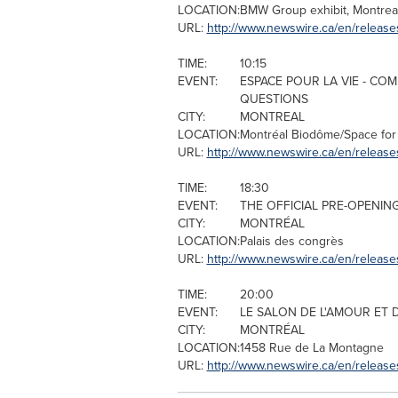
LOCATION:
BMW Group exhibit,
Montrea
URL:
http://www.newswire.ca/en/release
TIME:
10:15
EVENT:
ESPACE POUR LA VIE - CO
QUESTIONS
CITY:
MONTREAL
LOCATION:
Montréal Biodôme/Space for 
URL:
http://www.newswire.ca/en/release
TIME:
18:30
EVENT:
THE OFFICIAL PRE-OPENIN
CITY:
MONTRÉAL
LOCATION:
Palais des congrès
URL:
http://www.newswire.ca/en/releas
TIME:
20:00
EVENT:
LE SALON DE L'AMOUR ET 
CITY:
MONTRÉAL
LOCATION:
1458 Rue de La Montagne
URL:
http://www.newswire.ca/en/release