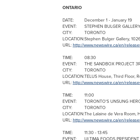
ONTARIO
DATE:
December 1
-
January 19
EVENT:
STEPHEN BULGER GALLERY 
CITY:
TORONTO
LOCATION:
Stephen Bulger
Gallery, 102
URL:
http://www.newswire.ca/en/releas
TIME:
08:30
EVENT:
THE SANDBOX PROJECT 3
CITY:
TORONTO
LOCATION:
TELUS House, Third Floor, R
URL:
http://www.newswire.ca/en/release
TIME:
11:00
EVENT:
TORONTO'S UNSUNG HEROE
CITY:
TORONTO
LOCATION:
The Lalaine de
Vera Room
, 
URL:
http://www.newswire.ca/en/release
TIME:
11:30 - 13:45
EVENT:
ULTIMA FOODS PRESIDENT