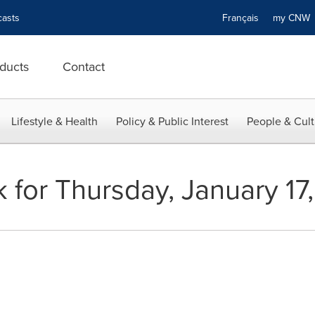
asts
Français
my CN
ducts
Contact
Lifestyle & Health
Policy & Public Interest
People & Cult
or Thursday, January 17,