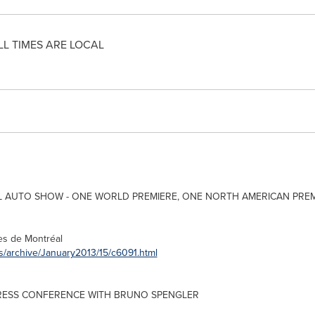
LL TIMES ARE LOCAL
 AUTO SHOW - ONE WORLD PREMIERE, ONE NORTH AMERICAN PRE
rès de Montréal
s/archive/January2013/15/c6091.html
ESS CONFERENCE WITH BRUNO SPENGLER