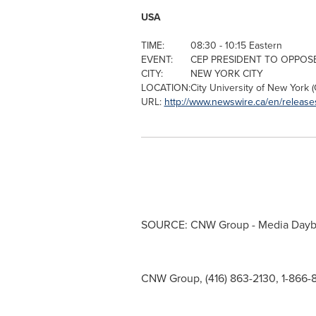
USA
TIME:
08:30 - 10:15 Eastern
EVENT:
CEP PRESIDENT TO OPPOS
CITY:
NEW YORK CITY
LOCATION:
City University of New York
(
URL:
http://www.newswire.ca/en/release
SOURCE: CNW Group - Media Day
CNW Group, (416) 863-2130, 1-866