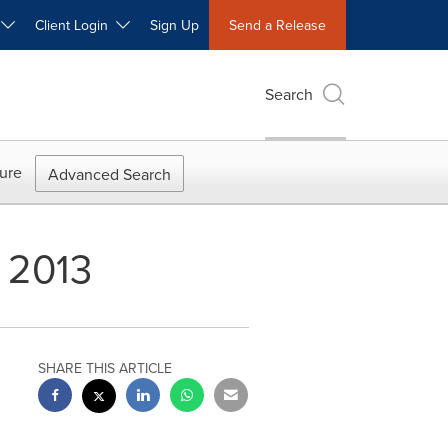
W
Client Login
Sign Up
Send a Release
Search
ure
Advanced Search
 2013
SHARE THIS ARTICLE