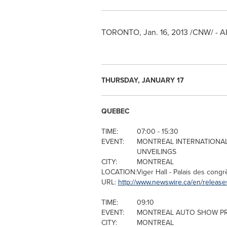
TORONTO
,
Jan. 16, 2013
/CNW/ - A
THURSDAY, JANUARY 17
QUEBEC
TIME:
07:00 - 15:30
EVENT:
MONTREAL
INTERNATIONAL
UNVEILINGS
CITY:
MONTREAL
LOCATION:
Viger Hall - Palais des cong
URL:
http://www.newswire.ca/en/release
TIME:
09:10
EVENT:
MONTREAL
AUTO SHOW PR
CITY:
MONTREAL