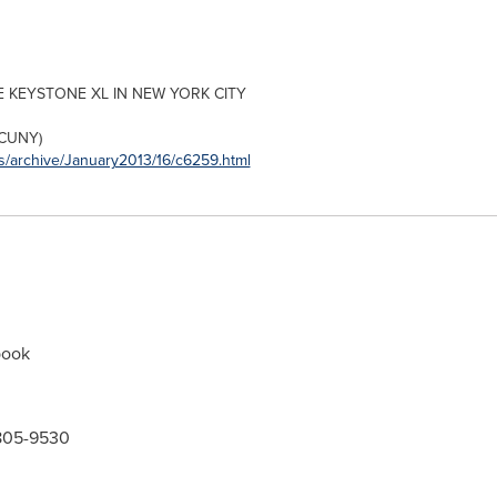
E KEYSTONE XL IN
NEW YORK CITY
CUNY)
s/archive/January2013/16/c6259.html
book
-805-9530