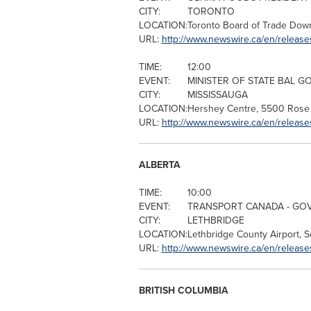
CITY:
TORONTO
LOCATION:
Toronto
Board of Trade Dow
URL:
http://www.newswire.ca/en/releas
TIME:
12:00
EVENT:
MINISTER OF STATE BAL G
CITY:
MISSISSAUGA
LOCATION:
Hershey Centre, 5500
Rose 
URL:
http://www.newswire.ca/en/release
ALBERTA
TIME:
10:00
EVENT:
TRANSPORT
CANADA
- GO
CITY:
LETHBRIDGE
LOCATION:
Lethbridge County Airport, 
URL:
http://www.newswire.ca/en/release
BRITISH COLUMBIA