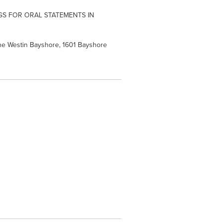
S FOR ORAL STATEMENTS IN
The Westin Bayshore, 1601 Bayshore