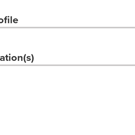
file
ation(s)