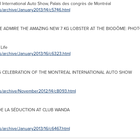
l
International Auto Show, Palais des congrès de Montréal
s/archive/January2013/14/c5746.html
ME ADMIRE THE AMAZING NEW 7 KG LOBSTER AT THE BIODÔME: PHOT
Life
s/archive/January2013/16/c6323.html
G CELEBRATION OF THE
MONTREAL
INTERNATIONAL AUTO SHOW
es/archive/November2012/14/c8093.html
DE LA SÉDUCTION AT CLUB WANDA
s/archive/January2013/16/c6467.html