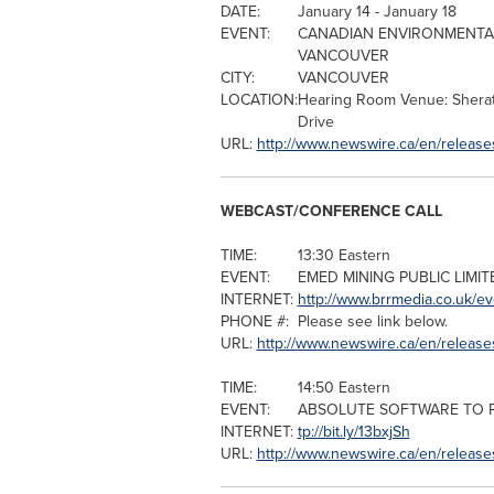
DATE:
January 14
-
January 18
EVENT:
CANADIAN ENVIRONMENTAL
VANCOUVER
CITY:
VANCOUVER
LOCATION:
Hearing Room Venue: Sher
Drive
URL:
http://www.newswire.ca/en/release
WEBCAST/CONFERENCE CALL
TIME:
13:30 Eastern
EVENT:
EMED MINING PUBLIC LIMI
INTERNET:
http://www.brrmedia.co.uk/e
PHONE #:
Please see link below.
URL:
http://www.newswire.ca/en/releas
TIME:
14:50 Eastern
EVENT:
ABSOLUTE SOFTWARE TO 
INTERNET:
tp://bit.ly/13bxjSh
URL:
http://www.newswire.ca/en/releas