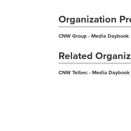
Organization Pro
CNW Group - Media Daybook
Related Organiz
CNW Telbec - Media Daybook