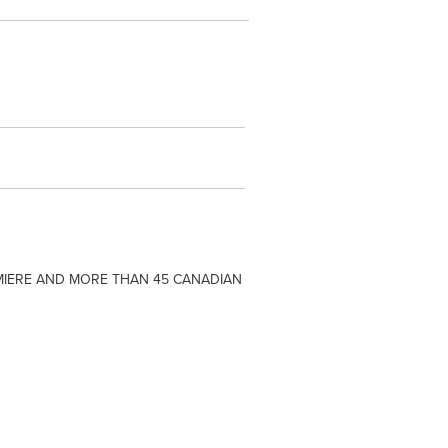
MIERE AND MORE THAN 45 CANADIAN