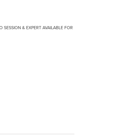
O SESSION & EXPERT AVAILABLE FOR