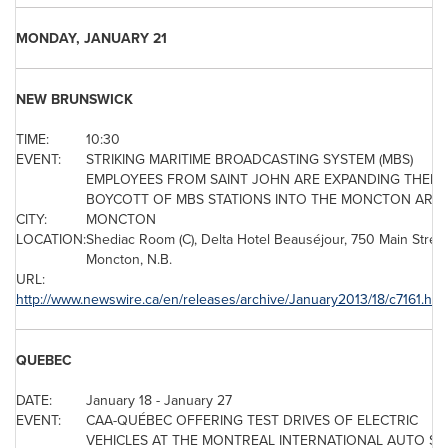
MONDAY, JANUARY 21
NEW BRUNSWICK
TIME:
10:30
EVENT:
STRIKING MARITIME BROADCASTING SYSTEM (MBS)
EMPLOYEES FROM SAINT JOHN ARE EXPANDING THEIR
BOYCOTT OF MBS STATIONS INTO THE MONCTON AREA
CITY:
MONCTON
LOCATION:
Shediac Room (C), Delta Hotel Beauséjour, 750 Main Street
Moncton, N.B.
URL:
http://www.newswire.ca/en/releases/archive/January2013/18/c7161.htm
QUEBEC
DATE:
January 18
-
January 27
EVENT:
CAA-QUÉBEC OFFERING TEST DRIVES OF ELECTRIC
VEHICLES AT THE
MONTREAL
INTERNATIONAL AUTO S