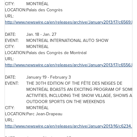
CITY:
MONTRÉAL
LOCATION:
Palais des Congrès
URL:
http://www.newswire.ca/en/releases/archive/January2013/17/c6569.ht
DATE:
Jan. 18
-
Jan. 27
EVENT:
MONTREAL
INTERNATIONAL AUTO SHOW
CITY:
MONTREAL
LOCATION:
Palais des Congrès de Montréal
URL:
http://www.newswire.ca/en/releases/archive/January2013/17/c6556.ht
DATE:
January 19
-
February 3
EVENT:
THE 30TH EDITION OF THE FÊTE DES NEIGES DE
MONTRÉAL BOASTS AN EXCITING PROGRAM OF SOME 
ACTIVITIES, INCLUDING THE SNOW VILLAGE, SHOWS AN
OUTDOOR SPORTS ON THE WEEKENDS
CITY:
MONTRÉAL
LOCATION:
Parc Jean-Drapeau
URL:
http://www.newswire.ca/en/releases/archive/January2013/16/c6234.ht