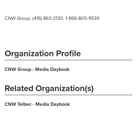
CNW Group, (416) 863-2130, 1-866-805-9530
Organization Profile
CNW Group - Media Daybook
Related Organization(s)
CNW Telbec - Media Daybook