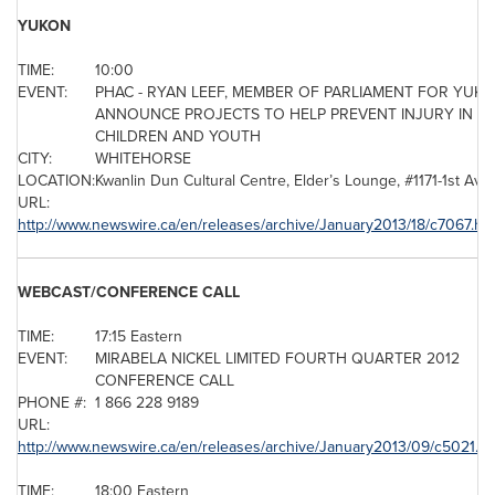
YUKON
TIME:
10:00
EVENT:
PHAC - RYAN LEEF, MEMBER OF PARLIAMENT FOR YUK
ANNOUNCE PROJECTS TO HELP PREVENT INJURY IN
CHILDREN AND YOUTH
CITY:
WHITEHORSE
LOCATION:
Kwanlin Dun Cultural Centre, Elder’s Lounge, #1171-1st Av
URL:
http://www.newswire.ca/en/releases/archive/January2013/18/c7067.ht
WEBCAST/CONFERENCE CALL
TIME:
17:15 Eastern
EVENT:
MIRABELA NICKEL LIMITED FOURTH QUARTER 2012
CONFERENCE CALL
PHONE #:
1 866 228 9189
URL:
http://www.newswire.ca/en/releases/archive/January2013/09/c5021.ht
TIME:
18:00 Eastern