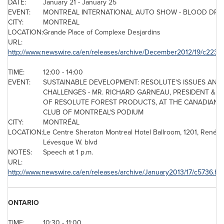
DATE:
January 21
-
January 25
EVENT:
MONTREAL
INTERNATIONAL AUTO SHOW - BLOOD DRI
CITY:
MONTREAL
LOCATION:
Grande Place of Complexe Desjardins
URL:
http://www.newswire.ca/en/releases/archive/December2012/19/c2232.
TIME:
12:00 - 14:00
EVENT:
SUSTAINABLE DEVELOPMENT: RESOLUTE'S ISSUES AND
CHALLENGES - MR. RICHARD GARNEAU, PRESIDENT & C
OF RESOLUTE FOREST PRODUCTS, AT THE CANADIAN
CLUB OF MONTREAL'S PODIUM
CITY:
MONTRÉAL
LOCATION:
Le Centre Sheraton
Montreal
Hotel Ballroom, 1201, René-
Lévesque W. blvd
NOTES:
Speech at
1 p.m.
URL:
http://www.newswire.ca/en/releases/archive/January2013/17/c5736.ht
ONTARIO
TIME:
10:30 - 11:00