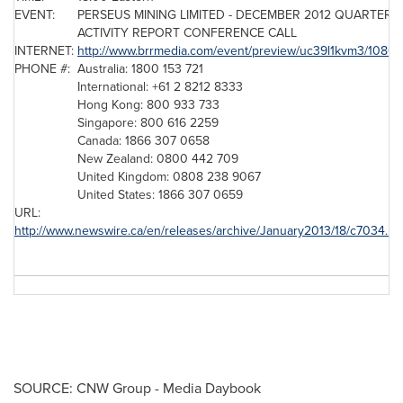
EVENT:
PERSEUS MINING LIMITED -
DECEMBER 2012
QUARTERL
ACTIVITY REPORT CONFERENCE CALL
INTERNET:
http://www.brrmedia.com/event/preview/uc39l1kvm3/1080
PHONE #:
Australia: 1800 153 721
International: +61 2 8212 8333
Hong Kong: 800 933 733
Singapore: 800 616 2259
Canada: 1866 307 0658
New Zealand: 0800 442 709
United Kingdom: 0808 238 9067
United States: 1866 307 0659
URL:
http://www.newswire.ca/en/releases/archive/January2013/18/c7034.ht
SOURCE: CNW Group - Media Daybook