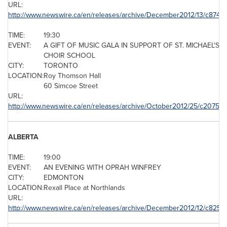
URL:
http://www.newswire.ca/en/releases/archive/December2012/13/c8748.
TIME:
19:30
EVENT:
A GIFT OF MUSIC GALA IN SUPPORT OF ST. MICHAEL'S
CHOIR SCHOOL
CITY:
TORONTO
LOCATION:
Roy Thomson
Hall
60 Simcoe Street
URL:
http://www.newswire.ca/en/releases/archive/October2012/25/c2075.h
ALBERTA
TIME:
19:00
EVENT:
AN EVENING WITH OPRAH WINFREY
CITY:
EDMONTON
LOCATION:
Rexall Place at Northlands
URL:
http://www.newswire.ca/en/releases/archive/December2012/12/c8256.