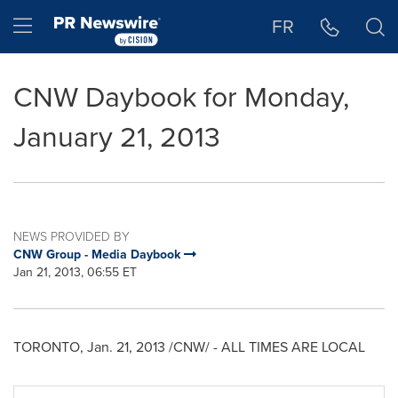
Accessibility Statement
Skip Navigation
Hamburger menu
FR
CNW Daybook for Monday,
January 21, 2013
NEWS PROVIDED BY
CNW Group - Media Daybook
Jan 21, 2013, 06:55 ET
TORONTO
,
Jan. 21, 2013
/CNW/ - ALL TIMES ARE LOCAL