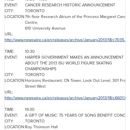
EVENT:
CANCER RESEARCH HISTORIC ANNOUNCEMENT
CITY:
TORONTO
LOCATION:
7th floor Research Atrium of the
Princess Margaret Cancer
Centre
,
610 University Avenue
URL:
http://www.newswire.ca/en/releases/archive/January2013/18/c7035.ht
TIME:
10:30
EVENT:
HARPER GOVERNMENT MAKES AN ANNOUNCEMENT
ABOUT THE 2013 ISU WORLD FIGURE SKATING
CHAMPIONSHIPS
CITY:
TORONTO
LOCATION:
Horizons Restaurant, CN Tower, Look Out Level, 301 Front
Street West
URL:
http://www.newswire.ca/en/releases/archive/January2013/18/c6601.ht
TIME:
19:30
EVENT:
A GIFT OF MUSIC: 75 YEARS OF SONG BENEFIT CONCE
CITY:
TORONTO
LOCATION:
Roy Thomson
Hall