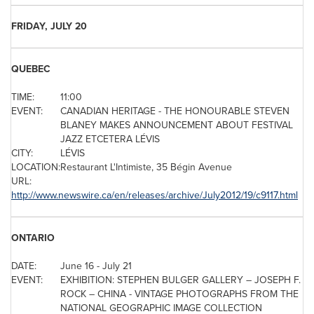
FRIDAY, JULY 20
QUEBEC
TIME:
11:00
EVENT:
CANADIAN HERITAGE - THE HONOURABLE STEVEN
BLANEY MAKES ANNOUNCEMENT ABOUT FESTIVAL
JAZZ ETCETERA LÉVIS
CITY:
LÉVIS
LOCATION:
Restaurant L'Intimiste, 35 Bégin Avenue
URL:
http://www.newswire.ca/en/releases/archive/July2012/19/c9117.html
ONTARIO
DATE:
June 16
-
July 21
EVENT:
EXHIBITION: STEPHEN BULGER GALLERY – JOSEPH F.
ROCK –
CHINA
- VINTAGE PHOTOGRAPHS FROM THE
NATIONAL GEOGRAPHIC IMAGE COLLECTION