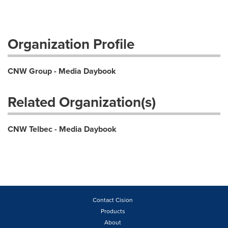
Organization Profile
CNW Group - Media Daybook
Related Organization(s)
CNW Telbec - Media Daybook
Contact Cision
Products
About