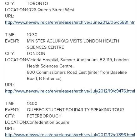
CITY:
TORONTO
LOCATION:
1026
Queen Street West
URL:
http://www.newswire.ca/en/releases/archive/June2012/06/c5881.html
TIME:
10:30
EVENT:
MINISTER AGLUKKAQ VISITS
LONDON
HEALTH
SCIENCES CENTRE
CITY:
LONDON
LOCATION:
Victoria Hospital, Sumner Auditorium, B2-119,
London
Health Sciences Centre,
800 Commissioners Road East (enter from Baseline
Road, B Entrance)
URL:
http://www.newswire.ca/en/releases/archive/July2012/19/c9476.html
TIME:
13:00
EVENT:
QUEBEC
STUDENT SOLIDARITY SPEAKING TOUR
CITY:
PETERBOROUGH
LOCATION:
Confederation Square
URL:
http://www.newswire.ca/en/releases/archive/July2012/12/c7896.html