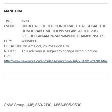
MANITOBA
TIME:
16:10
EVENT:
ON BEHALF OF THE HONOURABLE BAL GOSAL, THE
HONOURABLE VIC TOEWS SPEAKS AT THE 2012
SPEEDO CAN-AM PARA-SWIMMING CHAMPIONSHIPS
CITY:
WINNIPEG
LOCATION:
Pan Am Pool, 25 Poseidon Bay
NOTES:
This advisory is subject to change without notice.
URL:
http://www.newswire.ca/en/releases/archive/July2012/19/c9281.html
CNW Group, (416) 863-2130, 1-866-805-9530