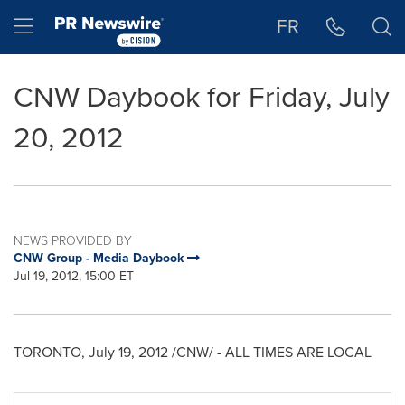
Accessibility Statement
Skip Navigation
Hamburger menu
FR
CNW Daybook for Friday, July
20, 2012
NEWS PROVIDED BY
CNW Group - Media Daybook
Jul 19, 2012, 15:00 ET
TORONTO
,
July 19, 2012
/CNW/ - ALL TIMES ARE LOCAL